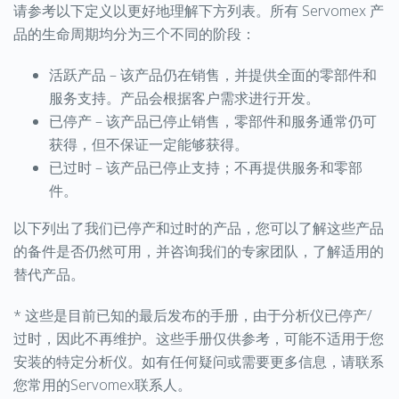
请参考以下定义以更好地理解下方列表。所有 Servomex 产
品的生命周期均分为三个不同的阶段：
活跃产品 – 该产品仍在销售，并提供全面的零部件和
服务支持。产品会根据客户需求进行开发。
已停产 – 该产品已停止销售，零部件和服务通常仍可
获得，但不保证一定能够获得。
已过时 – 该产品已停止支持；不再提供服务和零部
件。
以下列出了我们已停产和过时的产品，您可以了解这些产品
的备件是否仍然可用，并咨询我们的专家团队，了解适用的
替代产品。
* 这些是目前已知的最后发布的手册，由于分析仪已停产/
过时，因此不再维护。这些手册仅供参考，可能不适用于您
安装的特定分析仪。如有任何疑问或需要更多信息，请联系
您常用的Servomex联系人。