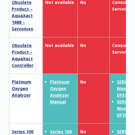
Obsolete
Not available
No
Consult
Product –
Servomex
AquaXact
1688 –
Servomex
Obsolete
Not available
No
Consult
Product –
Servomex
AquaXact
Controller
Platinum
Platinum
No
SERVOP
Oxygen
Oxygen
MonoEx
Analyzer
Analyzer
DF310E
Manual
SERVOP
MonoEx
DF150E
Series 100
Series 100
No
SERVOP