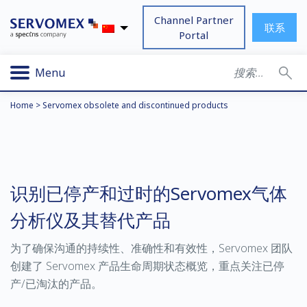
Channel Partner
联系
Portal
Menu
Home
>
Servomex obsolete and discontinued products
识别已停产和过时的Servomex气体
分析仪及其替代产品
为了确保沟通的持续性、准确性和有效性，Servomex 团队
创建了 Servomex 产品生命周期状态概览，重点关注已停
产/已淘汰的产品。