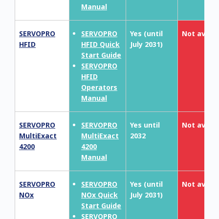
Manual
SERVOPRO
SERVOPRO
Yes (until
Not availa
HFID
HFID Quick
July 2031)
Start Guide
SERVOPRO
HFID
Operators
Manual
SERVOPRO
SERVOPRO
Yes until
Not availa
MultiExact
MultiExact
2032
4200
4200
Manual
SERVOPRO
SERVOPRO
Yes (until
Not availa
NOx
NOx Quick
July 2031)
Start Guide
SERVOPRO