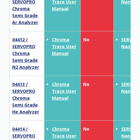
SERVOPRO
Trace User
NanoCh
Chroma
Manual
Semi Grade
Ar Analyzer
04412 /
Chroma
No
SERVOP
SERVOPRO
Trace User
NanoCh
Chroma
Manual
Semi Grade
N2 Analyzer
04413 /
Chroma
No
SERVOP
SERVOPRO
Trace User
NanoCh
Chroma
Manual
Semi Grade
He Analyzer
04414 /
Chroma
No
SERVOP
SERVOPRO
Trace User
NanoCh