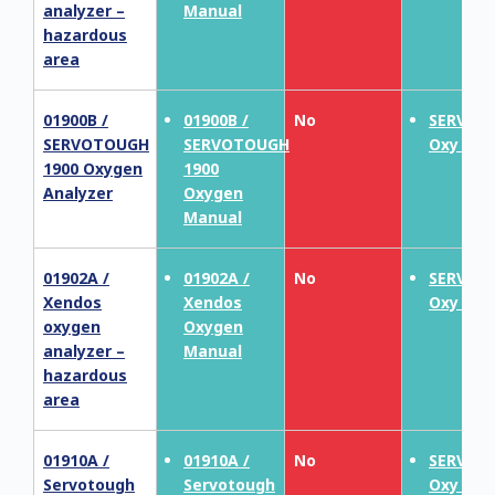
analyzer –
Manual
hazardous
area
01900B /
01900B /
No
SERVOT
SERVOTOUGH
SERVOTOUGH
Oxy 190
1900 Oxygen
1900
Analyzer
Oxygen
Manual
01902A /
01902A /
No
SERVOT
Xendos
Xendos
Oxy 190
oxygen
Oxygen
analyzer –
Manual
hazardous
area
01910A /
01910A /
No
SERVOT
Servotough
Servotough
Oxy 190