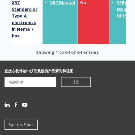
XR7
XR7 Manual
No
SERVOP
Standard or
MonoEx
Type A
DF150E
electronics
in Nema 7
box
Showing 1 to 64 of 64 entries
直接在收件箱中获取最新的产品新闻和视图
注册
Spectris Ethics