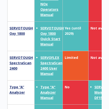
NOx
Operators
Manual
SERVOTOUGH
SERVOTOUGH
Yes (until
Not availa
Oxy 1800
Oxy 1800
2029)
Quick Start
Manual
SERVOTOUGH
SERVOFLEX
Limited
Not availa
SpectraScan
SpectraScan
2400
2400 User
Manual
Type “A”
Type "A"
No
SERVOP
Analyzer
Analyzer
MonoEx
Manual
DF150E