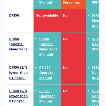
Manual
Servomex
DF310E
DF350
Not available
No
SERVOP
MonoEx
DF310E
DF550
DF550
No
SERVOP
(original
(original
NanoTr
Nanotrace)
Nanotrace
DF-550E
Manual)
DF550 (S/N
DF-550
No
SERVOP
lower than
Operator
NanoTr
PT-15800)
Manual
DF-550E
DF560 (S/N
DF-550
No
SERVOP
lower than
Operator
NanoTr
PT-15800)
Manual
DF-560E