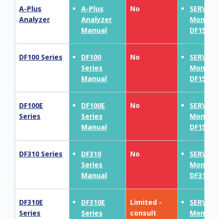
A-Plus
A-Plus
No
SERVOP
Analyzer
Analyzer
MonoEx
Manual
DF150E
DF100 Series
DF100
No
SERVOP
Series
MonoEx
Manual
DF150E
DF100E
DF100E
No
SERVOP
Series
Series
MonoEx
Manual
DF150E
DF310 Series
DF310
No
SERVOP
Series
MonoEx
Manual
DF310E
DF310E
DF310E
Limited -
SERVOP
Series
Series
consult
MonoEx