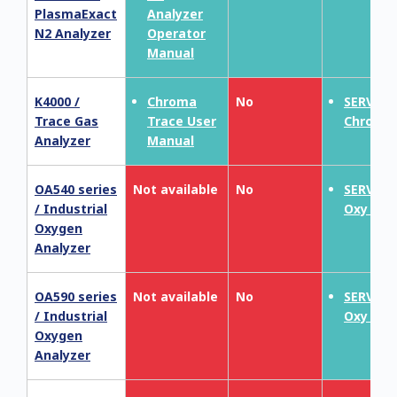
PlasmaExact
Analyzer
N2 Analyzer
Operator
Manual
K4000 /
Chroma
No
SERVOP
Trace Gas
Trace User
Chroma
Analyzer
Manual
OA540 series
Not available
No
SERVOT
/ Industrial
Oxy 190
Oxygen
Analyzer
OA590 series
Not available
No
SERVOT
/ Industrial
Oxy 190
Oxygen
Analyzer