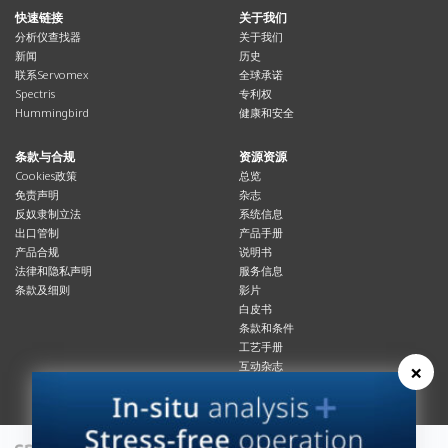
快速链接
关于我们
分析仪查找器
关于我们
新闻
历史
联系Servomex
全球承诺
Spectris
专利权
Hummingbird
健康和安全
条款与合规
资源资源
Cookies政策
总览
免责声明
杂志
反奴隶制立法
系统信息
出口管制
产品手册
产品合规
说明书
法律和隐私声明
服务信息
条款及细则
影片
白皮书
条款和条件
工艺手册
×
互动杂志