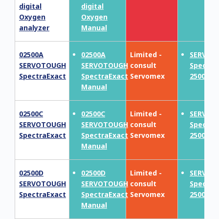
digital
digital
Oxygen
Oxygen
analyzer
Manual
02500A
02500A
Limited -
SERVOT
SERVOTOUGH
SERVOTOUGH
consult
Spectra
SpectraExact
SpectraExact
Servomex
2500F
Manual
02500C
02500C
Limited -
SERVOT
SERVOTOUGH
SERVOTOUGH
consult
Spectra
SpectraExact
SpectraExact
Servomex
2500F
Manual
02500D
02500D
Limited -
SERVOT
SERVOTOUGH
SERVOTOUGH
consult
Spectra
SpectraExact
SpectraExact
Servomex
2500F
Manual