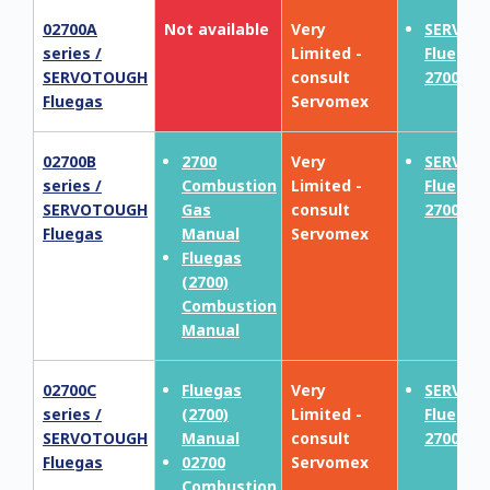
02700A
Not available
Very
SERVOT
series /
Limited -
Fluegas
SERVOTOUGH
consult
2700
Fluegas
Servomex
02700B
2700
Very
SERVOT
series /
Combustion
Limited -
Fluegas
SERVOTOUGH
Gas
consult
2700
Fluegas
Manual
Servomex
Fluegas
(2700)
Combustion
Manual
02700C
Fluegas
Very
SERVOT
series /
(2700)
Limited -
Fluegas
SERVOTOUGH
Manual
consult
2700
Fluegas
02700
Servomex
Combustion