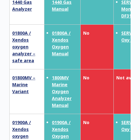
1440 Gas
1440 Gas
SERVOP
Analyzer
Manual
MonoEx
DF310E
01800A /
01800A /
No
SERVOT
Xendos
Xendos
Oxy 181
oxygen
Oxygen
analyzer –
Manual
safe area
01800MV –
1800MV
No
Not availa
Marine
Marine
Variant
Oxygen
Analyzer
Manual
01900A /
01900A /
No
SERVOT
Xendos
Xendos
Oxy 190
oxygen
Oxygen