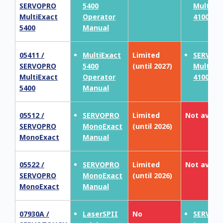
SERVOPRO
5400
MultiEx
MultiExact
Operator
4100
5400
Manual
05411 /
MultiExact
Limited
SERVOP
SERVOPRO
5400
(until 2027)
MultiEx
MultiExact
Operator
4100
5400
Manual
05512 /
SERVOPRO
Limited
Not availa
SERVOPRO
MonoExact
(until 2026)
MonoExact
Manual
05522 /
SERVOPRO
Limited
Not availa
SERVOPRO
MonoExact
(until 2026)
MonoExact
Manual
07930A /
LaserSPII
No
SERVOT