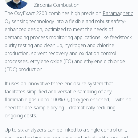
Zirconia Combustion
The OxyExact 2200 combines high precision
Paramagnetic
O₂ sensing technology into a flexible and robust safety-
enhanced design, optimized to meet the needs of
demanding process monitoring applications like feedstock
purity testing and clean up, hydrogen and chlorine
production, solvent recovery and oxidation control
processes, ethylene oxide (EO) and ethylene dichloride
(EDC) production.
It uses an innovative three-enclosure system that
facilitates simplified and versatile sampling of any
flammable gas up to 100% O₂ (oxygen enriched) – with no
need for pre-sample drying – dramatically reducing
ongoing costs.
Up to six analyzers can be linked to a single control unit,
ensuring the high performance and adaptability required