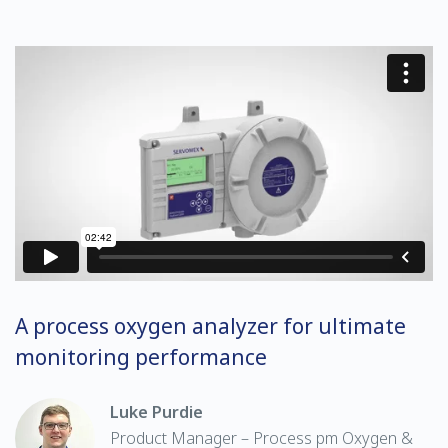
A process oxygen analyzer for ultimate
monitoring performance
Luke Purdie
Product Manager – Process pm Oxygen &