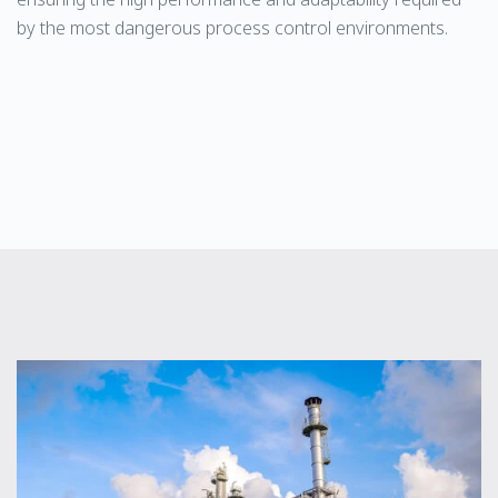
by the most dangerous process control environments.