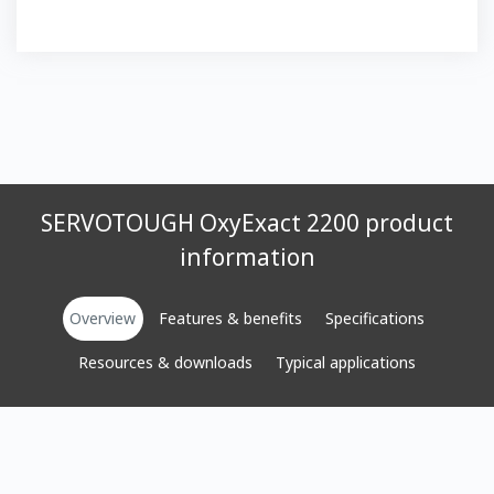
SERVOTOUGH OxyExact 2200 product
information
Overview
Features & benefits
Specifications
Resources & downloads
Typical applications