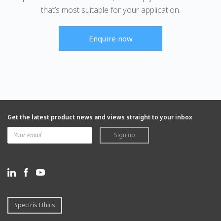
that’s most suitable for your application.
Enquire now
Get the latest product news and views straight to your inbox
Sign up
Spectris Ethics