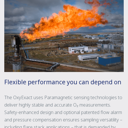
Flexible performance you can depend on
The OxyExact uses Paramagnetic sensing technologies to
deliver highly stable and accurate O₂ measurements.
Safety-enhanced design and optional patented flow alarm
and pressure compensation ensures sampling versatility –
including flare stack applications – that is demanded by