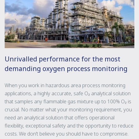
Unrivalled performance for the most
demanding oxygen process monitoring
When you work in hazardous area process monitoring
applications, a highly accurate, safe O₂ analytical solution
that samples any flammable gas mixture up to 100% O₂ is
crucial. No matter what your monitoring requirement, you
need an analytical solution that offers operational
flexibility, exceptional safety and the opportunity to reduce
costs. We don’t believe you should have to compromise.