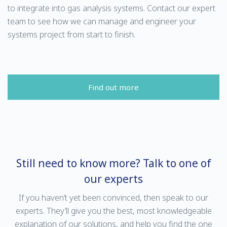
to integrate into gas analysis systems. Contact our expert
team to see how we can manage and engineer your
systems project from start to finish.
Find out more
Still need to know more? Talk to one of
our experts
If you haven’t yet been convinced, then speak to our
experts. They’ll give you the best, most knowledgeable
explanation of our solutions, and help you find the one