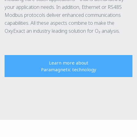
your application needs. In addition, Ethernet or RS485
Modbus protocols deliver enhanced communications
capabilities. All these aspects combine to make the
OxyExact an industry leading solution for O₂ analysis.
Learn more about
Paramagnetic technology