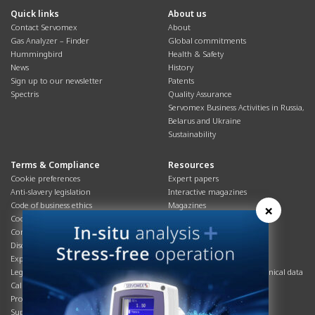
Quick links
About us
Contact Servomex
About
Gas Analyzer – Finder
Global commitments
Hummingbird
Health & Safety
News
History
Sign up to our newsletter
Patents
Spectris
Quality Assurance
Servomex Business Activities in Russia,
Belarus and Ukraine
Sustainability
Terms & Compliance
Resources
Cookie preferences
Expert papers
Anti-slavery legislation
Interactive magazines
Code of business ethics
Magazines
×
Cookies policy
Manuals
Corporate Social Responsibility
Overview
Disclaimer
Process brochures
Export controls compliance
Podcasts
Legal & privacy statement
Product brochures and technical data
California Privacy Notice
Safety data sheets
Product compliance
Service info
Supply Chain
Systems info