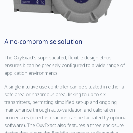
A no-compromise solution
The OxyExact’s sophisticated, flexible design ethos
ensures it can be precisely configured to a wide range of
application environments.
A single intuitive use controller can be situated in either a
safe area or hazardous area, linking to up to six
transmitters, permitting simplified set-up and ongoing
maintenance through auto-validation and calibration
procedures (direct interaction can be faciliated by optional
software). The OxyExact also features a three enclosure
design that allows the flexibility to measure flammable