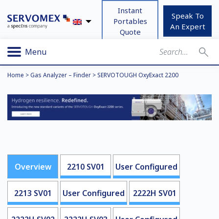
Instant
Speak To
Portables
An Expert
Quote
Menu
Home
>
Gas Analyzer – Finder
>
SERVOTOUGH OxyExact 2200
Overview
2210 SV01
User Configured
2213 SV01
User Configured
2222H SV01