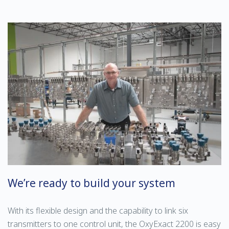
We’re ready to build your system
With its flexible design and the capability to link six
transmitters to one control unit, the OxyExact 2200 is easy