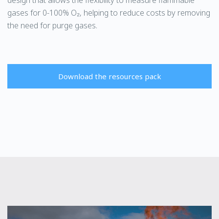
gases for 0-100% O₂, helping to reduce costs by removing
the need for purge gases.
Download the resources pack