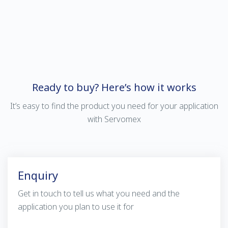
Ready to buy? Here’s how it works
It’s easy to find the product you need for your application
with Servomex
Enquiry
Get in touch to tell us what you need and the
application you plan to use it for