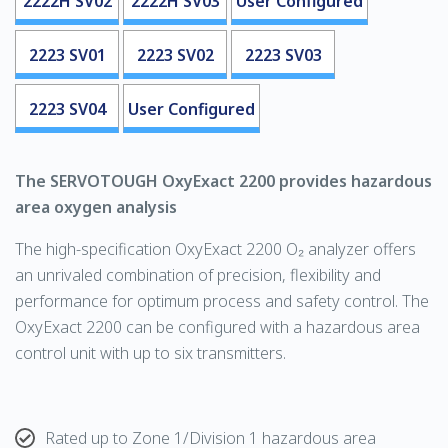
2222H SV02
2222H SV03
User Configured
2223 SV01
2223 SV02
2223 SV03
2223 SV04
User Configured
The
SERVOTOUGH
OxyExact 2200 provides hazardous
area oxygen analysis
The high-specification OxyExact 2200
O₂
analyzer offers
an unrivaled combination of precision, flexibility and
performance for optimum process and safety control. The
OxyExact 2200 can be configured with a hazardous area
control unit with up to six transmitters.
Rated up to Zone 1/Division 1 hazardous area