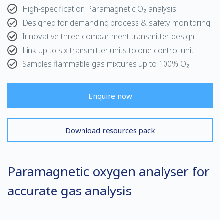
High-specification Paramagnetic O₂ analysis
Designed for demanding process & safety monitoring
Innovative three-compartment transmitter design
Link up to six transmitter units to one control unit
Samples flammable gas mixtures up to 100% O₂
Enquire now
Download resources pack
Paramagnetic oxygen analyser for
accurate gas analysis