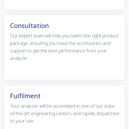
Consultation
Our expert team will help you select the right product
package, ensuring you have the accessories and
support to get the best performance from your
analyzer
Fulfilment
Your analyzer will be assembled in one of our state-
of-the-art engineering centers and rapidly dispatched
to your site