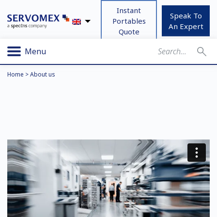
Instant
Speak To
Portables
An Expert
Quote
Menu
Home
>
About us