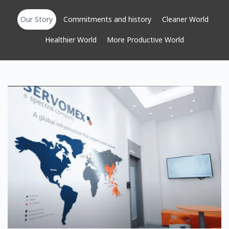
Our Story
Commitments and history
Cleaner World
Healthier World
More Productive World