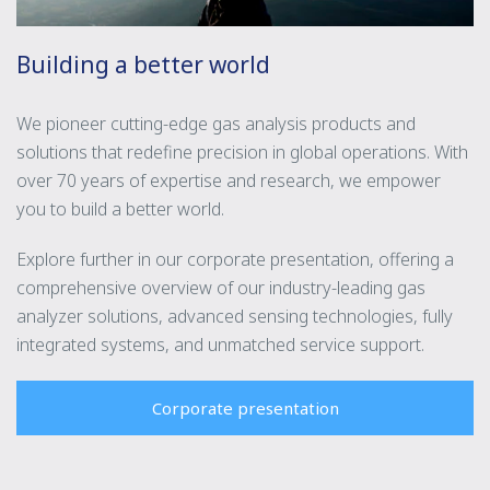
Building a better world
We pioneer cutting-edge gas analysis products and
solutions that redefine precision in global operations. With
over 70 years of expertise and research, we empower
you to build a better world.
Explore further in our corporate presentation, offering a
comprehensive overview of our industry-leading gas
analyzer solutions, advanced sensing technologies, fully
integrated systems, and unmatched service support.
Corporate presentation