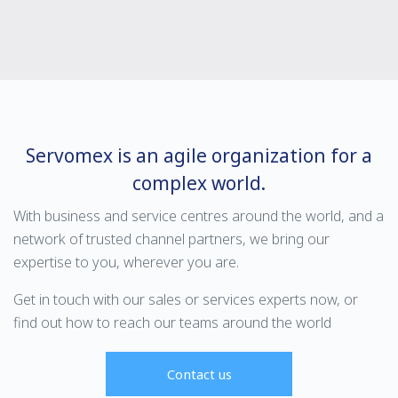
Servomex is an agile organization for a
complex world.
With business and service centres around the world, and a
network of trusted channel partners, we bring our
expertise to you, wherever you are.
Get in touch with our sales or services experts now, or
find out how to reach our teams around the world
Contact us