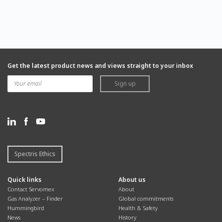
Get the latest product news and views straight to your inbox
Sign up
Spectris Ethics
Quick links
About us
Contact Servomex
About
Gas Analyzer – Finder
Global commitments
Hummingbird
Health & Safety
News
History