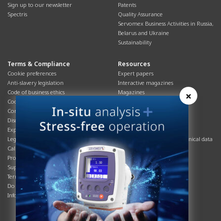
Sign up to our newsletter
Patents
Spectris
Quality Assurance
Servomex Business Activities in Russia,
Belarus and Ukraine
Sustainability
Terms & Compliance
Resources
Cookie preferences
Expert papers
Anti-slavery legislation
Interactive magazines
Code of business ethics
Magazines
×
Cookies policy
Manuals
Corporate Social Responsibility
Overview
Disclaimer
Process brochures
Export controls compliance
Podcasts
Legal & privacy statement
Product brochures and technical data
California Privacy Notice
Safety data sheets
Product compliance
Service info
Supply Chain
Systems info
Terms & conditions
T&Cs
Do Not Sell or Share My Personal
Videos
Information