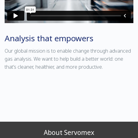
Analysis that empowers
Our global mission is to enable change through advanced
gas analysis. We want to help build a better world: one
that’s cleaner, healthier, and more productive.
About Servomex