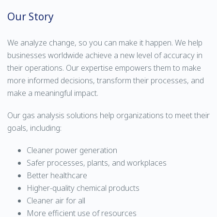
Our Story
We analyze change, so you can make it happen. We help
businesses worldwide achieve a new level of accuracy in
their operations. Our expertise empowers them to make
more informed decisions, transform their processes, and
make a meaningful impact.
Our gas analysis solutions help organizations to meet their
goals, including:
Cleaner power generation
Safer processes, plants, and workplaces
Better healthcare
Higher-quality chemical products
Cleaner air for all
More efficient use of resources