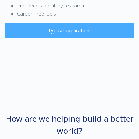
Improved laboratory research
Carbon-free fuels
Typical applications
How are we helping build a better
world?