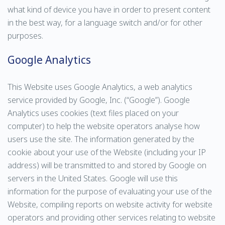
what kind of device you have in order to present content
in the best way, for a language switch and/or for other
purposes.
Google Analytics
This Website uses Google Analytics, a web analytics
service provided by Google, Inc. (“Google”). Google
Analytics uses cookies (text files placed on your
computer) to help the website operators analyse how
users use the site. The information generated by the
cookie about your use of the Website (including your IP
address) will be transmitted to and stored by Google on
servers in the United States. Google will use this
information for the purpose of evaluating your use of the
Website, compiling reports on website activity for website
operators and providing other services relating to website