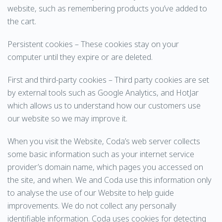
website, such as remembering products you’ve added to
the cart.
Persistent cookies – These cookies stay on your
computer until they expire or are deleted.
First and third-party cookies – Third party cookies are set
by external tools such as Google Analytics, and HotJar
which allows us to understand how our customers use
our website so we may improve it.
When you visit the Website, Coda’s web server collects
some basic information such as your internet service
provider’s domain name, which pages you accessed on
the site, and when. We and Coda use this information only
to analyse the use of our Website to help guide
improvements. We do not collect any personally
identifiable information. Coda uses cookies for detecting