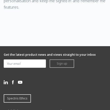
personalisation and ‘keep me signed in’ and ‘remember me’
features.
Get the latest product news and views straight to your inbox
Sign up
Spectris Ethics