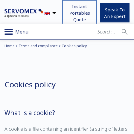
Instant
Speak To
Portables
An Expert
Quote
Menu
Home
>
Terms and compliance
>
Cookies policy
Cookies policy
What is a cookie?
A cookie is a file containing an identifier (a string of letters