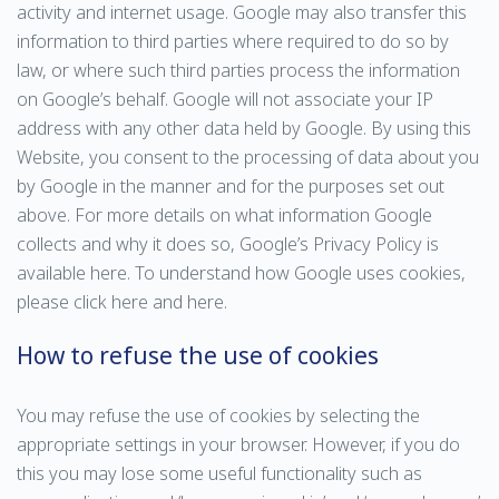
activity and internet usage. Google may also transfer this
information to third parties where required to do so by
law, or where such third parties process the information
on Google’s behalf. Google will not associate your IP
address with any other data held by Google. By using this
Website, you consent to the processing of data about you
by Google in the manner and for the purposes set out
above. For more details on what information Google
collects and why it does so, Google’s Privacy Policy is
available here. To understand how Google uses cookies,
please click here and here.
How to refuse the use of cookies
You may refuse the use of cookies by selecting the
appropriate settings in your browser. However, if you do
this you may lose some useful functionality such as