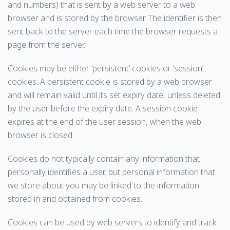
and numbers) that is sent by a web server to a web
browser and is stored by the browser. The identifier is then
sent back to the server each time the browser requests a
page from the server.
Cookies may be either ‘persistent’ cookies or ‘session’
cookies. A persistent cookie is stored by a web browser
and will remain valid until its set expiry date, unless deleted
by the user before the expiry date. A session cookie
expires at the end of the user session, when the web
browser is closed.
Cookies do not typically contain any information that
personally identifies a user, but personal information that
we store about you may be linked to the information
stored in and obtained from cookies.
Cookies can be used by web servers to identify and track