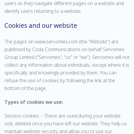
users as they navigate different pages on a website and
identify users returning to a website.
Cookies and our website
The pages on www.servomex.com (the “Website”) are
published by Coda Communications on behalf Servomex
Group Limited (“Servomex”, “us” or “we”). Servomex will not
collect any information about individuals, except where it is
specifically and knowingly provided by them. You can
refuse the use of cookies by following the link at the
bottom of the page.
Types of cookies we use:
Session cookies – These are used during your website
visit, deleted once you have left our website. They help us
maintain website security and allow you to use our