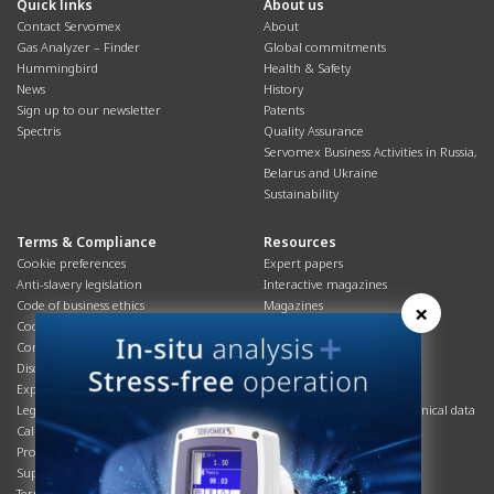
Quick links
About us
Contact Servomex
About
Gas Analyzer – Finder
Global commitments
Hummingbird
Health & Safety
News
History
Sign up to our newsletter
Patents
Spectris
Quality Assurance
Servomex Business Activities in Russia,
Belarus and Ukraine
Sustainability
Terms & Compliance
Resources
Cookie preferences
Expert papers
Anti-slavery legislation
Interactive magazines
Code of business ethics
Magazines
×
Cookies policy
Manuals
Corporate Social Responsibility
Overview
Disclaimer
Process brochures
Export controls compliance
Podcasts
Legal & privacy statement
Product brochures and technical data
California Privacy Notice
Safety data sheets
Product compliance
Service info
Supply Chain
Systems info
Terms & conditions
T&Cs