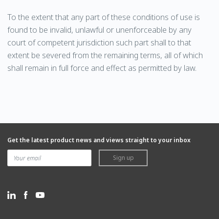
To the extent that any part of these conditions of use is
found to be invalid, unlawful or unenforceable by any
court of competent jurisdiction such part shall to that
extent be severed from the remaining terms, all of which
shall remain in full force and effect as permitted by law.
Get the latest product news and views straight to your inbox
Sign up