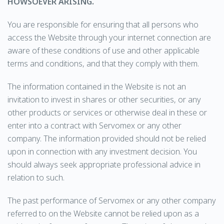
HOWSOEVER ARISING.
You are responsible for ensuring that all persons who
access the Website through your internet connection are
aware of these conditions of use and other applicable
terms and conditions, and that they comply with them.
The information contained in the Website is not an
invitation to invest in shares or other securities, or any
other products or services or otherwise deal in these or
enter into a contract with Servomex or any other
company. The information provided should not be relied
upon in connection with any investment decision. You
should always seek appropriate professional advice in
relation to such.
The past performance of Servomex or any other company
referred to on the Website cannot be relied upon as a