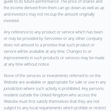
guide to its future performance. The price of shares and
the income derived from them can go down as well as up
and investors may not recoup the amount originally
invested.
Any reference to any product or service which has been
or may be provided by Servomex or any other company
does not amount to a promise that such product or
service will be available at any time. Changes to or
improvements in such products or services may be made
at any time without notice.
None of the services or investments referred to on the
Website are available or appropriate for sale or use in any
jurisdiction where such activity is prohibited. Any persons
resident outside the United Kingdom who access the
Website must first satisfy themselves that they are not
subject to any local requirements which prohibit or restrict