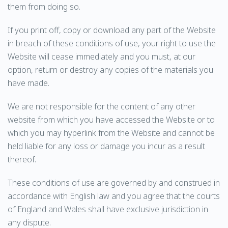
them from doing so.
If you print off, copy or download any part of the Website
in breach of these conditions of use, your right to use the
Website will cease immediately and you must, at our
option, return or destroy any copies of the materials you
have made.
We are not responsible for the content of any other
website from which you have accessed the Website or to
which you may hyperlink from the Website and cannot be
held liable for any loss or damage you incur as a result
thereof.
These conditions of use are governed by and construed in
accordance with English law and you agree that the courts
of England and Wales shall have exclusive jurisdiction in
any dispute.