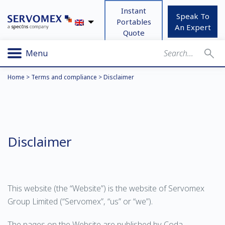
Instant
Speak To
Portables
An Expert
Quote
Menu
Home
>
Terms and compliance
>
Disclaimer
Disclaimer
This website (the “Website”) is the website of Servomex
Group Limited (“Servomex”, “us” or “we”).
The pages on the Website are published by Coda