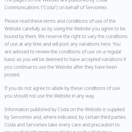
Communications (“Coda”) on behalf of Servomex.
Please read these terms and conditions of use of the
Website carefully as by using the Website you agree to be
bound by them. We reserve the right to vary the conditions
of use at any time and will post any variations here. You
are advised to review the conditions of use on a regular
basis as you will be deemed to have accepted variations if
you continue to use the Website after they have been
posted.
If you do not agree to abide by these conditions of use
you should not use the Website in any way.
Information published by Coda on the Website is supplied
by Servomex and, where indicated, by certain third parties.
Coda and Servomex take every care and precaution to