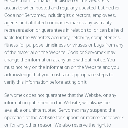
ensure that information published on the Website is
accurate when posted and regularly updated, but neither
Coda nor Servomex, including its directors, employees,
agents and affiliated companies makes any warranty
representation or guarantees in relation to, or can be held
liable for, the Website’s accuracy, reliability, completeness,
fitness for purpose, timeliness or viruses or bugs from any
of the material on the Website. Coda or Servomex may
change the information at any time without notice. You
must not rely on the information on the Website and you
acknowledge that you must take appropriate steps to
verify this information before acting on it.
Servomex does not guarantee that the Website, or any
information published on the Website, will always be
available or uninterrupted. Servomex may suspend the
operation of the Website for support or maintenance work
or for any other reason. We also reserve the right to