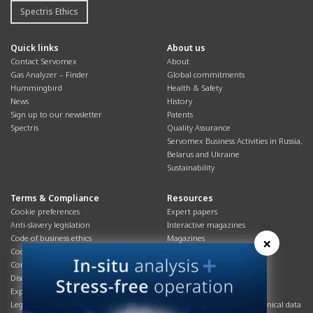
Spectris Ethics
Quick links
About us
Contact Servomex
About
Gas Analyzer – Finder
Global commitments
Hummingbird
Health & Safety
News
History
Sign up to our newsletter
Patents
Spectris
Quality Assurance
Servomex Business Activities in Russia,
Belarus and Ukraine
Sustainability
Terms & Compliance
Resources
Cookie preferences
Expert papers
Anti-slavery legislation
Interactive magazines
Code of business ethics
Magazines
×
Cookies policy
Manuals
Corporate Social Responsibility
Overview
Disclaimer
Process brochures
Export controls compliance
Podcasts
Legal & privacy statement
Product brochures and technical data