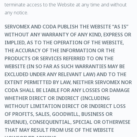
terminate access to the Website at any time and without
any notice.
SERVOMEX AND CODA PUBLISH THE WEBSITE “AS IS”
WITHOUT ANY WARRANTY OF ANY KIND, EXPRESS OR
IMPLIED, AS TO THE OPERATION OF THE WEBSITE,
THE ACCURACY OF THE INFORMATION OR THE
PRODUCTS OR SERVICES REFERRED TO ON THE
WEBSITE (IN SO FAR AS SUCH WARRANTIES MAY BE
EXCLUDED UNDER ANY RELEVANT LAW) AND TO THE
EXTENT PERMITTED BY LAW, NEITHER SERVOMEX NOR
CODA SHALL BE LIABLE FOR ANY LOSSES OR DAMAGE
WHETHER DIRECT OR INDIRECT (INCLUDING
WITHOUT LIMITATION DIRECT OR INDIRECT LOSS
OF PROFITS, SALES, GOODWILL, BUSINESS OR
REVENUE), CONSEQUENTIAL, SPECIAL OR OTHERWISE
THAT MAY RESULT FROM USE OF THE WEBSITE