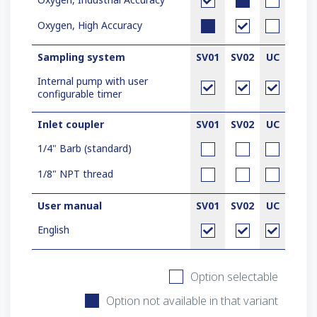
Oxygen, High Accuracy
Sampling system
SV01
SV02
UC
Internal pump with user
configurable timer
Inlet coupler
SV01
SV02
UC
1/4" Barb (standard)
1/8" NPT thread
User manual
SV01
SV02
UC
English
Option selectable
Option not available in that variant