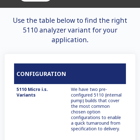
Use the table below to find the right
5110 analyzer variant for your
application.
CONFIGURATION
5110 Micro i.s.
We have two pre-
Variants
configured 5110 (internal
pump) builds that cover
the most common
chosen option
configurations to enable
a quick turnaround from
specification to delivery.