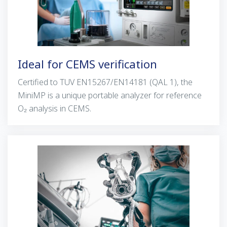
Ideal for CEMS verification
Certified to TUV EN15267/EN14181 (QAL 1), the
MiniMP is a unique portable analyzer for reference
O₂ analysis in CEMS.