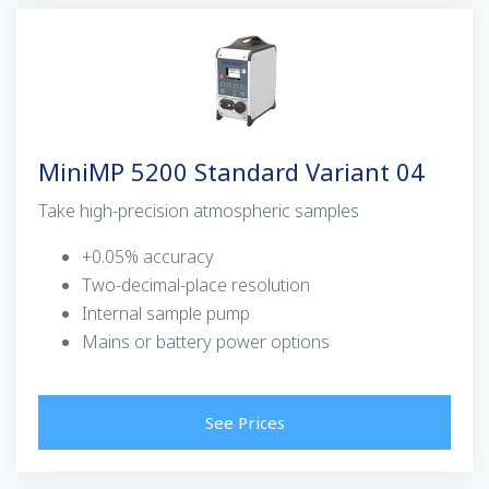
MiniMP 5200 Standard Variant 04
Take high-precision atmospheric samples
+0.05% accuracy
Two-decimal-place resolution
Internal sample pump
Mains or battery power options
See Prices