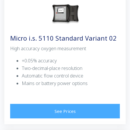
Micro i.s. 5110 Standard Variant 02
High accuracy oxygen measurement
+0.05% accuracy
Two-decimal-place resolution
Automatic flow control device
Mains or battery power options
See Prices