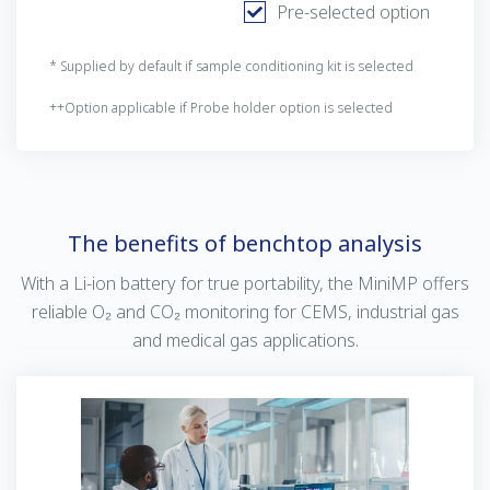
Pre-selected option
* Supplied by default if sample conditioning kit is selected
++Option applicable if Probe holder option is selected
The benefits of benchtop analysis
With a Li-ion battery for true portability, the MiniMP offers
reliable O₂ and CO₂ monitoring for CEMS, industrial gas
and medical gas applications.