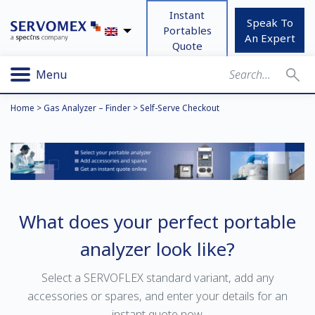
Instant
Speak To
Portables
An Expert
Quote
Menu
Home
>
Gas Analyzer – Finder
>
Self-Serve Checkout
What does your perfect portable
analyzer look like?
Select a SERVOFLEX standard variant, add any
accessories or spares, and enter your details for an
instant quote now.