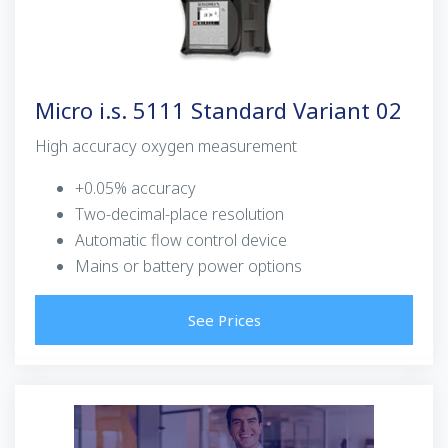
Micro i.s. 5111 Standard Variant 02
High accuracy oxygen measurement
+0.05% accuracy
Two-decimal-place resolution
Automatic flow control device
Mains or battery power options
See Prices