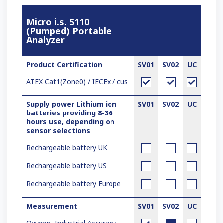
Micro i.s. 5110
(Pumped) Portable
Analyzer
Product Certification
SV01
SV02
UC
ATEX Cat1(Zone0) / IECEx / c
us
Supply power Lithium ion
SV01
SV02
UC
batteries providing 8-36
hours use, depending on
sensor selections
Rechargeable battery UK
Rechargeable battery US
Rechargeable battery Europe
Measurement
SV01
SV02
UC
Oxygen, Industrial Accuracy