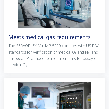
Meets medical gas requirements
The
SERVOFLEX
MiniMP 5200 complies with US FDA
standards for verification of medical
O₂
and N₂, and
European Pharmacopeia requirements for assay of
medical O₂.