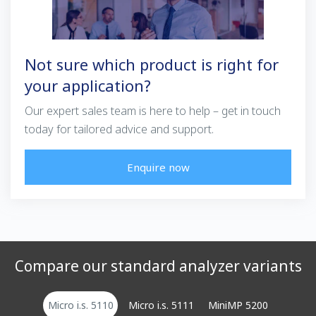
Not sure which product is right for
your application?
Our expert sales team is here to help – get in touch
today for tailored advice and support.
Enquire now
Compare our standard analyzer variants
Micro i.s. 5110
Micro i.s. 5111
MiniMP 5200