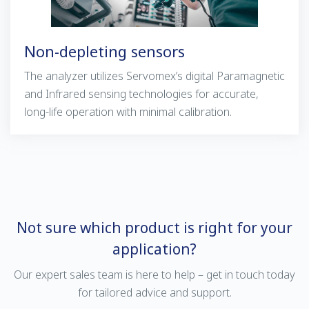
Non-depleting sensors
The analyzer utilizes Servomex’s digital
Paramagnetic
and
Infrared
sensing technologies for accurate,
long-life operation with minimal calibration.
Not sure which product is right for your
application?
Our expert sales team is here to help – get in touch today
for tailored advice and support.