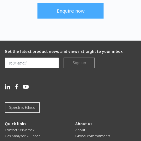
Enquire now
Get the latest product news and views straight to your inbox
Sign up
Spectris Ethics
Quick links
About us
Contact Servomex
About
Gas Analyzer – Finder
Global commitments