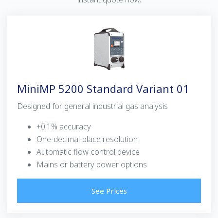
MiniMP 5200 Standard Variant 01
Designed for general industrial gas analysis
+0.1% accuracy
One-decimal-place resolution
Automatic flow control device
Mains or battery power options
See Prices