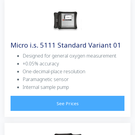
Micro i.s. 5111 Standard Variant 01
Designed for general oxygen measurement
+0.05% accuracy
One-decimal-place resolution
Paramagnetic sensor
Internal sample pump
See Prices