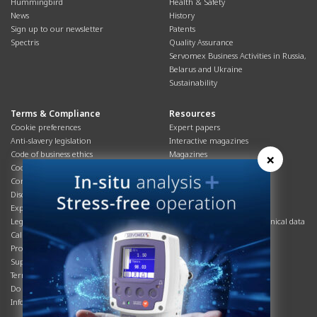
Hummingbird
Health & Safety
News
History
Sign up to our newsletter
Patents
Spectris
Quality Assurance
Servomex Business Activities in Russia,
Belarus and Ukraine
Sustainability
Terms & Compliance
Resources
Cookie preferences
Expert papers
Anti-slavery legislation
Interactive magazines
Code of business ethics
Magazines
×
Cookies policy
Manuals
Corporate Social Responsibility
Overview
Disclaimer
Process brochures
Export controls compliance
Podcasts
Legal & privacy statement
Product brochures and technical data
California Privacy Notice
Safety data sheets
Product compliance
Service info
Supply Chain
Systems info
Terms & conditions
T&Cs
Do Not Sell or Share My Personal
Videos
Information