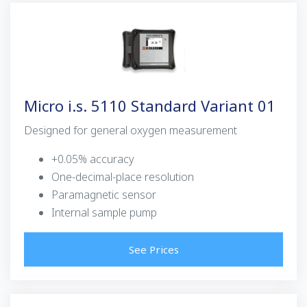
Micro i.s. 5110 Standard Variant 01
Designed for general oxygen measurement
+0.05% accuracy
One-decimal-place resolution
Paramagnetic sensor
Internal sample pump
See Prices