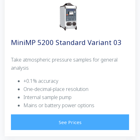
MiniMP 5200 Standard Variant 03
Take atmospheric pressure samples for general
analysis
+0.1% accuracy
One-decimal-place resolution
Internal sample pump
Mains or battery power options
See Prices