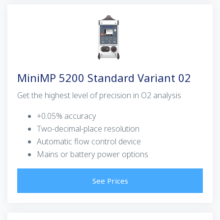
MiniMP 5200 Standard Variant 02
Get the highest level of precision in O2 analysis
+0.05% accuracy
Two-decimal-place resolution
Automatic flow control device
Mains or battery power options
See Prices