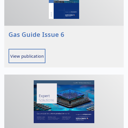
Gas Guide Issue 6
View publication