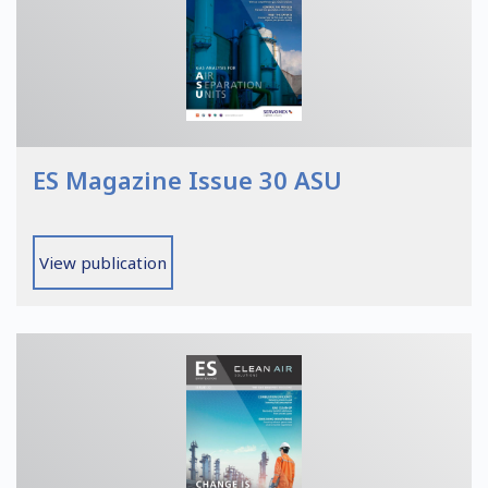
ES Magazine Issue 30 ASU
View publication