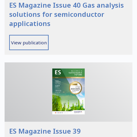
ES Magazine Issue 40 Gas analysis
solutions for semiconductor
applications
View publication
ES Magazine Issue 39