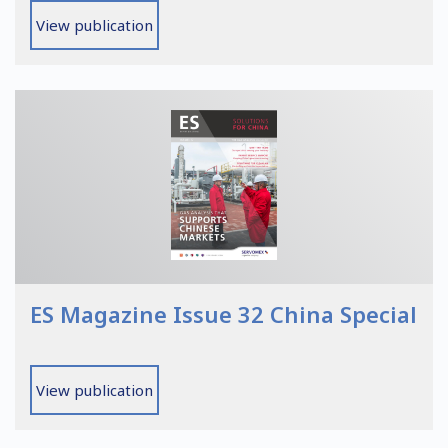
View publication
ES Magazine Issue 32 China Special
View publication