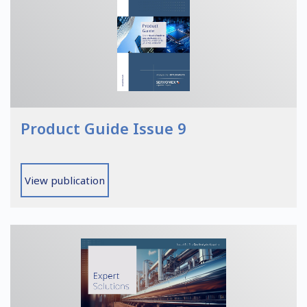
Product Guide Issue 9
View publication