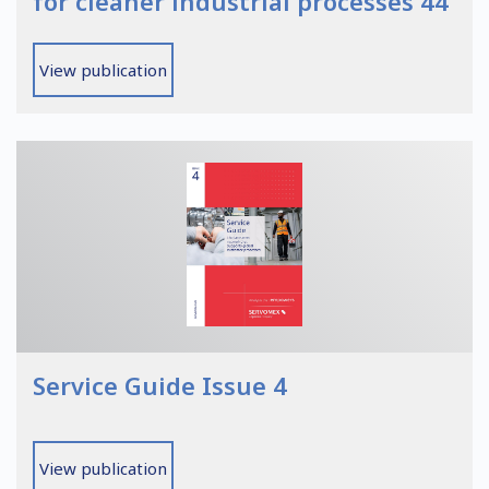
for cleaner industrial processes 44
View publication
Service Guide Issue 4
View publication