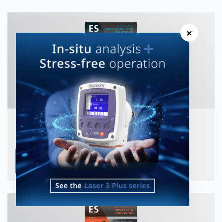
×
ES Magazine Issue 25 Semicon
View publication