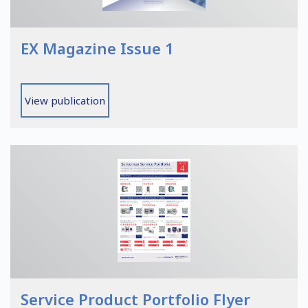
EX Magazine Issue 1
View publication
Service Product Portfolio Flyer