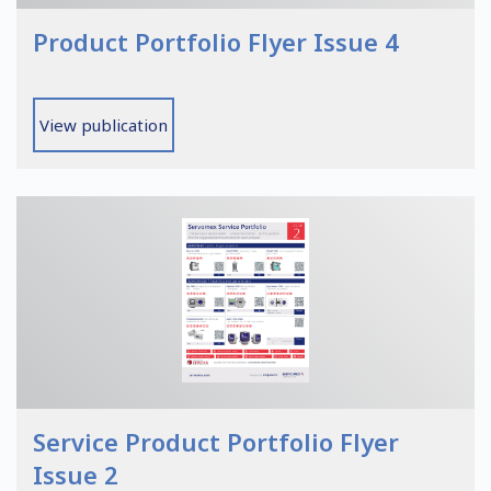
Product Portfolio Flyer Issue 4
View publication
Service Product Portfolio Flyer
Issue 2