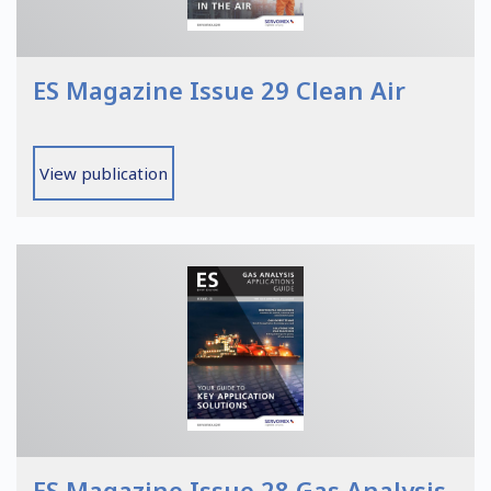
ES Magazine Issue 29 Clean Air
View publication
ES Magazine Issue 28 Gas Analysis