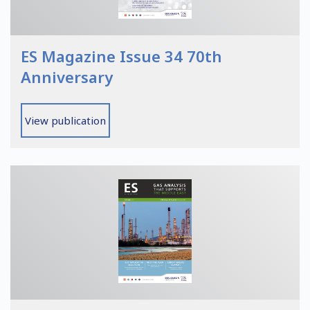
ES Magazine Issue 34 70th
Anniversary
View publication