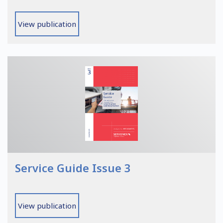
View publication
Service Guide Issue 3
View publication