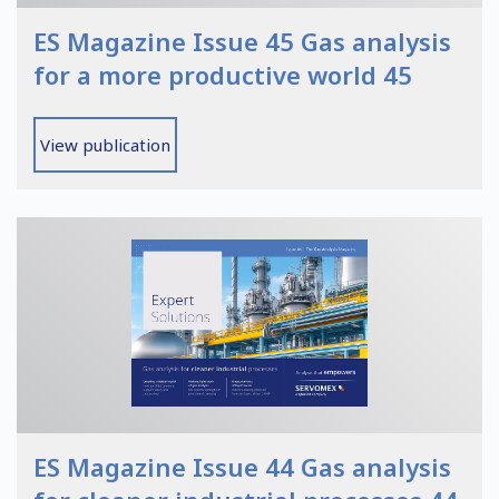
ES Magazine Issue 45 Gas analysis
for a more productive world 45
View publication
ES Magazine Issue 44 Gas analysis