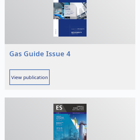
Gas Guide Issue 4
View publication