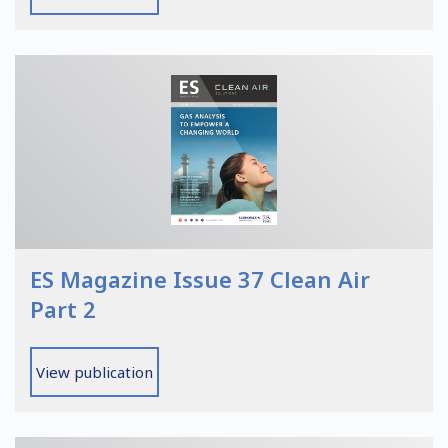
ES Magazine Issue 37 Clean Air
Part 2
View publication