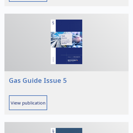
Gas Guide Issue 5
View publication