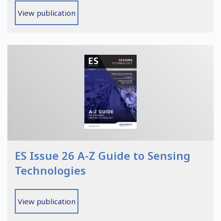
View publication
ES Issue 26 A-Z Guide to Sensing
Technologies
View publication