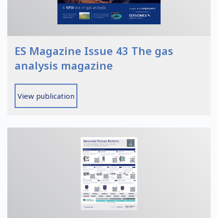
ES Magazine Issue 43 The gas
analysis magazine
View publication