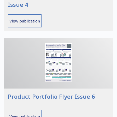
Issue 4
View publication
Product Portfolio Flyer Issue 6
View publication