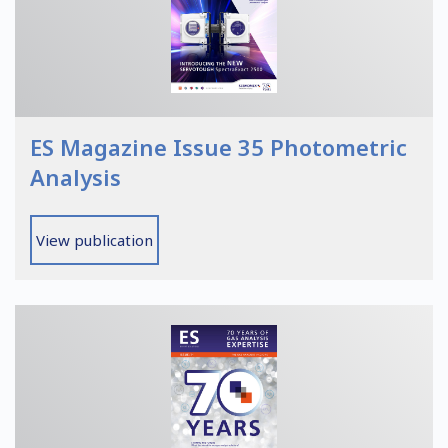
ES Magazine Issue 35 Photometric
Analysis
View publication