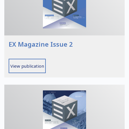
EX Magazine Issue 2
View publication