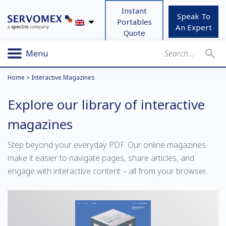
Instant
Speak To
Portables
An Expert
Quote
Menu
Home
>
Interactive Magazines
Explore our library of interactive
magazines
Step beyond your everyday PDF. Our online magazines
make it easier to navigate pages, share articles, and
engage with interactive content – all from your browser.