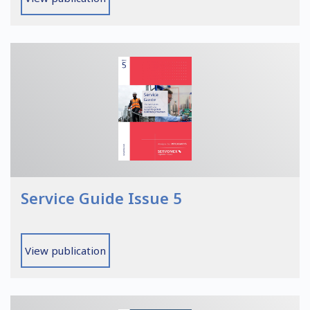
Service Guide Issue 5
View publication