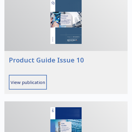
Product Guide Issue 10
View publication