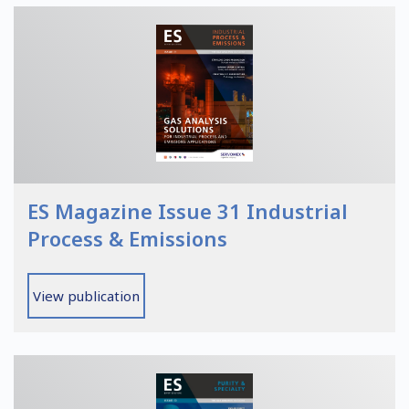
ES Magazine Issue 31 Industrial
Process & Emissions
View publication