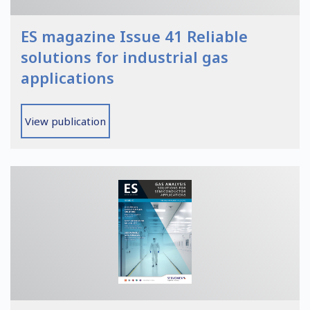
ES magazine Issue 41 Reliable
solutions for industrial gas
applications
View publication