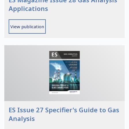
Applications
View publication
ES Issue 27 Specifier's Guide to Gas
Analysis