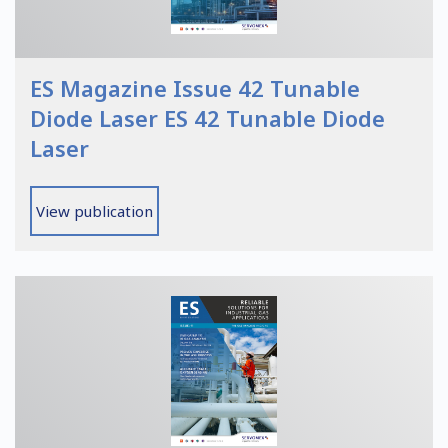
ES Magazine Issue 42 Tunable
Diode Laser ES 42 Tunable Diode
Laser
View publication