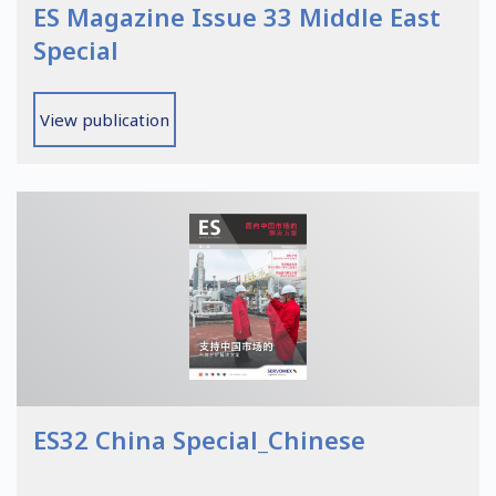
ES Magazine Issue 33 Middle East
Special
View publication
ES32 China Special_Chinese