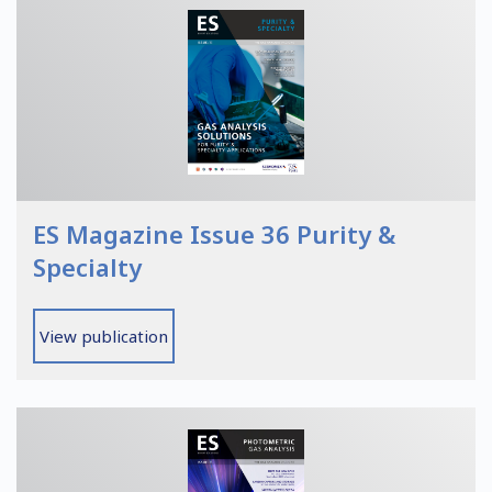
ES Magazine Issue 36 Purity &
Specialty
View publication