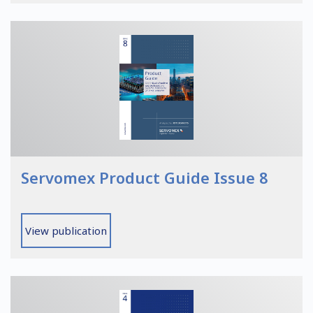
Servomex Product Guide Issue 8
View publication