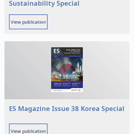
Sustainability Special
View publication
ES Magazine Issue 38 Korea Special
View publication