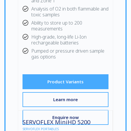
and Zone 1
Analysis of O2 in both flammable and
toxic samples
Ability to store up to 200
measurements
High-grade, long-life Li-Ion
rechargeable batteries
Pumped or pressure driven sample
gas options
Product Variants
Learn more
Enquire now
SERVOFLEX MiniHD 5200
SERVOFLEX PORTABLES