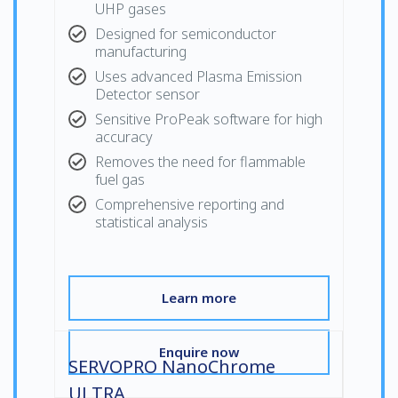
UHP gases
Designed for semiconductor
manufacturing
Uses advanced Plasma Emission
Detector sensor
Sensitive ProPeak software for high
accuracy
Removes the need for flammable
fuel gas
Comprehensive reporting and
statistical analysis
Learn more
Enquire now
SERVOPRO NanoChrome
ULTRA