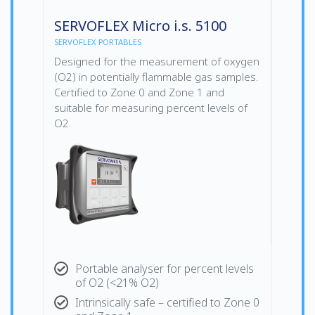
SERVOFLEX Micro i.s. 5100
SERVOFLEX PORTABLES
Designed for the measurement of oxygen
(O2) in potentially flammable gas samples.
Certified to Zone 0 and Zone 1 and
suitable for measuring percent levels of
O2.
Portable analyser for percent levels
of O2 (<21% O2)
Intrinsically safe – certified to Zone 0