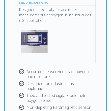
SERVOPRO SAFE AREA
Designed specifically for accurate
measurements of oxygen in industrial gas
(IG) applications.
Accurate measurements of oxygen
and moisture
Designed for industrial gas
applications
Tried and tested digital Coulometric
oxygen sensor
Non-depleting Paramagnetic sensor