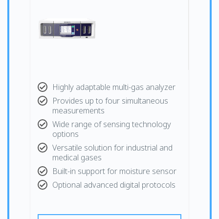
Highly adaptable multi-gas analyzer
Provides up to four simultaneous
measurements
Wide range of sensing technology
options
Versatile solution for industrial and
medical gases
Built-in support for moisture sensor
Optional advanced digital protocols