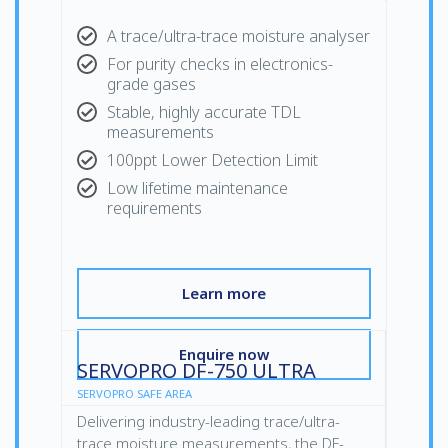
A trace/ultra-trace moisture analyser
For purity checks in electronics-
grade gases
Stable, highly accurate TDL
measurements
100ppt Lower Detection Limit
Low lifetime maintenance
requirements
Learn more
Enquire now
SERVOPRO DF-750 ULTRA
SERVOPRO SAFE AREA
Delivering industry-leading trace/ultra-
trace moisture measurements, the DF-