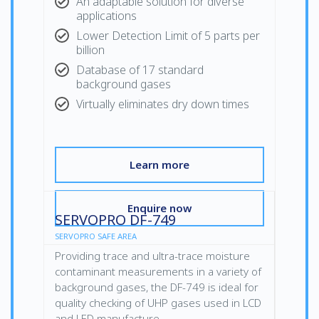
An adaptable solution for diverse
applications
Lower Detection Limit of 5 parts per
billion
Database of 17 standard
background gases
Virtually eliminates dry down times
Learn more
Enquire now
SERVOPRO DF-749
SERVOPRO SAFE AREA
Providing trace and ultra-trace moisture
contaminant measurements in a variety of
background gases, the DF-749 is ideal for
quality checking of UHP gases used in LCD
and LED manufacture.