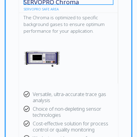
SERVOPRO Chroma
SERVOPRO SAFE AREA
The Chroma is optimized to specific
background gases to ensure optimum
performance for your application.
Versatile, ultra-accurate trace gas
analysis
Choice of non-depleting sensor
technologies
Cost-effective solution for process
control or quality monitoring