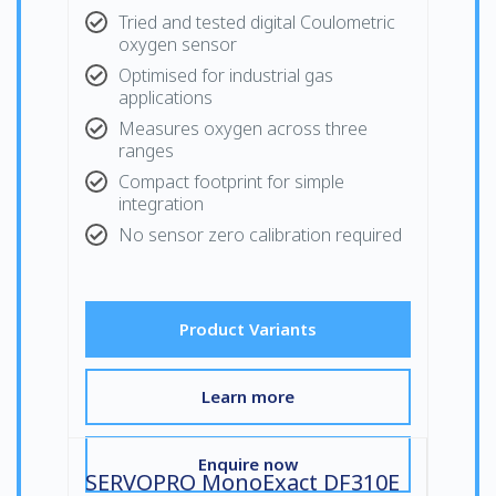
Tried and tested digital Coulometric
oxygen sensor
Optimised for industrial gas
applications
Measures oxygen across three
ranges
Compact footprint for simple
integration
No sensor zero calibration required
Product Variants
Learn more
Enquire now
SERVOPRO MonoExact DF310E