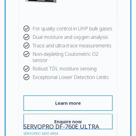
For quality control in UHP bulk gases
Dual moisture and oxygen analysis
Trace and ultra-trace measurements
Non-depleting Coulometric O2
sensor
Robust TDL moisture sensing
Exceptional Lower Detection Limits
Learn more
Enquire now
SERVOPRO DF-760E ULTRA
SERVOPRO SAFE AREA