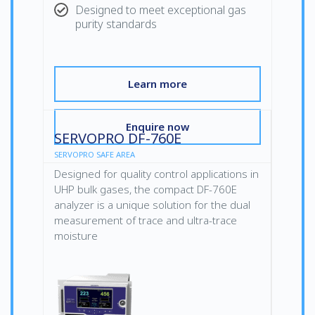
Designed to meet exceptional gas
purity standards
Learn more
Enquire now
SERVOPRO DF-760E
SERVOPRO SAFE AREA
Designed for quality control applications in
UHP bulk gases, the compact DF-760E
analyzer is a unique solution for the dual
measurement of trace and ultra-trace
moisture