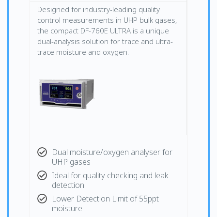
Designed for industry-leading quality
control measurements in UHP bulk gases,
the compact DF-760E ULTRA is a unique
dual-analysis solution for trace and ultra-
trace moisture and oxygen.
Dual moisture/oxygen analyser for
UHP gases
Ideal for quality checking and leak
detection
Lower Detection Limit of 55ppt
moisture