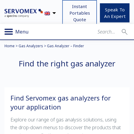
Instant
Speak To
Portables
An Expert
Quote
Menu
Home
>
Gas Analyzers
>
Gas Analyzer – Finder
Find the right gas analyzer
Find Servomex gas analyzers for
your application
Explore our range of gas analysis solutions, using
the drop-down menus to discover the products that