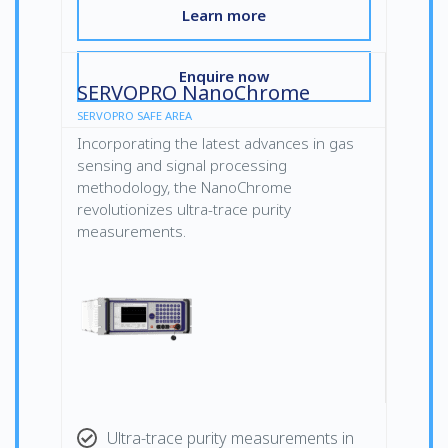
Learn more
Enquire now
SERVOPRO NanoChrome
SERVOPRO SAFE AREA
Incorporating the latest advances in gas
sensing and signal processing
methodology, the NanoChrome
revolutionizes ultra-trace purity
measurements.
Ultra-trace purity measurements in