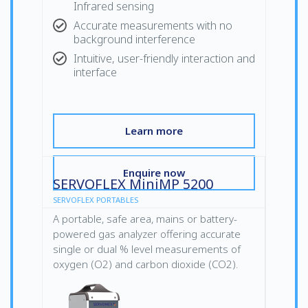
Infrared sensing
Accurate measurements with no
background interference
Intuitive, user-friendly interaction and
interface
Learn more
Enquire now
SERVOFLEX MiniMP 5200
SERVOFLEX PORTABLES
A portable, safe area, mains or battery-
powered gas analyzer offering accurate
single or dual % level measurements of
oxygen (O2) and carbon dioxide (CO2).