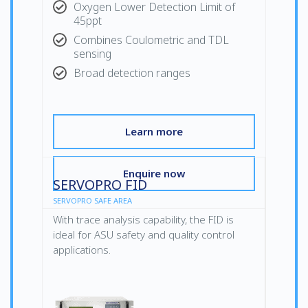
Oxygen Lower Detection Limit of
45ppt
Combines Coulometric and TDL
sensing
Broad detection ranges
Learn more
Enquire now
SERVOPRO FID
SERVOPRO SAFE AREA
With trace analysis capability, the FID is
ideal for ASU safety and quality control
applications.