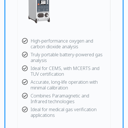
High-performance oxygen and
carbon dioxide analysis
Truly portable battery-powered gas
analysis
Ideal for CEMS, with MCERTS and
TUV certification
Accurate, long-life operation with
minimal calibration
Combines Paramagnetic and
Infrared technologies
Ideal for medical gas verification
applications