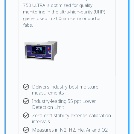
750 ULTRA is optimized for quality
monitoring in the ultra-high-purity (UHP)
gases used in 300mm semiconductor
fabs.
Delivers industry-best moisture
measurements
Industry-leading 55 ppt Lower
Detection Limit
Zero-drift stability extends calibration
intervals
Measures in N2, H2, He, Ar and O2