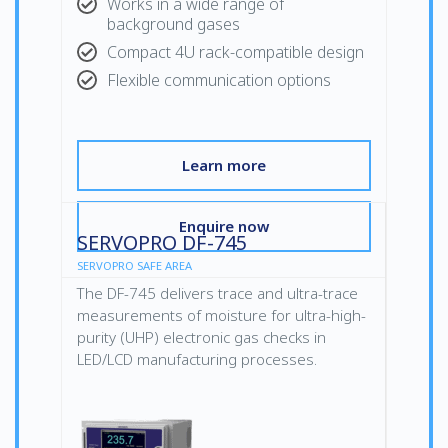
Works in a wide range of
background gases
Compact 4U rack-compatible design
Flexible communication options
Learn more
Enquire now
SERVOPRO DF-745
SERVOPRO SAFE AREA
The DF-745 delivers trace and ultra-trace
measurements of moisture for ultra-high-
purity (UHP) electronic gas checks in
LED/LCD manufacturing processes.