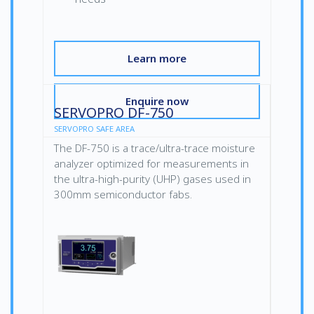
Learn more
Enquire now
SERVOPRO DF-750
SERVOPRO SAFE AREA
The DF-750 is a trace/ultra-trace moisture
analyzer optimized for measurements in
the ultra-high-purity (UHP) gases used in
300mm semiconductor fabs.