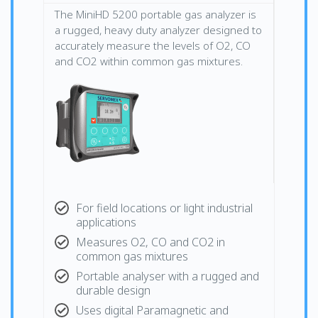
The MiniHD 5200 portable gas analyzer is
a rugged, heavy duty analyzer designed to
accurately measure the levels of O2, CO
and CO2 within common gas mixtures.
For field locations or light industrial
applications
Measures O2, CO and CO2 in
common gas mixtures
Portable analyser with a rugged and
durable design
Uses digital Paramagnetic and