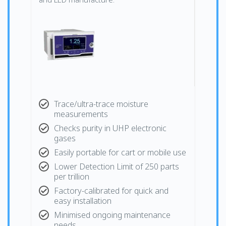
Trace/ultra-trace moisture
measurements
Checks purity in UHP electronic
gases
Easily portable for cart or mobile use
Lower Detection Limit of 250 parts
per trillion
Factory-calibrated for quick and
easy installation
Minimised ongoing maintenance
needs