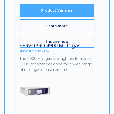
Product Variants
Learn more
Enquire now
SERVOPRO 4900 Multigas
SERVOPRO SAFE AREA
The 4900 Multigas is a high-performance
CEMS analyzer designed for a wide range
of multi-gas measurements.