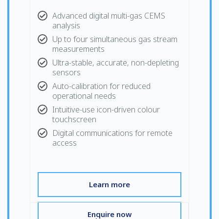
Advanced digital multi-gas CEMS
analysis
Up to four simultaneous gas stream
measurements
Ultra-stable, accurate, non-depleting
sensors
Auto-calibration for reduced
operational needs
Intuitive-use icon-driven colour
touchscreen
Digital communications for remote
access
Learn more
Enquire now