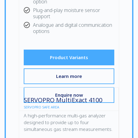
option
Plug-and-play moisture sensor
support
Analogue and digital communication
options
Product Variants
Learn more
Enquire now
SERVOPRO MultiExact 4100
SERVOPRO SAFE AREA
A high-performance multi-gas analyzer
designed to provide up to four
simultaneous gas stream measurements.