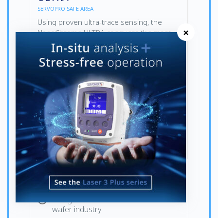
SERVOPRO SAFE AREA
Using proven ultra-trace sensing, the
×
NanoChrome ULTRA conquers the most
stringent demands of the semiconductor
industry, delivering a cost-effective
solution compared to competing
technologies.
The top choice for ultra-trace purity
measurements
Designed for the semiconductor
wafer industry