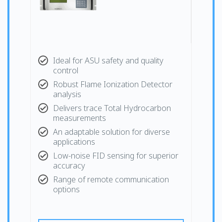
Ideal for ASU safety and quality
control
Robust Flame Ionization Detector
analysis
Delivers trace Total Hydrocarbon
measurements
An adaptable solution for diverse
applications
Low-noise FID sensing for superior
accuracy
Range of remote communication
options