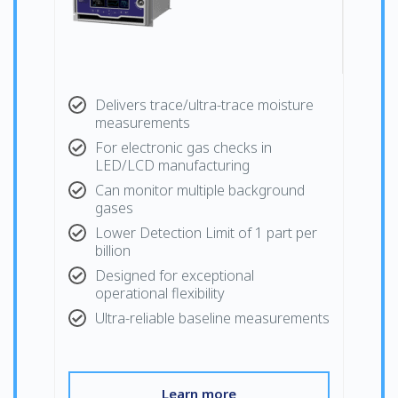
Delivers trace/ultra-trace moisture
measurements
For electronic gas checks in
LED/LCD manufacturing
Can monitor multiple background
gases
Lower Detection Limit of 1 part per
billion
Designed for exceptional
operational flexibility
Ultra-reliable baseline measurements
Learn more