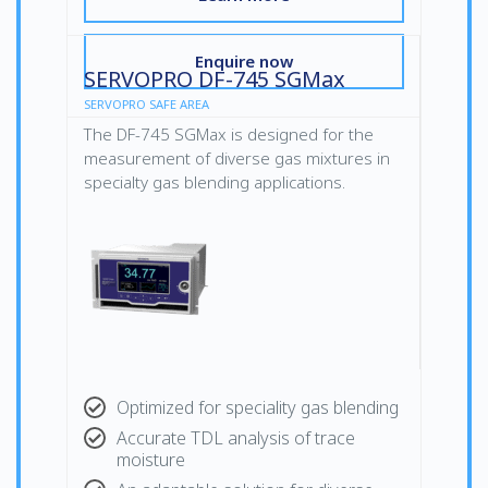
Enquire now
SERVOPRO DF-745 SGMax
SERVOPRO SAFE AREA
The DF-745 SGMax is designed for the
measurement of diverse gas mixtures in
specialty gas blending applications.
Optimized for speciality gas blending
Accurate TDL analysis of trace
moisture