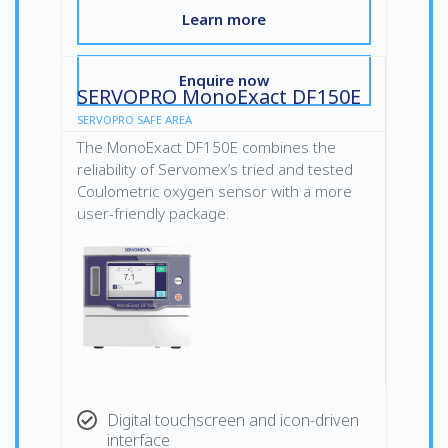
Learn more
Enquire now
SERVOPRO MonoExact DF150E
SERVOPRO SAFE AREA
The MonoExact DF150E combines the
reliability of Servomex’s tried and tested
Coulometric oxygen sensor with a more
user-friendly package.
Digital touchscreen and icon-driven
interface