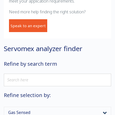
meet your application requirements.
Need more help finding the right solution?
Speak to an expert
Servomex analyzer finder
Refine by search term
Refine selection by:
Gas Sensed