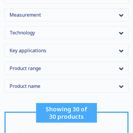
Measurement
Technology
Key applications
Product range
Product name
Showing
30
of
30
products