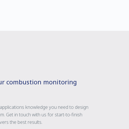
our combustion monitoring
applications knowledge you need to design
m. Get in touch with us for start-to-finish
ers the best results.