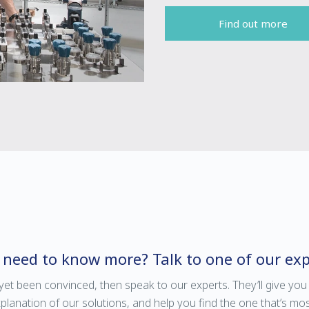
Find out more
ll need to know more? Talk to one of our exp
 yet been convinced, then speak to our experts. They’ll give you
anation of our solutions, and help you find the one that’s mos