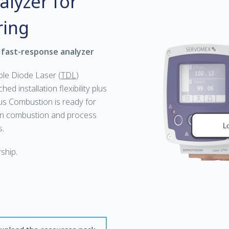
lyzer for
ring
 fast-response analyzer
ble Diode Laser (
TDL
)
ed installation flexibility plus
us Combustion is ready for
in combustion and process
s.
ship.