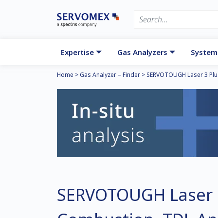
Expertise
Gas Analyzers
System
Home
>
Gas Analyzer – Finder
>
SERVOTOUGH Laser 3 Plu
SERVOTOUGH Laser 