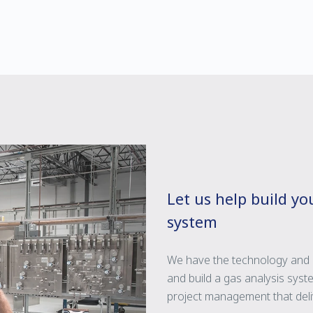
Let us help build y
system
We have the technology and 
and build a gas analysis syste
project management that deliv