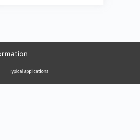
ormation
Typical applications