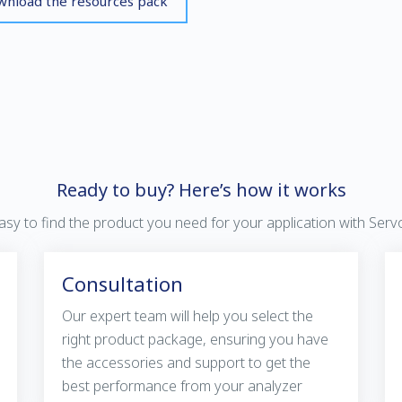
nload the resources pack
Ready to buy? Here’s how it works
 easy to find the product you need for your application with Ser
Consultation
Our expert team will help you select the
right product package, ensuring you have
the accessories and support to get the
best performance from your analyzer