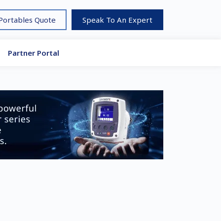
 Portables Quote
Speak To An Expert
Partner Portal