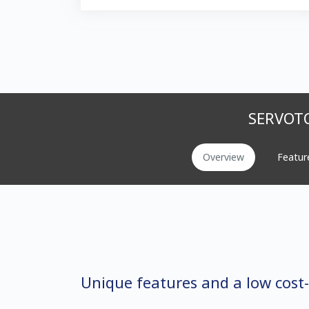
SERVOTO
Overview
Featur
Unique features and a low cost