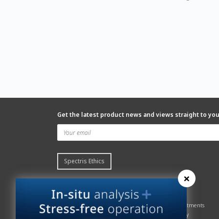
Get the latest product news and views straight to yo
Spectris Ethics
×
Quick links
About us
Contact Servomex
About
Gas Analyzer – Finder
Global commitments
Hummingbird
Health & Safety