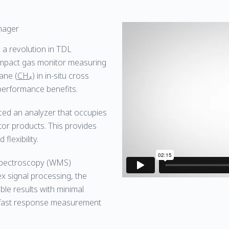
nager
a revolution in TDL
ompact gas monitor measuring
ane (
CH₄
) in in-situ cross
 performance benefits.
ed an analyzer that occupies
tor products. This provides
flexibility.
Spectroscopy (WMS)
 signal processing, the
ble results with minimal
a fast response measurement