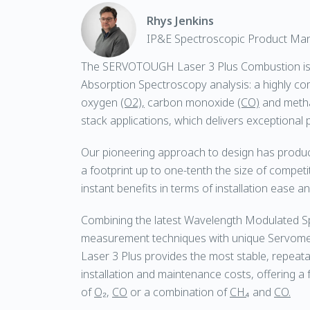
Rhys Jenkins
IP&E Spectroscopic Product Ma
The SERVOTOUGH Laser 3 Plus Combustion is 
Absorption Spectroscopy analysis: a highly c
oxygen
(O2),
carbon monoxide
(CO)
and meth
stack applications, which delivers exceptional
Our pioneering approach to design has produc
a footprint up to one-tenth the size of competi
instant benefits in terms of installation ease and 
Combining the latest Wavelength Modulated 
measurement techniques with unique Servomex
Laser 3 Plus provides the most stable, repeata
installation and maintenance costs, offering 
of
O₂
,
CO
or a combination of
CH₄
and
CO.