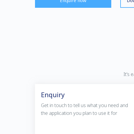
Enquire now
Dow
It’s
Enquiry
Get in touch to tell us what you need and
the application you plan to use it for