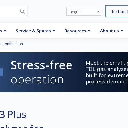
Instant
s
Service & Spares
Resources
About us
s Combustion
3 Plus