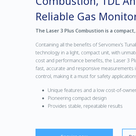
Combustion, TDL Ana
Reliable Gas Monito
The Laser 3 Plus Combustion is a compact,
Containing all the benefits of Servomex’s Tuna
technology in a light, compact unit, with unmatch
cost and performance benefits, the Laser 3 Pl
fast, accurate and responsive measurements 
control, making it a must for safety application
Unique features and a low cost-of-owner
Pioneering compact design
Provides stable, repeatable results