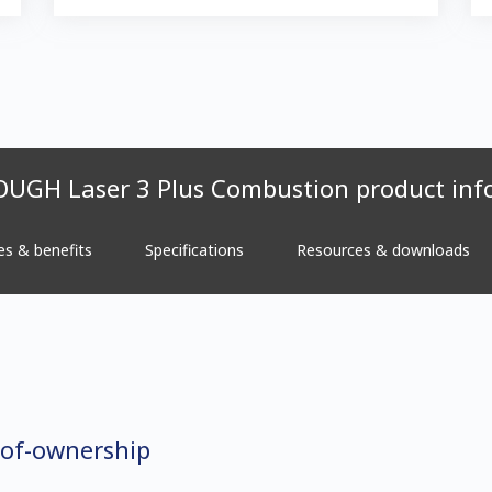
UGH Laser 3 Plus Combustion product inf
es & benefits
Specifications
Resources & downloads
-of-ownership