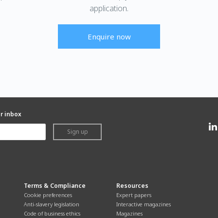
application.
Enquire now
ur inbox
Sign up
Terms & Compliance
Resources
Cookie preferences
Expert papers
Anti-slavery legislation
Interactive magazines
Code of business ethics
Magazines