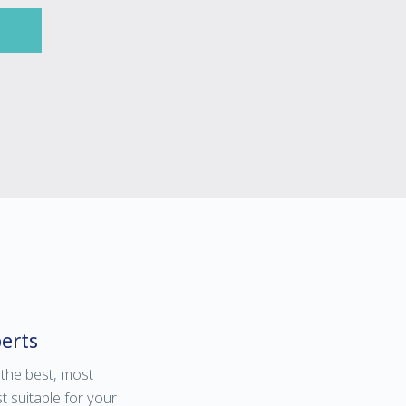
erts
 the best, most
t suitable for your