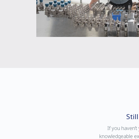
Sti
If you haven’t
knowledgeable expl