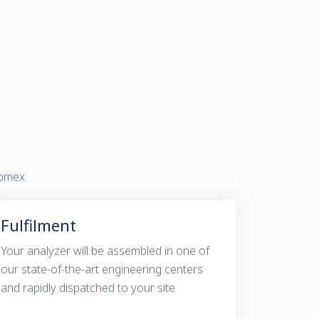
vomex
Fulfilment
Your analyzer will be assembled in one of
our state-of-the-art engineering centers
and rapidly dispatched to your site