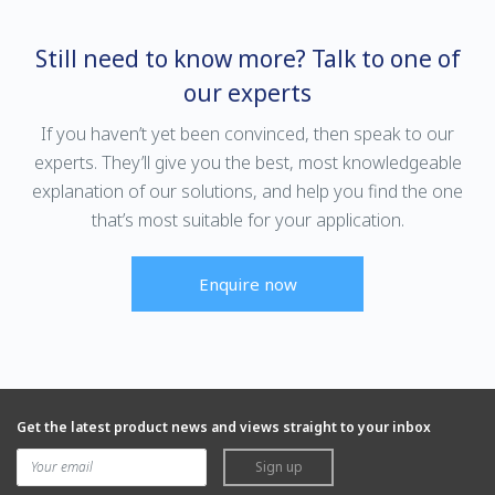
Still need to know more? Talk to one of
our experts
If you haven’t yet been convinced, then speak to our
experts. They’ll give you the best, most knowledgeable
explanation of our solutions, and help you find the one
that’s most suitable for your application.
Enquire now
Get the latest product news and views straight to your inbox
Sign up