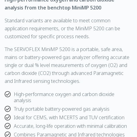
analysis from the benchtop MiniMP 5200
Standard variants are available to meet common
application requirements, or the MiniMP 5200 can be
customized for specific process needs.
The
SERVOFLEX
MiniMP 5200 is a portable, safe area,
mains or battery-powered gas analyzer offering accurate
single or dual % level measurements of
oxygen
(O2) and
carbon dioxide
(CO2) through advanced
Paramagnetic
and
Infrared
sensing technologies.
High-performance oxygen and carbon dioxide
analysis
Truly portable battery-powered gas analysis
Ideal for CEMS, with MCERTS and TUV certification
Accurate, long-life operation with minimal calibration
Combines Paramagnetic and Infrared technologies