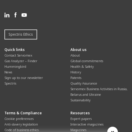
Spectris Ethics
Quick links
About us
Contact Servomex
About
Gas Analyzer – Finder
Global commitments
Hummingbird
Health & Safety
News
History
Sign up to our newsletter
Patents
Spectris
Quality Assurance
Servomex Business Activities in Russia,
Belarus and Ukraine
Sustainability
Terms & Compliance
Resources
Cookie preferences
Expert papers
Anti-slavery legislation
Interactive magazines
Code of business ethics
Magazines