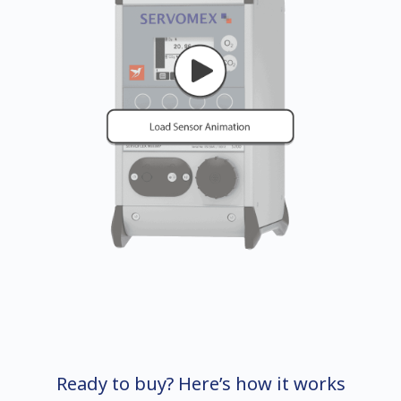
Ready to buy? Here’s how it works