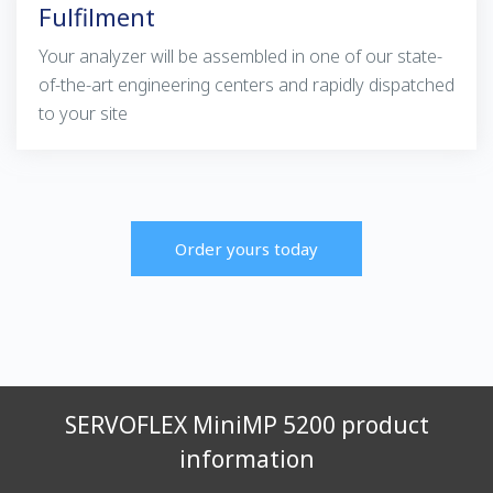
Fulfilment
Your analyzer will be assembled in one of our state-
of-the-art engineering centers and rapidly dispatched
to your site
Order yours today
SERVOFLEX MiniMP 5200 product
information