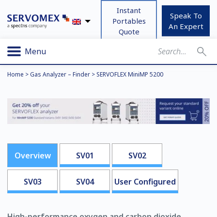
Instant
Speak To
Portables
An Expert
Quote
Menu
Home
>
Gas Analyzer – Finder
>
SERVOFLEX MiniMP 5200
Overview
SV01
SV02
SV03
SV04
User Configured
High-performance oxygen and carbon dioxide