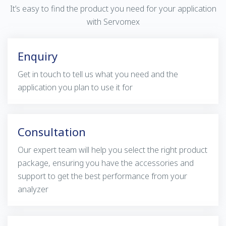
It’s easy to find the product you need for your application
with Servomex
Enquiry
Get in touch to tell us what you need and the
application you plan to use it for
Consultation
Our expert team will help you select the right product
package, ensuring you have the accessories and
support to get the best performance from your
analyzer