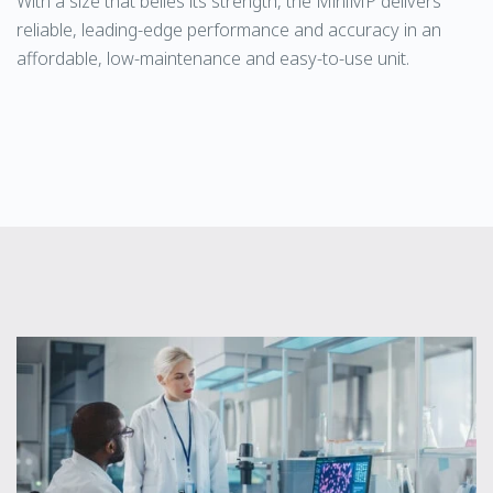
With a size that belies its strength, the MiniMP delivers
reliable, leading-edge performance and accuracy in an
affordable, low-maintenance and easy-to-use unit.