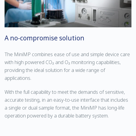
A no-compromise solution
The MiniMP combines ease of use and simple device care
with high powered CO₂ and O₂ monitoring capabilities,
providing the ideal solution for a wide range of
applications.
With the full capability to meet the demands of sensitive,
accurate testing, in an easy-to-use interface that includes
a single or dual sample format, the MiniMP has long-life
operation powered by a durable battery system.