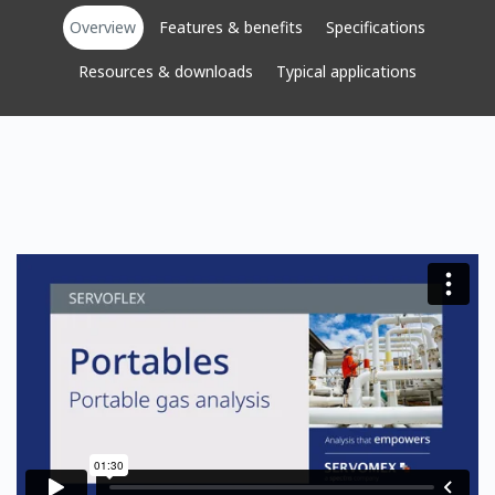
Overview
Features & benefits
Specifications
Resources & downloads
Typical applications