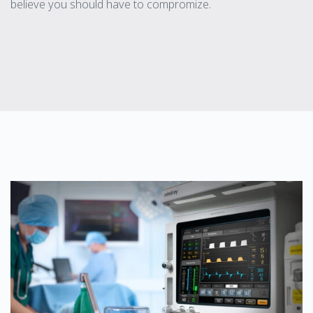
believe you should have to compromize.