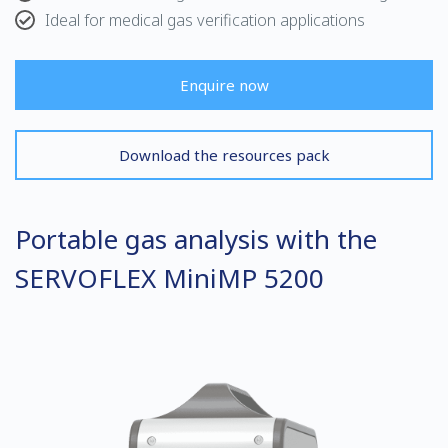
Ideal for medical gas verification applications
Enquire now
Download the resources pack
Portable gas analysis with the
SERVOFLEX MiniMP 5200