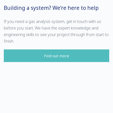
Building a system? We’re here to help
If you need a gas analysis system, get in touch with us
before you start. We have the expert knowledge and
engineering skills to see your project through from start to
finish.
Find out more