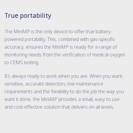
True portability
The MiniMP is the only device to offer true battery-
powered portability. This, combined with gas-specific
accuracy, ensures the MiniMP is ready for a range of
monitoring needs from the verification of medical oxygen
to CEMS testing.
It’s always ready to work when you are. When you want
sensitive, accurate detection, low maintenance
requirements and the flexibility to do the job the way you
want it done, the MiniMP provides a small, easy to use
and cost-effective solution that delivers on all levels.