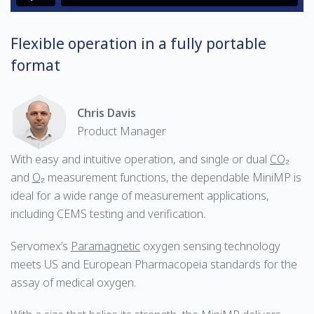
Flexible operation in a fully portable
format
Chris Davis
Product Manager
With easy and intuitive operation, and single or dual
CO₂
and
O₂
measurement functions, the dependable MiniMP is
ideal for a wide range of measurement applications,
including CEMS testing and verification.
Servomex’s
Paramagnetic
oxygen sensing technology
meets US and European Pharmacopeia standards for the
assay of medical oxygen.