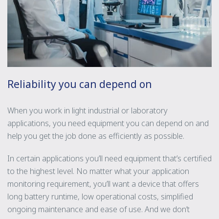
Reliability you can depend on
When you work in light industrial or laboratory
applications, you need equipment you can depend on and
help you get the job done as efficiently as possible.
In certain applications you’ll need equipment that’s certified
to the highest level. No matter what your application
monitoring requirement, you’ll want a device that offers
long battery runtime, low operational costs, simplified
ongoing maintenance and ease of use. And we don’t