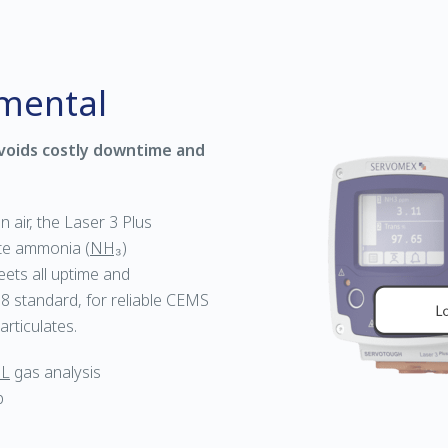
nmental
voids costly downtime and
n air, the Laser 3 Plus
ate ammonia (
NH₃
)
ets all uptime and
 standard, for reliable CEMS
rticulates.
L
gas analysis
p