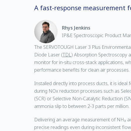
A fast-response measurement f
Rhys Jenkins
IP&E Spectroscopic Product Ma
The SERVOTOUGH Laser 3 Plus Environmental i
Diode Laser (
TDL
) Absorption Spectroscopy a
monitor for in-situ cross-stack applications, w
performance benefits for clean air processes.
Installed directly into process ducts, it is idea
during NOx reduction processes such as Select
(SCR) or Selective Non-Catalytic Reduction (SNC
ammonia slip to between 2-3 parts per million.
Delivering an average measurement of NH₃ acr
precise readings even during inconsistent flow