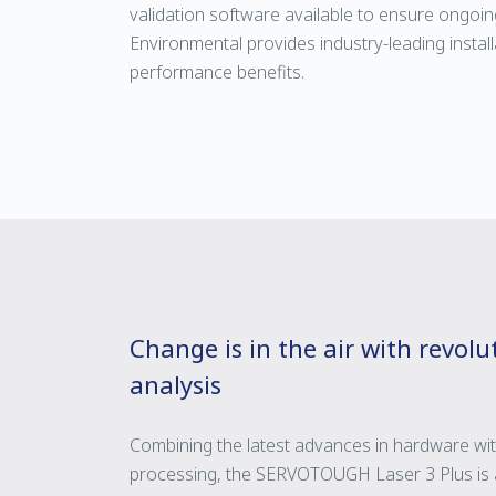
validation software available to ensure ongoin
Environmental provides industry-leading installa
performance benefits.
Change is in the air with revol
analysis
Combining the latest advances in hardware wi
processing, the SERVOTOUGH Laser 3 Plus is a