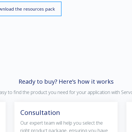
nload the resources pack
Ready to buy? Here’s how it works
 easy to find the product you need for your application with Ser
Consultation
Our expert team will help you select the
right product package, ensuring you have