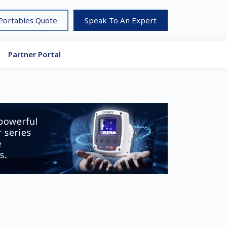
 Portables Quote
Speak To An Expert
Partner Portal