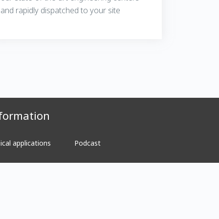
and rapidly dispatched to your site
formation
ical applications
Podcast