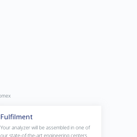
vomex
Fulfilment
Your analyzer will be assembled in one of
our state-of-the-art engineering centers