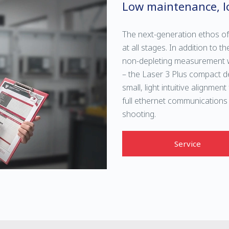
Low maintenance, l
The next-generation ethos of
at all stages. In addition to
non-depleting measurement w
– the Laser 3 Plus compact de
small, light intuitive alignmen
full ethernet communications
shooting.
Service