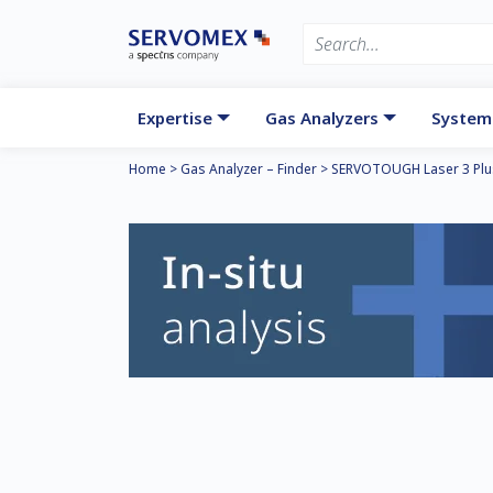
Expertise
Gas Analyzers
System
Home
>
Gas Analyzer – Finder
>
SERVOTOUGH Laser 3 Plu