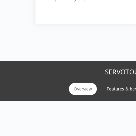
SERVOTOU
Overview
Features & ben