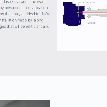
 industries around the world.
by advanced auto-validation
ng the analyzer ideal for NOx
tallation flexibility, along
es that will benefit plant and