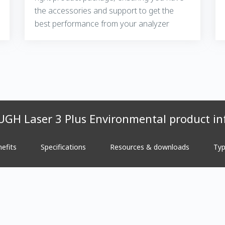
the accessories and support to get the
best performance from your analyzer
GH Laser 3 Plus Environmental product in
efits
Specifications
Resources & downloads
Typ