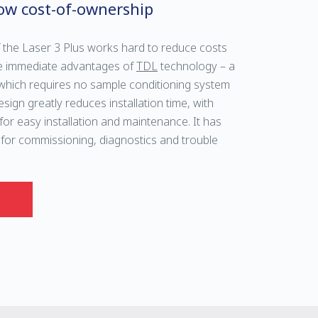
ow cost-of-ownership
 the Laser 3 Plus works hard to reduce costs
 the immediate advantages of
TDL
technology – a
hich requires no sample conditioning system
sign greatly reduces installation time, with
t for easy installation and maintenance. It has
 for commissioning, diagnostics and trouble