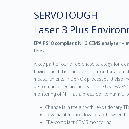
SERVOTOUGH
Laser 3 Plus Enviro
EPA PS18 compliant NH3 CEMS analyzer – a
fines
A key part of our three-phase strategy for clea
Environmental is our latest solution for accur
measurements in DeNOx processes. It also me
performance requirements for the US EPA PS18
monitoring of NH₃ as a precursor to harmful pa
Change is in the air with revolutionary
TD
Low maintenance, low cost-of-ownershi
EPA-compliant CEMS monitoring