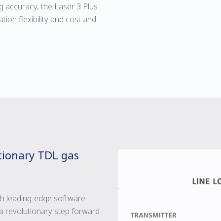
g accuracy, the Laser 3 Plus
tion flexibility and cost and
utionary TDL gas
th leading-edge software
 revolutionary step forward