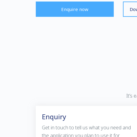
Enquire now
Dow
It’s
Enquiry
Get in touch to tell us what you need and
the application you plan to use it for