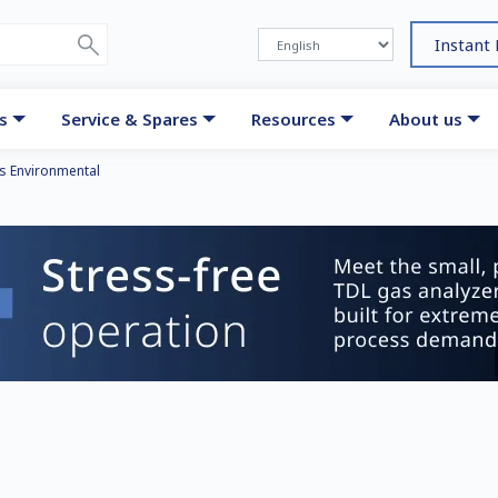
Instant
s
Service & Spares
Resources
About us
s Environmental