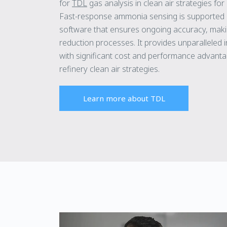
for
TDL
gas analysis in clean air strategies for
Fast-response ammonia sensing is supported 
software that ensures ongoing accuracy, maki
reduction processes. It provides unparalleled ins
with significant cost and performance advantag
refinery clean air strategies.
Learn more about TDL