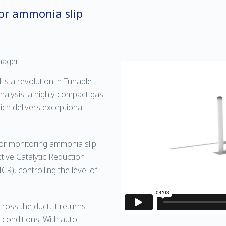
or ammonia slip
nager
s a revolution in Tunable
nalysis: a highly compact gas
hich delivers exceptional
l for monitoring ammonia slip
ive Catalytic Reduction
R), controlling the level of
oss the duct, it returns
 conditions. With auto-