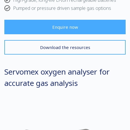
High-grade, long-life Li-Ion rechargeable batteries
Pumped or pressure driven sample gas options
Enquire now
Download the resources
Servomex oxygen analyser for
accurate gas analysis