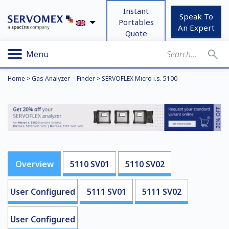
Instant
Speak To
Portables
An Expert
Quote
Menu
Home
>
Gas Analyzer – Finder
>
SERVOFLEX Micro i.s. 5100
Overview
5110 SV01
5110 SV02
User Configured
5111 SV01
5111 SV02
User Configured