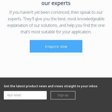
our experts
If you haven’t yet been convinced, then speak to our
experts. They’ll give you the best, most knowledgeable
explanation of our solutions, and help you find the one
that’s most suitable for your application.
Enquire now
Get the latest product news and views straight to your inbox
Sign up