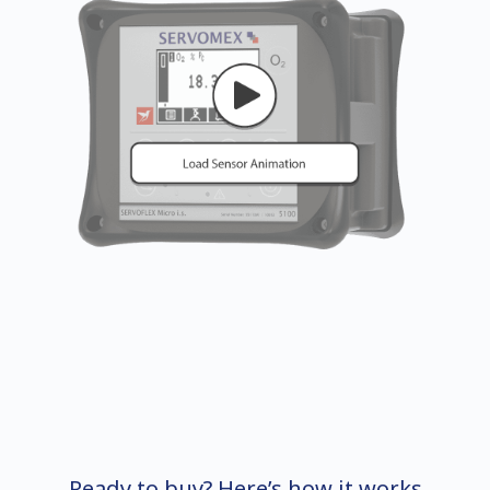
Ready to buy? Here’s how it works