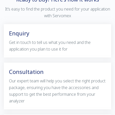
It’s easy to find the product you need for your application
with Servomex
Enquiry
Get in touch to tell us what you need and the
application you plan to use it for
Consultation
Our expert team will help you select the right product
package, ensuring you have the accessories and
support to get the best performance from your
analyzer