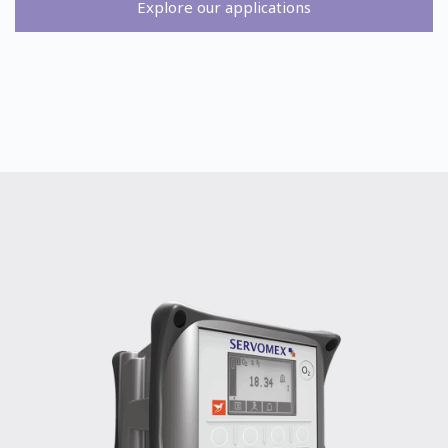
Explore our applications