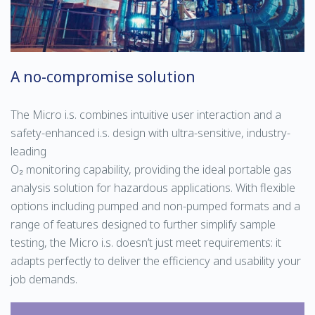
A no-compromise solution
The Micro i.s. combines intuitive user interaction and a
safety-enhanced i.s. design with ultra-sensitive, industry-
leading
O₂ monitoring capability, providing the ideal portable gas
analysis solution for hazardous applications. With flexible
options including pumped and non-pumped formats and a
range of features designed to further simplify sample
testing, the Micro i.s. doesn’t just meet requirements: it
adapts perfectly to deliver the efficiency and usability your
job demands.