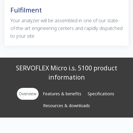
Fulfilment
Your analyzer will be assembled in one of our state-
of-the-art engineering centers and rapidly dispatched
to your site
SERVOFLEX Micro i.s. 5100 product
information
Overview
Features & benefits
Specifications
Resources & downloads