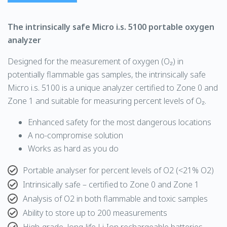
The intrinsically safe Micro i.s. 5100 portable
oxygen
analyzer
Designed for the measurement of oxygen (O₂) in
potentially flammable gas samples, the intrinsically safe
Micro i.s. 5100 is a unique analyzer certified to Zone 0 and
Zone 1 and suitable for measuring percent levels of O₂.
Enhanced safety for the most dangerous locations
A no-compromise solution
Works as hard as you do
Portable analyser for percent levels of O2 (<21% O2)
Intrinsically safe – certified to Zone 0 and Zone 1
Analysis of O2 in both flammable and toxic samples
Ability to store up to 200 measurements