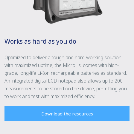
Works as hard as you do
Optimized to deliver a tough and hard-working solution
with maximized uptime, the Micro i.s. comes with high-
grade, long-life Li-Ion rechargeable batteries as standard.
An integrated digital LCD notepad also allows up to 200
measurements to be stored on the device, permitting you
to work and test with maximized efficiency.
Download the resources