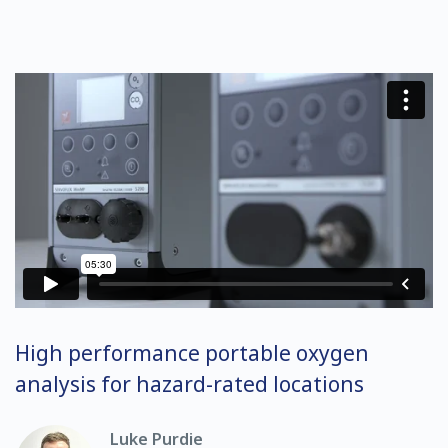
High performance portable oxygen
analysis for hazard-rated locations
Luke Purdie