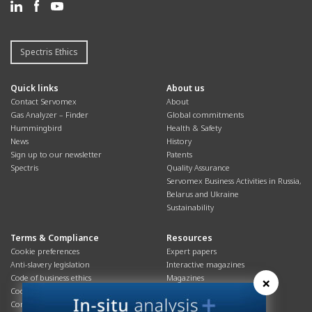
Spectris Ethics
Quick links
About us
Contact Servomex
About
Gas Analyzer – Finder
Global commitments
Hummingbird
Health & Safety
News
History
Sign up to our newsletter
Patents
Spectris
Quality Assurance
Servomex Business Activities in Russia,
Belarus and Ukraine
Sustainability
Terms & Compliance
Resources
Cookie preferences
Expert papers
Anti-slavery legislation
Interactive magazines
Code of business ethics
Magazines
×
Cookies policy
Manuals
Corporate Social Responsibility
Overview