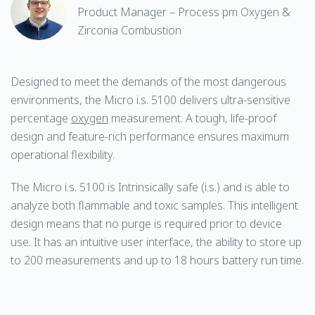
Product Manager – Process pm Oxygen &
Zirconia Combustion
Designed to meet the demands of the most dangerous
environments, the Micro i.s. 5100 delivers ultra-sensitive
percentage
oxygen
measurement. A tough, life-proof
design and feature-rich performance ensures maximum
operational flexibility.
The Micro i.s. 5100 is Intrinsically safe (i.s.) and is able to
analyze both flammable and toxic samples. This intelligent
design means that no purge is required prior to device
use. It has an intuitive user interface, the ability to store up
to 200 measurements and up to 18 hours battery run time.