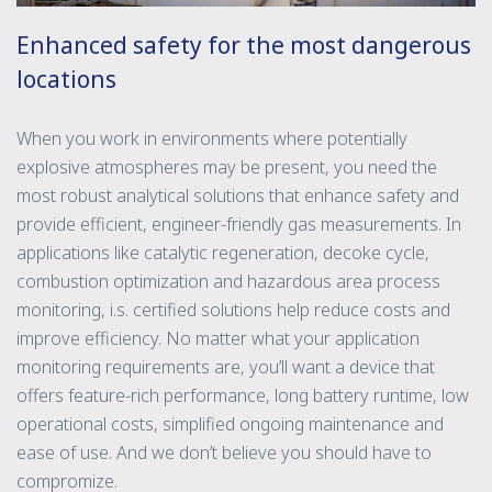
Enhanced safety for the most dangerous
locations
When you work in environments where potentially
explosive atmospheres may be present, you need the
most robust analytical solutions that enhance safety and
provide efficient, engineer-friendly gas measurements. In
applications like catalytic regeneration, decoke cycle,
combustion optimization and hazardous area process
monitoring, i.s. certified solutions help reduce costs and
improve efficiency. No matter what your application
monitoring requirements are, you’ll want a device that
offers feature-rich performance, long battery runtime, low
operational costs, simplified ongoing maintenance and
ease of use. And we don’t believe you should have to
compromize.