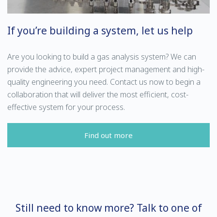
If you’re building a system, let us help
Are you looking to build a gas analysis system? We can
provide the advice, expert project management and high-
quality engineering you need. Contact us now to begin a
collaboration that will deliver the most efficient, cost-
effective system for your process.
Find out more
Still need to know more? Talk to one of