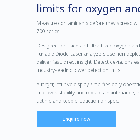
limits for oxygen a
Measure contaminants before they spread w
700 series.
Designed for trace and ultra-trace oxygen and
Tunable Diode Laser analyzers use non-deplet
deliver fast, direct insight. Detect deviations ea
Industry-leading lower detection limits.
A larger, intuitive display simplifies daily operati
improves stability and reduces maintenance, h
uptime and keep production on spec.
Enquire now