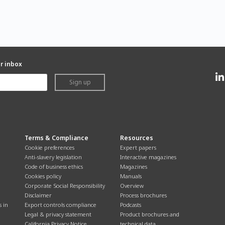
ur inbox
Sign up
Terms & Compliance
Resources
Cookie preferences
Expert papers
Anti-slavery legislation
Interactive magazines
Code of business ethics
Magazines
Cookies policy
Manuals
Corporate Social Responsibility
Overview
Disclaimer
Process brochures
s in
Export controls compliance
Podcasts
Legal & privacy statement
Product brochures and
California Privacy Notice
technical data