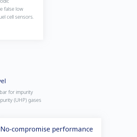
odic
e false low
el cell sensors.
vel
 bar for impurity
h-purity (UHP) gases
No-compromise performance