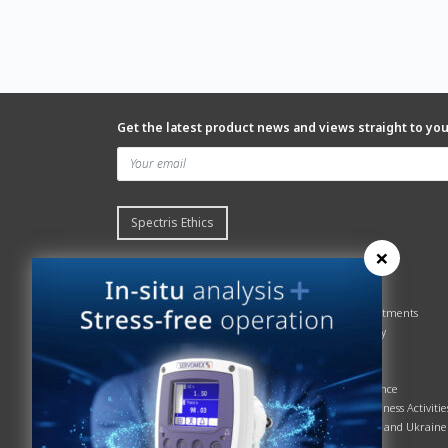
Get the latest product news and views straight to yo
Spectris Ethics
×
Quick links
About us
Contact Servomex
About
Gas Analyzer – Finder
Global commitments
Hummingbird
Health & Safety
News
History
Sign up to our newsletter
Patents
Spectris
Quality Assurance
Servomex Business Activitie
Russia, Belarus and Ukraine
Sustainability