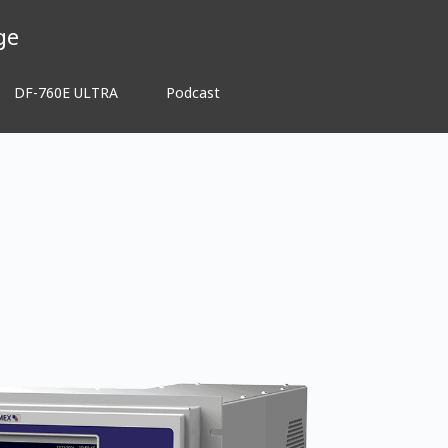
ge
DF-760E ULTRA
Podcast