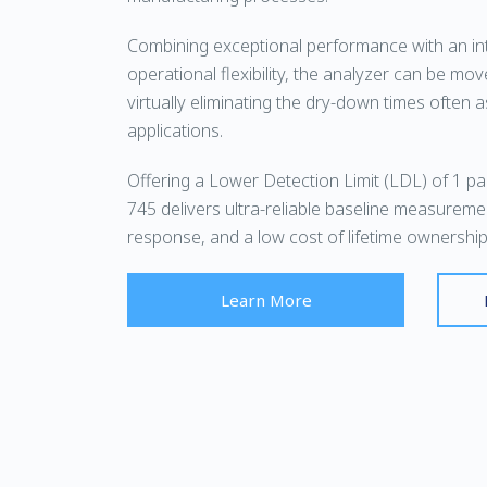
Combining exceptional performance with an int
operational flexibility, the analyzer can be mov
virtually eliminating the dry-down times often 
applications.
Offering a Lower Detection Limit (LDL) of 1 part
745 delivers ultra-reliable baseline measureme
response, and a low cost of lifetime ownership
Learn More