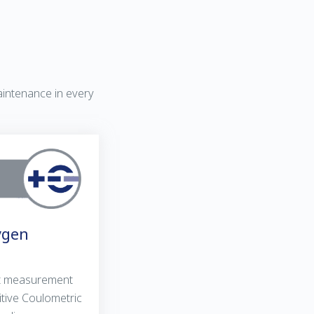
aintenance in every
ygen
st measurement
itive Coulometric