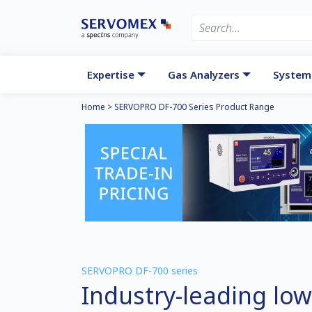
Expertise
Gas Analyzers
System
Home
>
SERVOPRO DF-700 Series Product Range
SERVOPRO DF-700 series
Industry-leading low