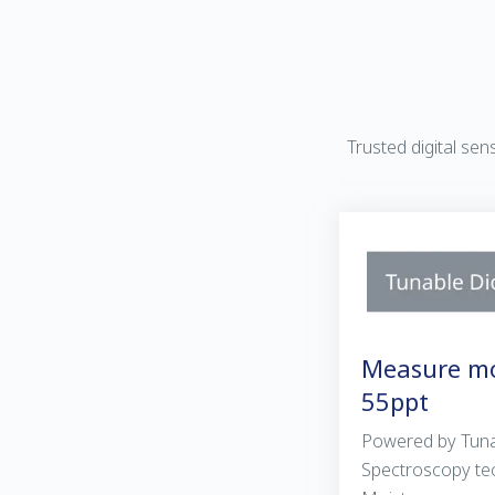
Trusted digital se
Measure mo
55ppt
Powered by Tuna
Spectroscopy te