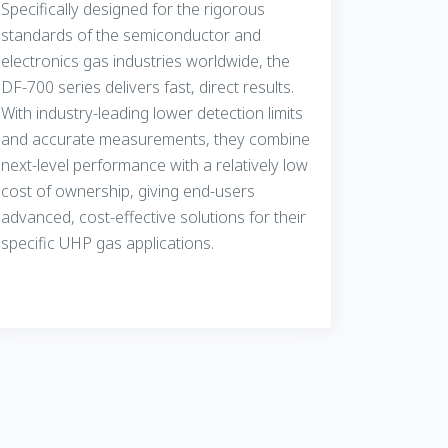
Specifically designed for the rigorous
standards of the semiconductor and
electronics gas industries worldwide, the
DF-700 series delivers fast, direct results.
With industry-leading lower detection limits
and accurate measurements, they combine
next-level performance with a relatively low
cost of ownership, giving end-users
advanced, cost-effective solutions for their
specific UHP gas applications.