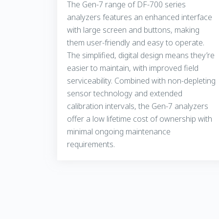
The Gen-7 range of DF-700 series
analyzers features an enhanced interface
with large screen and buttons, making
them user-friendly and easy to operate.
The simplified, digital design means they’re
easier to maintain, with improved field
serviceability. Combined with non-depleting
sensor technology and extended
calibration intervals, the Gen-7 analyzers
offer a low lifetime cost of ownership with
minimal ongoing maintenance
requirements.