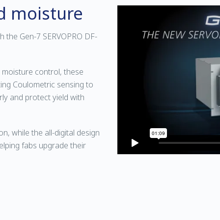
nd moisture
ith the Gen-7 SERVOPRO DF-
 moisture control, these
ing Coulometric sensing to
rly and protect yield with
on, while the all-digital design
elping fabs upgrade their