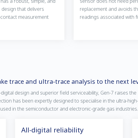
has a robust, simple, and
sensor does not need peri
design that delivers
replacement and avoids th
-contact measurement
readings associated with fu
ke trace and ultra-trace analysis to the next le
-digital design and superior field serviceability, Gen-7 raises the
ection has been expertly designed to specialise in the ultra-hig
used in the semiconductor and electronic-grade gas industries.
All-digital reliability