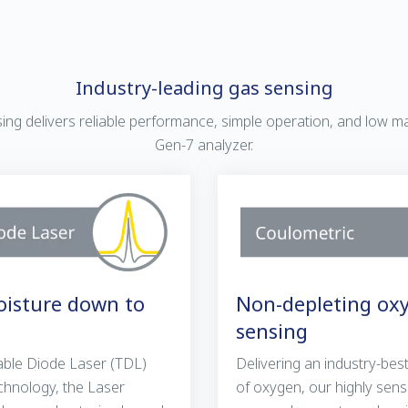
Industry-leading gas sensing
nsing delivers reliable performance, simple operation, and low m
Gen-7 analyzer.
isture down to
Non-depleting ox
sensing
ble Diode Laser (TDL)
Delivering an industry-be
chnology, the Laser
of oxygen, our highly sens