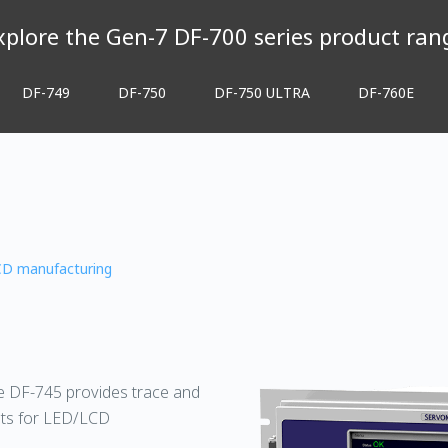
xplore the Gen-7 DF-700 series product ran
DF-749
DF-750
DF-750 ULTRA
DF-760E
CD manufacturing
he DF-745 provides trace and
nts for LED/LCD