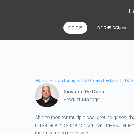
E
DF-745
DF-745 SGMax
Moisture monitoring for UHP gas checks in LED/L
Giovanni De Dona
Product Manager
Able to monitor multiple background gases, t
ultra-trace moisture contaminant measureme
manufacturing processes.