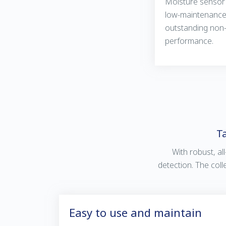
Moisture sensor 
low-maintenance 
outstanding non
performance.
Ta
With robust, all
detection. The coll
Easy to use and maintain