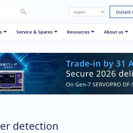
Instant
s
Service & Spares
Resources
About us
er detection