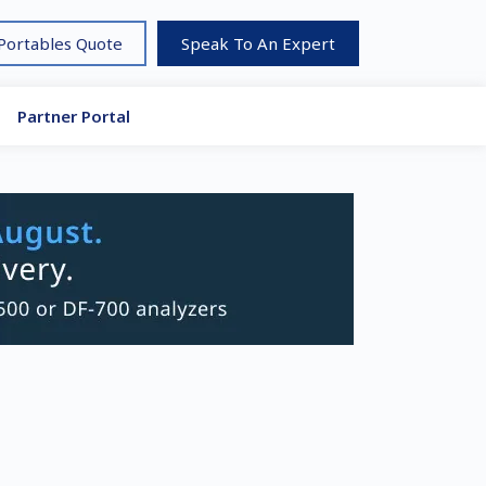
 Portables Quote
Speak To An Expert
Partner Portal