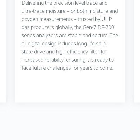
Delivering the precision level trace and
ultra-trace moisture – or both moisture and
oxygen measurements – trusted by UHP
gas producers globally, the Gen-7 DF-700
series analyzers are stable and secure. The
all-digital design includes long-life solid-
state drive and high-efficiency filter for
increased reliability, ensuring it is ready to
face future challenges for years to come.