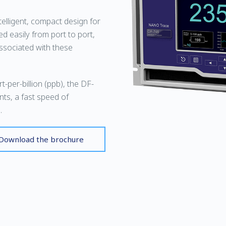
elligent, compact design for
ed easily from port to port,
associated with these
-per-billion (ppb), the DF-
nts, a fast speed of
.
Download the brochure