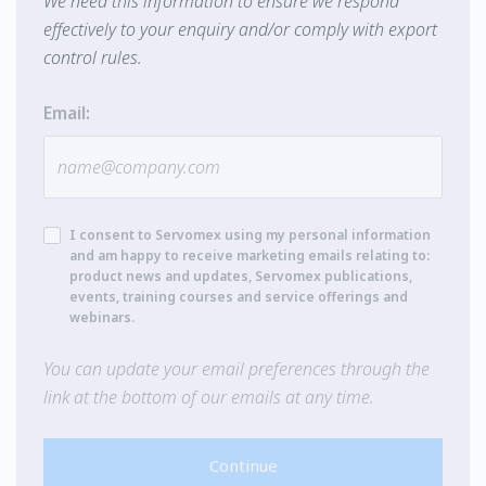
We need this information to ensure we respond
effectively to your enquiry and/or comply with export
control rules.
Email:
I consent to Servomex using my personal information
and am happy to receive marketing emails relating to:
product news and updates, Servomex publications,
events, training courses and service offerings and
webinars.
You can update your email preferences through the
link at the bottom of our emails at any time.
Continue