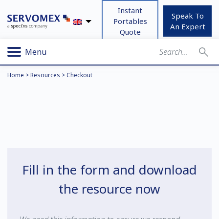
Instant
Speak To
Portables
An Expert
Quote
Menu
Home
>
Resources
>
Checkout
Fill in the form and download
the resource now