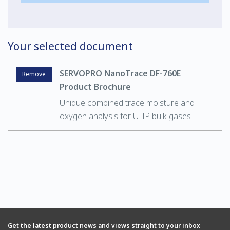
Your selected document
SERVOPRO NanoTrace DF-760E
Remove
Product Brochure
Unique combined trace moisture and
oxygen analysis for UHP bulk gases
Get the latest product news and views straight to your inbox