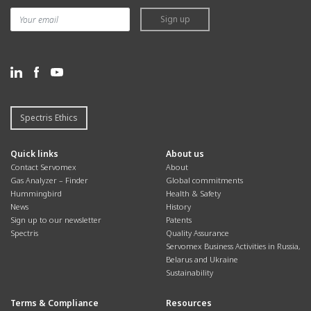
Sign up
Spectris Ethics
Quick links
About us
Contact Servomex
About
Gas Analyzer – Finder
Global commitments
Hummingbird
Health & Safety
News
History
Sign up to our newsletter
Patents
Spectris
Quality Assurance
Servomex Business Activities in Russia,
Belarus and Ukraine
Sustainability
Terms & Compliance
Resources