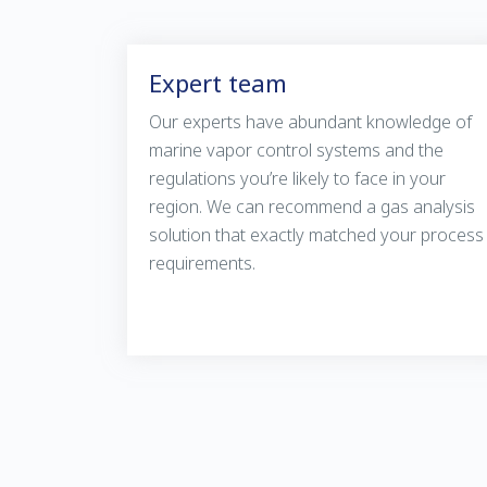
Expert team
Our experts have abundant knowledge of
marine vapor control systems and the
regulations you’re likely to face in your
region. We can recommend a gas analysis
solution that exactly matched your process
requirements.