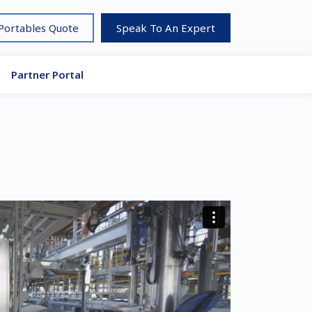
 Portables Quote
Speak To An Expert
Partner Portal