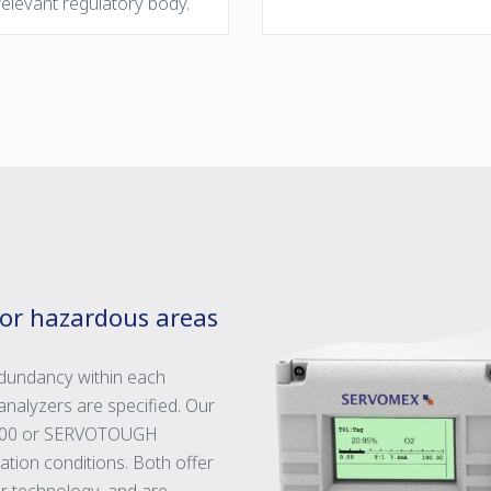
elevant regulatory body.
for hazardous areas
redundancy within each
nalyzers are specified. Our
1900 or SERVOTOUGH
tion conditions. Both offer