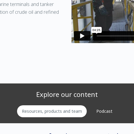
arine terminals and tanker
tion of crude oil and refined
Explore our content
Resources, products and team
Podcast