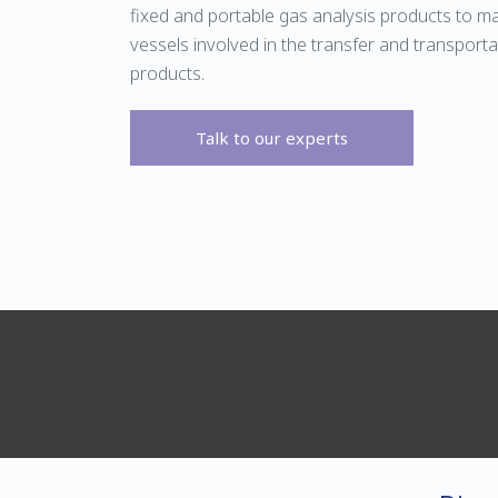
fixed and portable gas analysis products to m
vessels involved in the transfer and transporta
products.
Talk to our experts