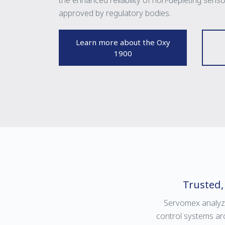
the enhanced reliability of non-depleting sens
approved by regulatory bodies.
Learn more about the Oxy
1900
Trusted,
Servomex analyz
control systems ar