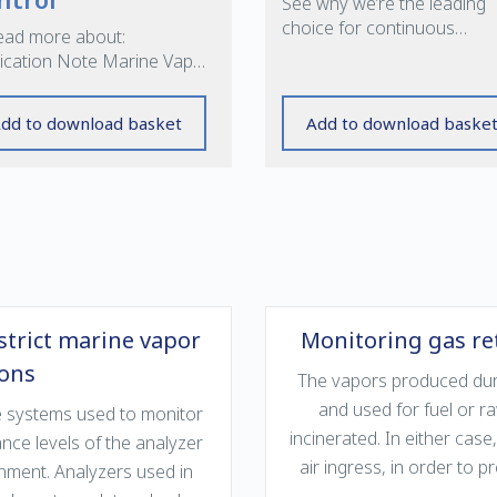
See why we’re the leading
choice for continuous
ead more about:
emissions monitoring syst
ication Note Marine Vapor
rol »
dd to download basket
Add to download baske
strict marine vapor
Monitoring gas ret
ions
The vapors produced durin
and used for fuel or r
the systems used to monitor
incinerated. In either case,
ce levels of the analyzer
air ingress, in order to 
onment. Analyzers used in