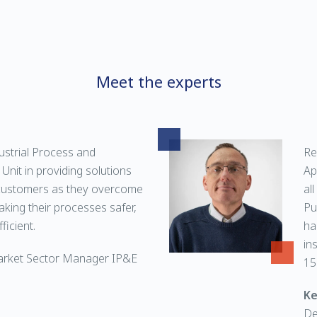
Meet the experts
ustrial Process and
Re
Unit in providing solutions
Ap
customers as they overcome
al
aking their processes safer,
Pu
ficient.
ha
in
arket Sector Manager IP&E
15
Ke
De