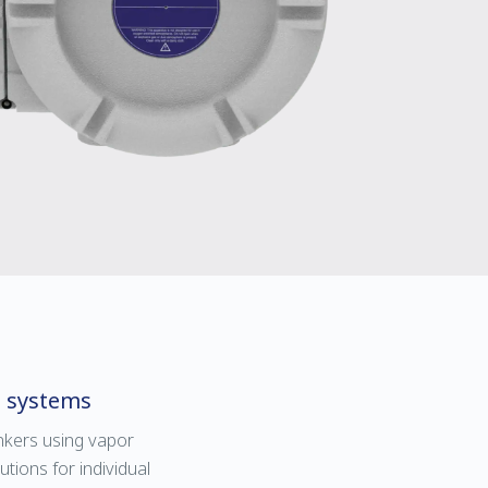
l systems
kers using vapor
ions for individual