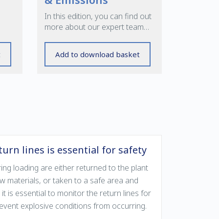
In this edition, you can find out
ems
more about our expert team
providing products and support
for your key processes
t
Add to download basket
urn lines is essential for safety
g loading are either returned to the plant
aw materials, or taken to a safe area and
 it is essential to monitor the return lines for
prevent explosive conditions from occurring.