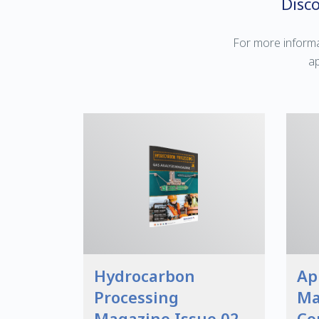
Disc
For more informa
ap
Hydrocarbon
Ap
Processing
Ma
Magazine Issue 02
Co