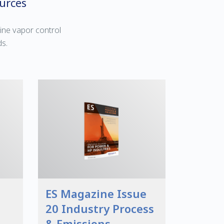
urces
ine vapor control
ds.
ES Magazine Issue
20 Industry Process
& Emissions