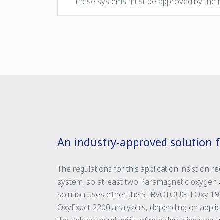
these systems must be approved by the r
An industry-approved solution 
The regulations for this application insist on 
system, so at least two Paramagnetic oxygen a
solution uses either the SERVOTOUGH Oxy 
OxyExact 2200 analyzers, depending on applica