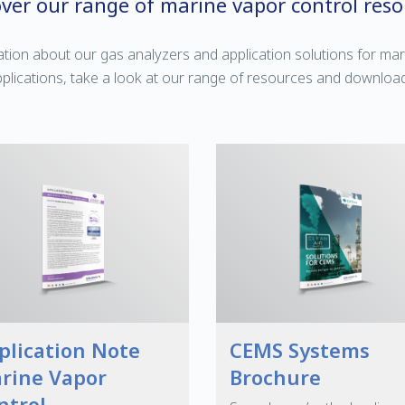
over our range of marine vapor control reso
tion about our gas analyzers and application solutions for mar
plications, take a look at our range of resources and downloa
plication Note
CEMS Systems
rine Vapor
Brochure
ntrol