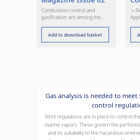
Combustion control and
» R
gasification are among the
Appl
subjects covered in this edition
Cont
Add to download basket
A
Gas analysis is needed to meet 
control regulat
Strict regulations are in place to control 
marine vapors. These govern the performan
and its suitability to the hazardous envir