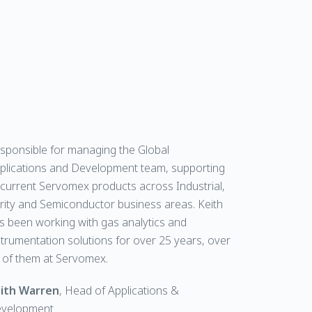
sponsible for managing the Global
plications and Development team, supporting
l current Servomex products across Industrial,
rity and Semiconductor business areas. Keith
s been working with gas analytics and
strumentation solutions for over 25 years, over
 of them at Servomex.
ith Warren
, Head of Applications &
velopment