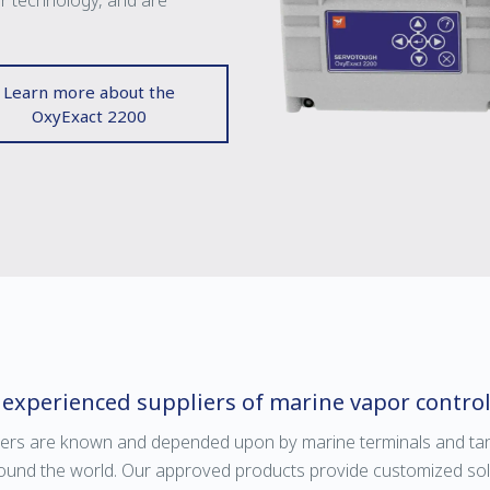
or technology, and are
Learn more about the
OxyExact 2200
 experienced suppliers of marine vapor contro
ers are known and depended upon by marine terminals and tan
ound the world. Our approved products provide customized solut