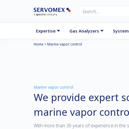
Expertise
Gas Analyzers
System
Home
>
Marine vapor control
Marine vapor control
We provide expert so
marine vapor contro
With more than 30 years of experience in the 