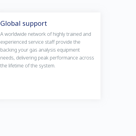
Global support
A worldwide network of highly trained and
experienced service staff provide the
backing your gas analysis equipment
needs, delivering peak performance across
the lifetime of the system.