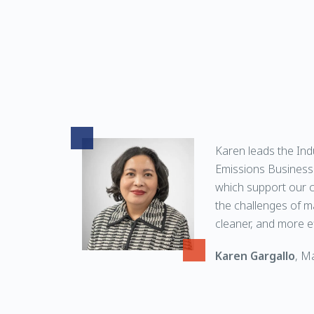
Karen leads the Ind
Emissions Business 
which support our 
the challenges of m
cleaner, and more ef
Karen Gargallo
, M