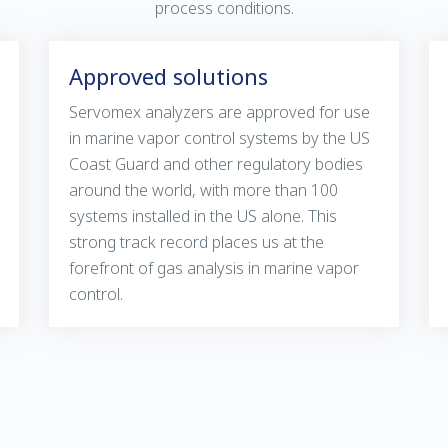
process conditions.
Approved solutions
Servomex analyzers are approved for use
in marine vapor control systems by the US
Coast Guard and other regulatory bodies
around the world, with more than 100
systems installed in the US alone. This
strong track record places us at the
forefront of gas analysis in marine vapor
control.