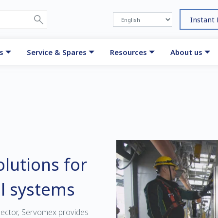
Instant
s
Service & Spares
Resources
About us
lutions for
l systems
sector, Servomex provides