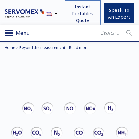
Instant
Speak To
Portables
An Expert
Quote
Menu
Home
>
Beyond the measurement – Read more