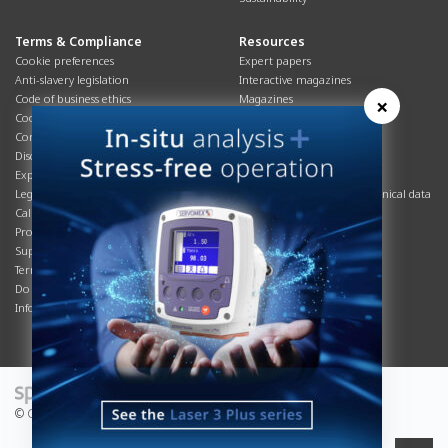
Terms & Compliance
Resources
Cookie preferences
Expert papers
Anti-slavery legislation
Interactive magazines
Code of business ethics
Magazines
×
Cookies policy
Manuals
Corporate Social Responsibility
Overview
Disclaimer
Process brochures
Export controls compliance
Podcasts
Legal & privacy statement
Product brochures and technical data
California Privacy Notice
Safety data sheets
Product compliance
Service info
Supply Chain
Systems info
Terms & conditions
T&Cs
Do Not Sell or Share My Personal
Videos
Information
© Copyright 2026 - Servomex is a Spectris company.