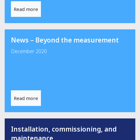
Read more
News – Beyond the measurement
December 2020
Read more
Installation, commissioning, and
maintenance