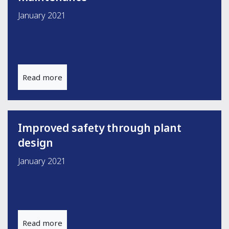
January 2021
Read more
Improved safety through plant
design
January 2021
Read more