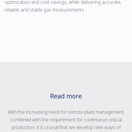
optimization and cost savings, while delivering accurate,
reliable and stable gas measurements.
Read more
With the increasing need for remote plant management,
combined with the requirement for continuous critical
production, it is crucial that we develop new ways of