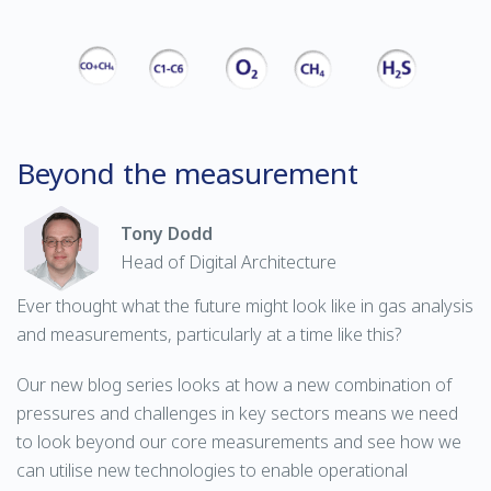
Beyond the measurement
Tony Dodd
Head of Digital Architecture
Ever thought what the future might look like in gas analysis
and measurements, particularly at a time like this?
Our new blog series looks at how a new combination of
pressures and challenges in key sectors means we need
to look beyond our core measurements and see how we
can utilise new technologies to enable operational