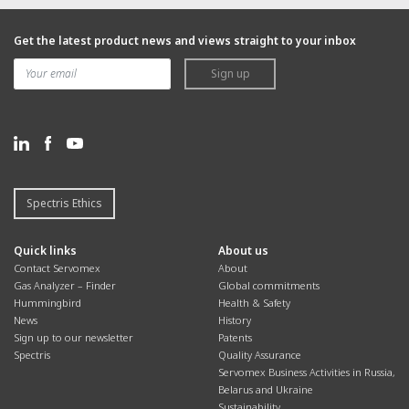
Get the latest product news and views straight to your inbox
Sign up
Spectris Ethics
Quick links
About us
Contact Servomex
About
Gas Analyzer – Finder
Global commitments
Hummingbird
Health & Safety
News
History
Sign up to our newsletter
Patents
Spectris
Quality Assurance
Servomex Business Activities in Russia,
Belarus and Ukraine
Sustainability