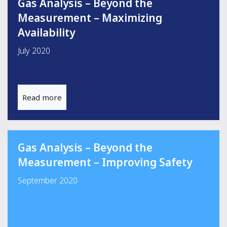
Gas Analysis – Beyond the
Measurement – Maximizing
Availability
July 2020
Read more
Gas Analysis – Beyond the
Measurement – Improving Safety
September 2020