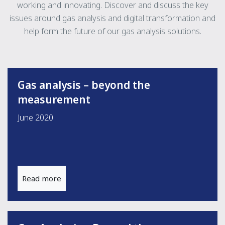
working and innovating. Discover and discuss the key
issues around gas analysis and digital transformation and
help form the future of our gas analysis solutions.
Gas analysis – beyond the
measurement
June 2020
Read more