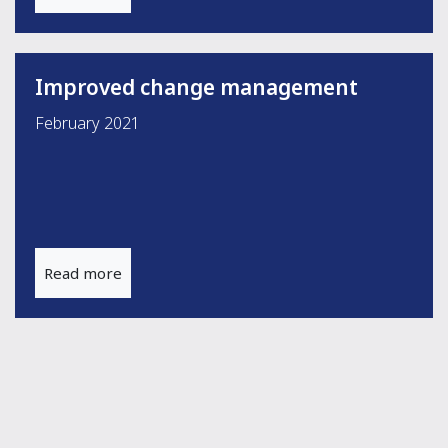
Improved change management
February 2021
Read more