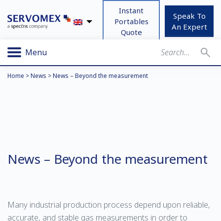
Instant
Speak To
Portables
An Expert
Quote
Menu
Home
>
News
>
News – Beyond the measurement
News – Beyond the measurement
Many industrial production process depend upon reliable,
accurate, and stable gas measurements in order to