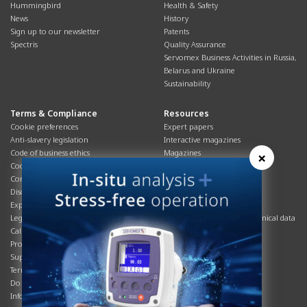
Hummingbird
Health & Safety
News
History
Sign up to our newsletter
Patents
Spectris
Quality Assurance
Servomex Business Activities in Russia,
Belarus and Ukraine
Sustainability
Terms & Compliance
Resources
Cookie preferences
Expert papers
Anti-slavery legislation
Interactive magazines
Code of business ethics
Magazines
×
Cookies policy
Manuals
Corporate Social Responsibility
Overview
Disclaimer
Process brochures
Export controls compliance
Podcasts
Legal & privacy statement
Product brochures and technical data
California Privacy Notice
Safety data sheets
Product compliance
Service info
Supply Chain
Systems info
Terms & conditions
T&Cs
Do Not Sell or Share My Personal
Videos
Information