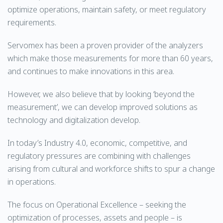
optimize operations, maintain safety, or meet regulatory
requirements.
Servomex has been a proven provider of the analyzers
which make those measurements for more than 60 years,
and continues to make innovations in this area.
However, we also believe that by looking ‘beyond the
measurement’, we can develop improved solutions as
technology and digitalization develop.
In today’s Industry 4.0, economic, competitive, and
regulatory pressures are combining with challenges
arising from cultural and workforce shifts to spur a change
in operations.
The focus on Operational Excellence – seeking the
optimization of processes, assets and people – is