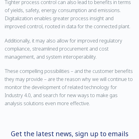
Tighter process control can also lead to benefits in terms
of yields, safety, energy consumption and emissions.
Digitalization enables greater process insight and
improved control, rooted in data for the connected plant.
Additionally, it may also allow for improved regulatory
compliance, streamlined procurement and cost
management, and system interoperability.
These compelling possibilities – and the customer benefits
they may provide – are the reason why we will continue to
monitor the development of related technology for
Industry 4.0, and search for new ways to make gas
analysis solutions even more effective.
Get the latest news, sign up to emails