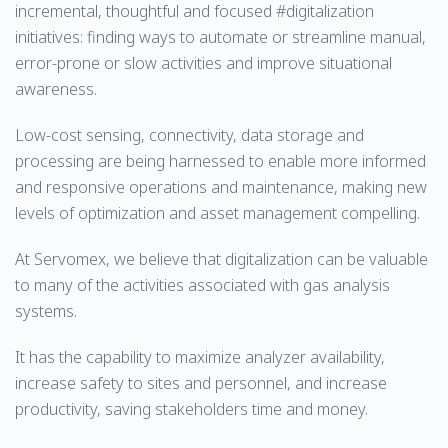
incremental, thoughtful and focused #digitalization
initiatives: finding ways to automate or streamline manual,
error-prone or slow activities and improve situational
awareness.
Low-cost sensing, connectivity, data storage and
processing are being harnessed to enable more informed
and responsive operations and maintenance, making new
levels of optimization and asset management compelling.
At Servomex, we believe that digitalization can be valuable
to many of the activities associated with gas analysis
systems.
It has the capability to maximize analyzer availability,
increase safety to sites and personnel, and increase
productivity, saving stakeholders time and money.