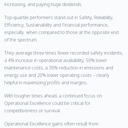
increasing, and paying huge dividends.
Top-quartile performers stand out in Safety, Reliability,
Efficiency, Sustainability and Financial performance,
especially when compared to those at the opposite end
of the spectrum.
They average three times fewer recorded safety incidents,
a 4% increase in operational availability, 50% lower
maintenance costs, a 30% reduction in emissions and
energy use and 20% lower operating costs – clearly
helpful in maximizing profits and margins.
With tougher times ahead, a continued focus on
Operational Excellence could be critical for
competitiveness or survival.
Operational Excellence gains often result from