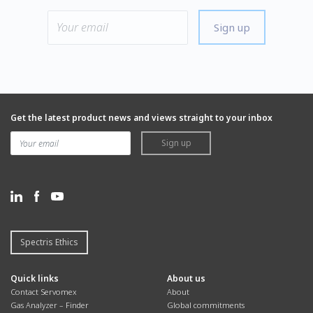
Sign up
Get the latest product news and views straight to your inbox
Sign up
Spectris Ethics
Quick links
About us
Contact Servomex
About
Gas Analyzer – Finder
Global commitments