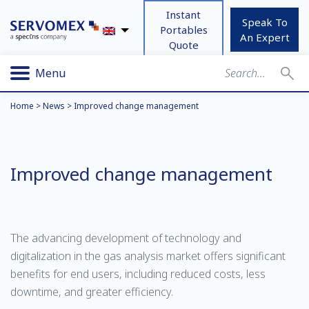
Instant
Speak To
Portables
An Expert
Quote
Menu
Home
>
News
>
Improved change management
Improved change management
The advancing development of technology and
digitalization in the gas analysis market offers significant
benefits for end users, including reduced costs, less
downtime, and greater efficiency.