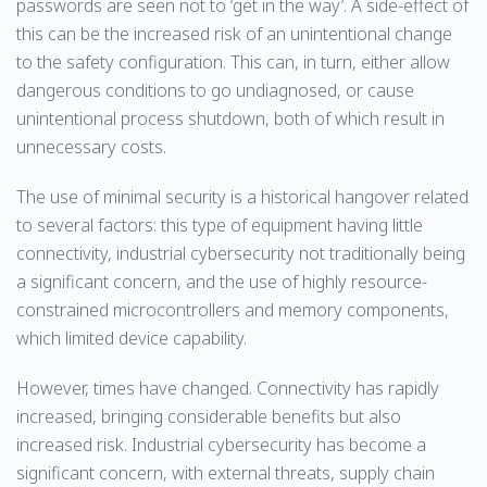
passwords are seen not to ‘get in the way’. A side-effect of
this can be the increased risk of an unintentional change
to the safety configuration. This can, in turn, either allow
dangerous conditions to go undiagnosed, or cause
unintentional process shutdown, both of which result in
unnecessary costs.
The use of minimal security is a historical hangover related
to several factors: this type of equipment having little
connectivity, industrial cybersecurity not traditionally being
a significant concern, and the use of highly resource-
constrained microcontrollers and memory components,
which limited device capability.
However, times have changed. Connectivity has rapidly
increased, bringing considerable benefits but also
increased risk. Industrial cybersecurity has become a
significant concern, with external threats, supply chain