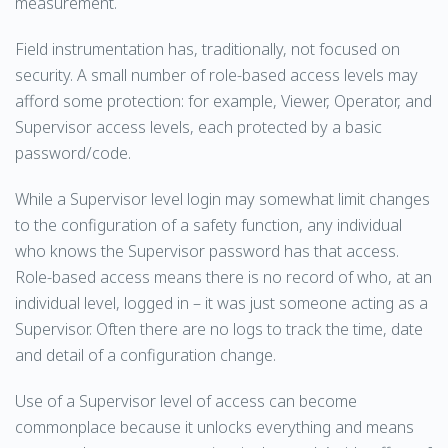
measurement.
Field instrumentation has, traditionally, not focused on
security. A small number of role-based access levels may
afford some protection: for example, Viewer, Operator, and
Supervisor access levels, each protected by a basic
password/code.
While a Supervisor level login may somewhat limit changes
to the configuration of a safety function, any individual
who knows the Supervisor password has that access.
Role-based access means there is no record of who, at an
individual level, logged in – it was just someone acting as a
Supervisor. Often there are no logs to track the time, date
and detail of a configuration change.
Use of a Supervisor level of access can become
commonplace because it unlocks everything and means