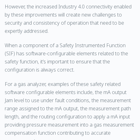
However, the increased Industry 4.0 connectivity enabled
by these improvements will create new challenges to
security and consistency of operation that need to be
expertly addressed.
When a component of a Safety Instrumented Function
(SIF) has software-configurable elements related to the
safety function, it’s important to ensure that the
configuration is always correct.
For a gas analyzer, examples of these safety related
software configurable elements include, the mA output
Jam level to use under fault conditions, the measurement
range assigned to the mA output, the measurement path
length, and the routing configuration to apply a mA input
providing pressure measurement into a gas measurement
compensation function contributing to accurate