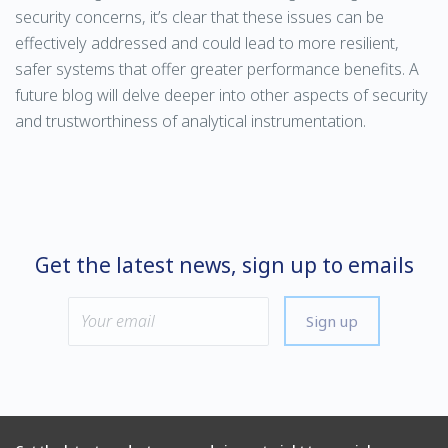
security concerns, it’s clear that these issues can be
effectively addressed and could lead to more resilient,
safer systems that offer greater performance benefits. A
future blog will delve deeper into other aspects of security
and trustworthiness of analytical instrumentation.
Get the latest news, sign up to emails
Sign up