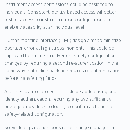
Instrument access permissions could be assigned to
individuals. Consistent identity-based access will better
restrict access to instrumentation configuration and
enable traceability at an individual level.
Human-machine interface (HMI) design aims to minimize
operator error at high-stress moments. This could be
improved to minimize inadvertent safety configuration
changes by requiring a second re-authentication, in the
same way that online banking requires re-authentication
before transferring funds.
A further layer of protection could be added using dual-
identity authentication, requiring any two sufficiently
privileged individuals to log in, to confirm a change to
safety-related configuration.
So, while digitalization does raise change management