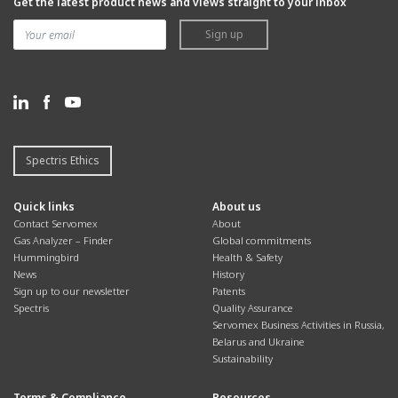
Get the latest product news and views straight to your inbox
Sign up
Spectris Ethics
Quick links
About us
Contact Servomex
About
Gas Analyzer – Finder
Global commitments
Hummingbird
Health & Safety
News
History
Sign up to our newsletter
Patents
Spectris
Quality Assurance
Servomex Business Activities in Russia,
Belarus and Ukraine
Sustainability
Terms & Compliance
Resources