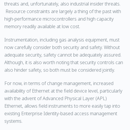
threats and, unfortunately, also industrial insider threats.
Resource constraints are largely a thing of the past with
high-performance microcontrollers and high capacity
memory readily available at low cost.
Instrumentation, including gas analysis equipment, must
now carefully consider both security and safety. Without
adequate security, safety cannot be adequately assured.
Although, it is also worth noting that security controls can
also hinder safety, so both must be considered jointly.
For now, in terms of change management, increased
availability of Ethernet at the field device level, particularly
with the advent of Advanced Physical Layer (APL)
Ethernet, allows field instruments to more easily tap into
existing Enterprise Identity-based access management
systems.