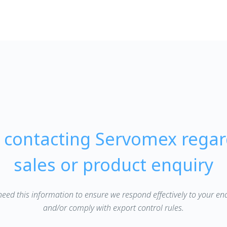
e contacting Servomex regar
sales or product enquiry
eed this information to ensure we respond effectively to your en
and/or comply with export control rules.