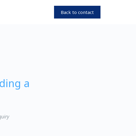
Back to contact
ding a
quiry