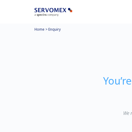
Home
>
Enquiry
You’r
We n