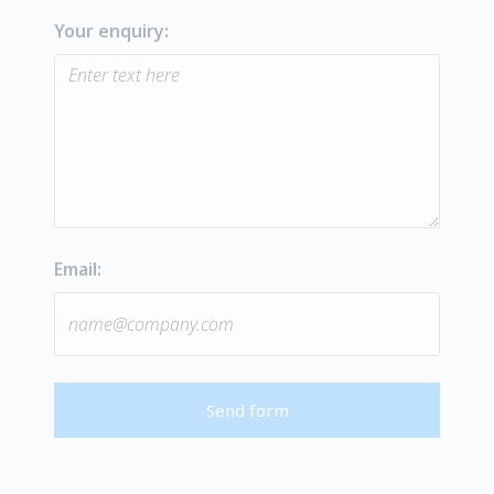
Your enquiry:
Email:
Send form