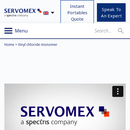
Instant
Speak To
Portables
An Expert
Quote
Menu
Home
>
Vinyl chloride monomer