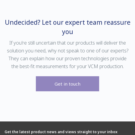
measurements in a variety of
for the measurement of diverse
background gases, the DF-749 is
gas mixtures in specialty gas
ideal for quality checking of UHP
blending applications.
gases used in LCD and LED
Undecided? Let our expert team reassure
manufacture.
you
If you’re still uncertain that our products will deliver the
solution you need, why not speak to one of our experts?
They can explain how our proven technologies provide
the best-fit measurements for your VCM production.
Get in touch
Find out more
Find out more
SERVOPRO DF-750
SERVOPRO DF-750
SERVOPRO SAFE AREA
ULTRA
SERVOPRO SAFE AREA
The DF-750 is a trace/ultra-trace
moisture analyzer optimized for
Get the latest product news and views straight to your inbox
Delivering industry-leading