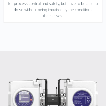
for process control and safety, but have to be able to
do so without being impaired by the conditions
themselves.