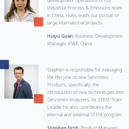
development operations of our
Industrial Process & Emissions team
in China, Huiyu leads our pursuit of
large international projects.
Huiyu Guan
, Business Development
Manager, IP&E, China
Stephen is responsible for managing
the lifecycle of new Servomex
Products, specifically, the
introduction of new technologies into
Servomex Analyzers. As STEM Team
Leader he also coordinates the
internal and external STEM program.
Stephen Firth
, Product Manager-