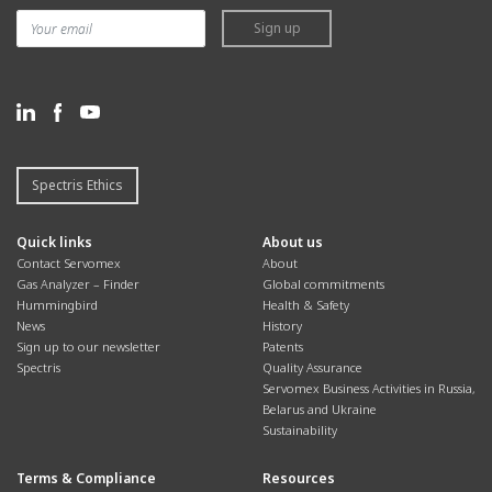
measurements in the ultra-high-
trace/ultra-trace moisture
Sign up
purity (UHP) gases used in
measurements, the DF-750 ULTRA
300mm semiconductor fabs.
is optimized for quality
monitoring in the ultra-high-purity
(UHP) gases used in 300mm
semiconductor fabs.
Spectris Ethics
Quick links
About us
Contact Servomex
About
Gas Analyzer – Finder
Global commitments
Hummingbird
Health & Safety
News
History
Find out more
Find out more
Sign up to our newsletter
Patents
Spectris
Quality Assurance
Servomex Business Activities in Russia,
SERVOPRO DF-760E
SERVOPRO DF-760E
Belarus and Ukraine
Sustainability
SERVOPRO SAFE AREA
ULTRA
SERVOPRO SAFE AREA
Designed for quality control
Terms & Compliance
Resources
applications in UHP bulk gases,
Designed for industry-leading