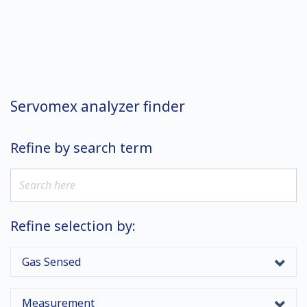
Servomex analyzer finder
Refine by search term
Refine selection by:
Gas Sensed
Measurement