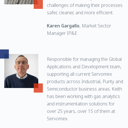
challenges of making their processes
safer, cleaner, and more efficient.
Karen Gargallo
, Market Sector
Manager IP&E
Responsible for managing the Global
Applications and Development team,
supporting all current Servomex
products across Industrial, Purity and
Semiconductor business areas. Keith
has been working with gas analytics
and instrumentation solutions for
over 25 years, over 15 of them at
Servomex.