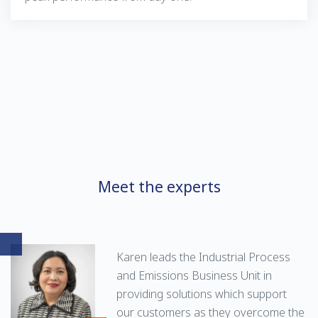
Meet the experts
Karen leads the Industrial Process
and Emissions Business Unit in
providing solutions which support
our customers as they overcome the