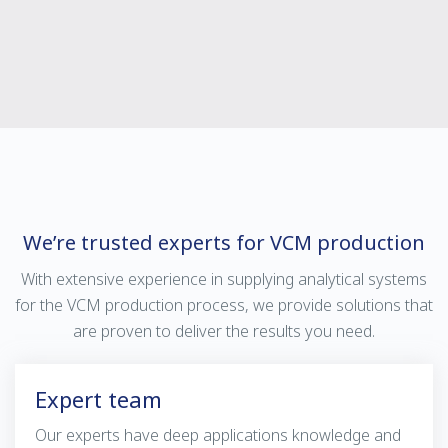
We’re trusted experts for VCM production
With extensive experience in supplying analytical systems
for the VCM production process, we provide solutions that
are proven to deliver the results you need.
Expert team
Our experts have deep applications knowledge and