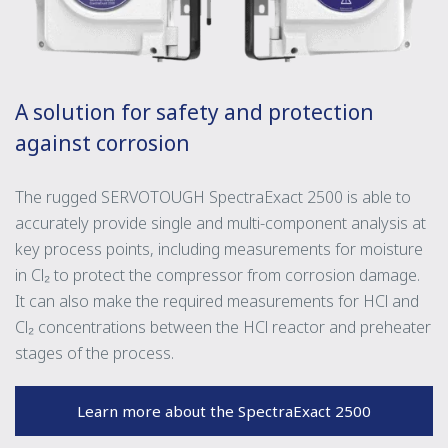
A solution for safety and protection
against corrosion
The rugged SERVOTOUGH SpectraExact 2500 is able to
accurately provide single and multi-component analysis at
key process points, including measurements for moisture
in Cl₂ to protect the compressor from corrosion damage.
It can also make the required measurements for HCl and
Cl₂ concentrations between the HCl reactor and preheater
stages of the process.
Learn more about the SpectraExact 2500