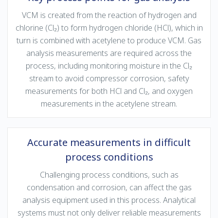
VCM is created from the reaction of hydrogen and
chlorine (Cl₂) to form hydrogen chloride (HCl), which in
turn is combined with acetylene to produce VCM. Gas
analysis measurements are required across the
process, including monitoring moisture in the Cl₂
stream to avoid compressor corrosion, safety
measurements for both HCl and Cl₂, and oxygen
measurements in the acetylene stream.
Accurate measurements in difficult
process conditions
Challenging process conditions, such as
condensation and corrosion, can affect the gas
analysis equipment used in this process. Analytical
systems must not only deliver reliable measurements