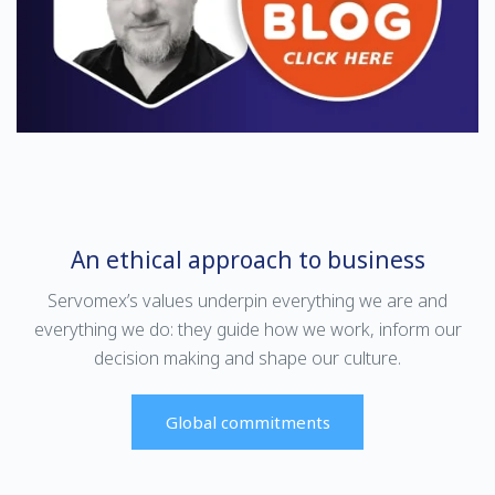
ensure optimum performance
moisture for ultra-high-purity
for your application.
(UHP) electronic gas checks in
LED/LCD manufacturing
processes.
An ethical approach to business
Servomex’s values underpin everything we are and
everything we do: they guide how we work, inform our
Find out more
Find out more
decision making and shape our culture.
SERVOPRO DF-745
SERVOPRO DF-749
Global commitments
SERVOPRO SAFE AREA
SGMax
SERVOPRO SAFE AREA
Providing trace and ultra-trace
moisture contaminant
The DF-745 SGMax is designed