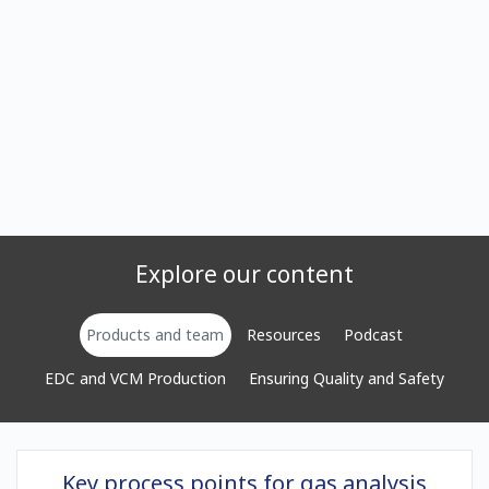
Explore our content
Products and team
Resources
Podcast
EDC and VCM Production
Ensuring Quality and Safety
Key process points for gas analysis