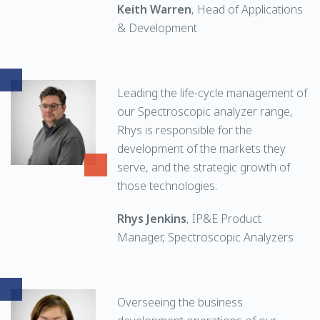
Keith Warren
, Head of Applications
& Development
Leading the life-cycle management of
our Spectroscopic analyzer range,
Rhys is responsible for the
development of the markets they
serve, and the strategic growth of
those technologies.
Rhys Jenkins
, IP&E Product
Manager, Spectroscopic Analyzers
Overseeing the business