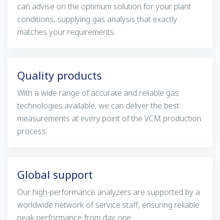
can advise on the optimum solution for your plant
conditions, supplying gas analysis that exactly
matches your requirements.
Quality products
With a wide range of accurate and reliable gas
technologies available, we can deliver the best
measurements at every point of the VCM production
process.
Global support
Our high-performance analyzers are supported by a
worldwide network of service staff, ensuring reliable
peak performance from day one.