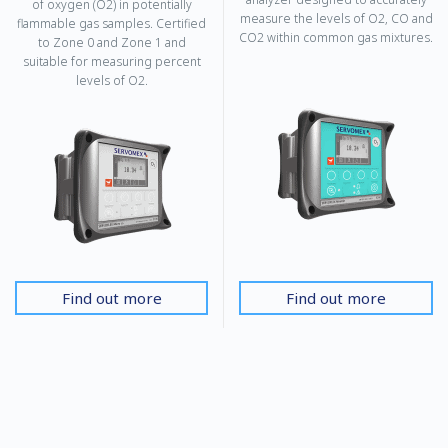
of oxygen (O2) in potentially
measure the levels of O2, CO and
flammable gas samples. Certified
CO2 within common gas mixtures.
to Zone 0 and Zone 1 and
suitable for measuring percent
levels of O2.
Find out more
Find out more
SERVOFLEX MiniMP 5200
SERVOPRO 4900 Multigas
SERVOFLEX PORTABLES
SERVOPRO SAFE AREA
A portable, safe area, mains or
The 4900 Multigas is a high-
battery-powered gas analyzer
performance CEMS analyzer