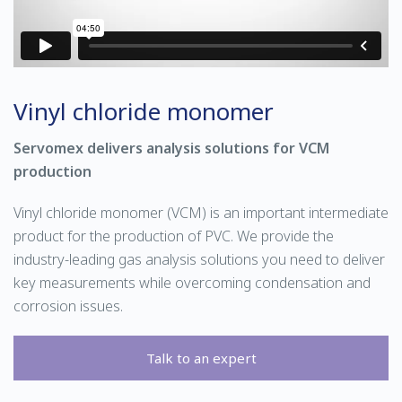
Vinyl chloride monomer
Servomex delivers analysis solutions for VCM
production
Vinyl chloride monomer (VCM) is an important intermediate
product for the production of PVC. We provide the
industry-leading gas analysis solutions you need to deliver
key measurements while overcoming condensation and
corrosion issues.
Talk to an expert