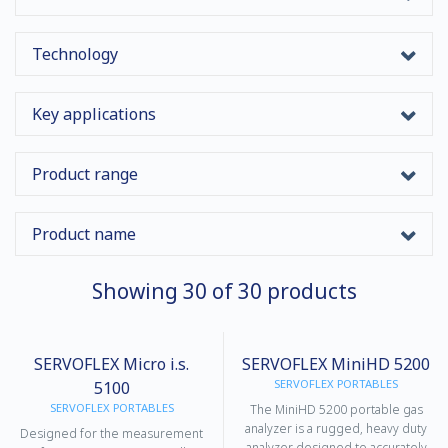
Technology
Key applications
Product range
Product name
Showing
30
of
30
products
SERVOFLEX Micro i.s.
SERVOFLEX MiniHD 5200
SERVOFLEX PORTABLES
5100
SERVOFLEX PORTABLES
The MiniHD 5200 portable gas
analyzer is a rugged, heavy duty
Designed for the measurement
analyzer designed to accurately