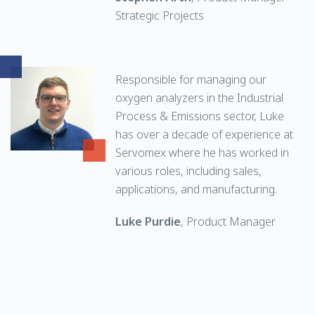
Strategic Projects
Responsible for managing our
oxygen analyzers in the Industrial
Process & Emissions sector, Luke
has over a decade of experience at
Servomex where he has worked in
various roles, including sales,
applications, and manufacturing.
Luke Purdie
, Product Manager