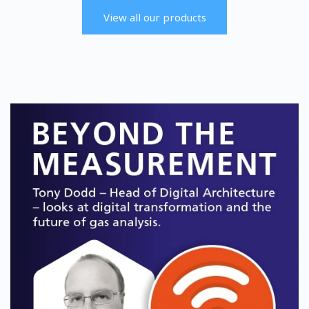
offering accurate single or dual %
designed for a wide range of
level measurements of oxygen
multi-gas measurements.
View all our products
(O2) and carbon dioxide (CO2).
Find out more
Find out more
SERVOPRO Chroma
SERVOPRO DF-745
SERVOPRO SAFE AREA
SERVOPRO SAFE AREA
The Chroma is optimized to
The DF-745 delivers trace and
specific background gases to
ultra-trace measurements of