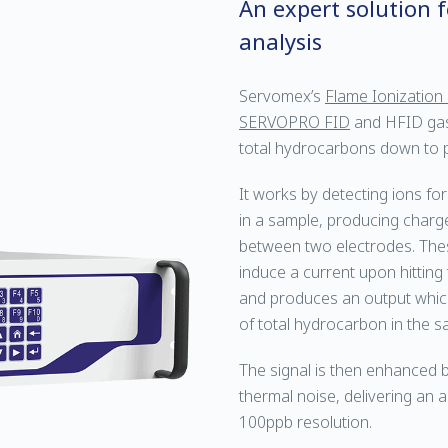
An expert solution 
analysis
Servomex’s
Flame Ionization
SERVOPRO FID
and HFID gas
total hydrocarbons down to par
It works by detecting ions f
in a sample, producing charg
between two electrodes. These
induce a current upon hitting
and produces an output which 
of total hydrocarbon in the s
The signal is then enhanced by
thermal noise, delivering an
100ppb resolution.