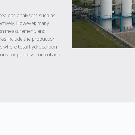
rea gas analyzers such as
ctively. However, many
rbon measurement, and
les include the production
e
, where total hydrocarbon
ons for process control and