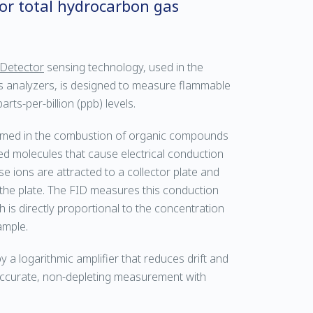
for total hydrocarbon gas
 Detector
sensing technology, used in the
 analyzers, is designed to measure flammable
ts-per-billion (ppb) levels.
ormed in the combustion of organic compounds
ed molecules that cause electrical conduction
 ions are attracted to a collector plate and
 the plate. The FID measures this conduction
is directly proportional to the concentration
ample.
 a logarithmic amplifier that reduces drift and
 accurate, non-depleting measurement with