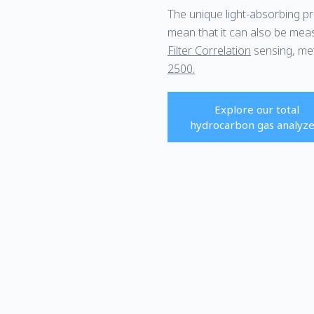
The unique light-absorbing p
mean that it can also be mea
Filter Correlation
sensing, me
2500.
Explore our total
hydrocarbon gas analyze