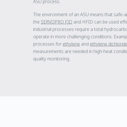
ASU process.
The environment of an ASU means that safe-a
the
SERVOPRO FID
and HFID can be used effe
industrial processes require a total hydroca
operate in more challenging conditions. Examp
processes for
ethylene
and
ethylene dichlorid
measurements are needed in high-heat conditi
quality monitoring.