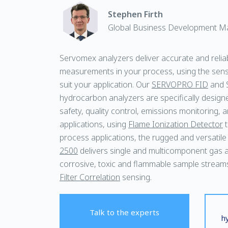
Stephen Firth
Global Business Development M
Servomex analyzers deliver accurate and relia
measurements in your process, using the sens
suit your application. Our
SERVOPRO FID
and 
hydrocarbon analyzers are specifically desig
safety, quality control, emissions monitoring, a
applications, using
Flame Ionization Detector
t
process applications, the rugged and versatil
2500
delivers single and multicomponent gas an
corrosive, toxic and flammable sample stream
Filter Correlation
sensing.
Talk to the experts
h