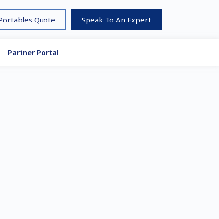
 Portables Quote
Speak To An Expert
Partner Portal