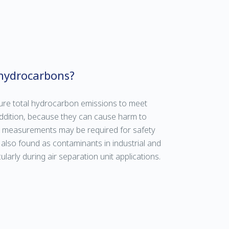
hydrocarbons?
ure total hydrocarbon emissions to meet
addition, because they can cause harm to
n measurements may be required for safety
lso found as contaminants in industrial and
larly during air separation unit applications.