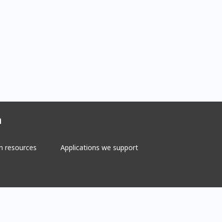
n
n resources
Applications we support