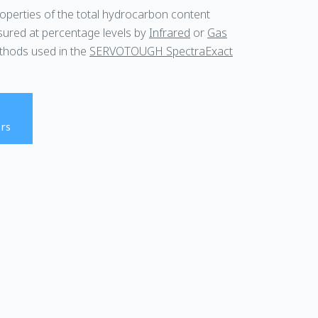
roperties of the total hydrocarbon content
sured at percentage levels by
Infrared
or
Gas
thods used in the
SERVOTOUGH SpectraExact
rs