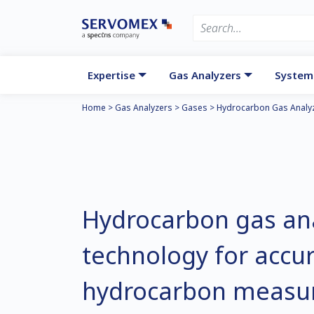
Expertise
Gas Analyzers
System
Home
>
Gas Analyzers
>
Gases
>
Hydrocarbon Gas Analyz
Hydrocarbon gas an
technology for accur
hydrocarbon measu