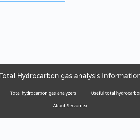
Total Hydrocarbon gas analysis informatio
Total hydrocarbon gas analyzers
Useful total hydrocarbo
About Servomex