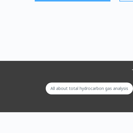
All about total hydrocarbon gas analysis