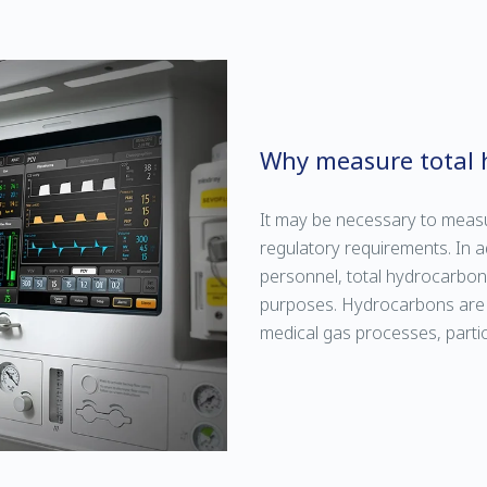
Why measure total 
It may be necessary to meas
regulatory requirements. In 
personnel, total hydrocarbo
purposes. Hydrocarbons are a
medical gas processes, particu