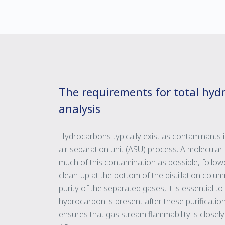
The requirements for total hyd
analysis
Hydrocarbons typically exist as contaminants i
air separation unit
(ASU) process. A molecular 
much of this contamination as possible, follo
clean-up at the bottom of the distillation col
purity of the separated gases, it is essential
hydrocarbon is present after these purificatio
ensures that gas stream flammability is close