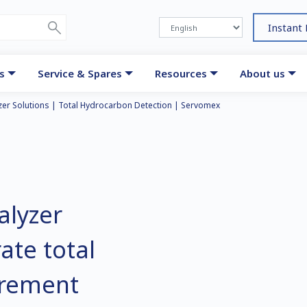
Instant
s
Service & Spares
Resources
About us
er Solutions | Total Hydrocarbon Detection | Servomex
alyzer
ate total
rement