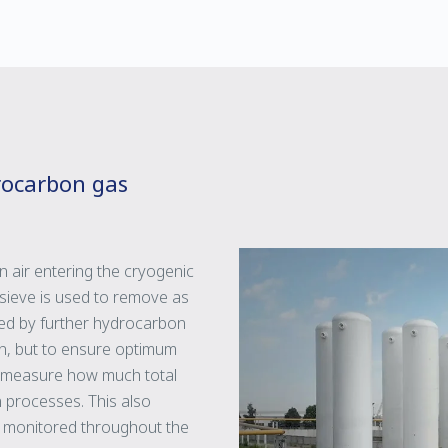
rocarbon gas
n air entering the cryogenic
sieve is used to remove as
wed by further hydrocarbon
umn, but to ensure optimum
 to measure how much total
n processes. This also
ly monitored throughout the