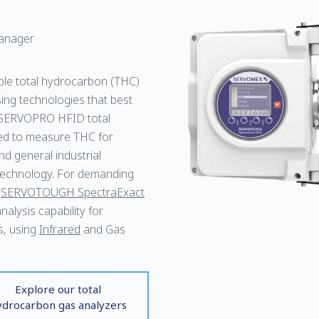
anager
ble total hydrocarbon (THC)
ing technologies that best
SERVOPRO HFID total
ned to measure THC for
nd general industrial
echnology. For demanding
e
SERVOTOUGH SpectraExact
alysis capability for
s, using
Infrared
and Gas
Explore our total
ydrocarbon gas analyzers