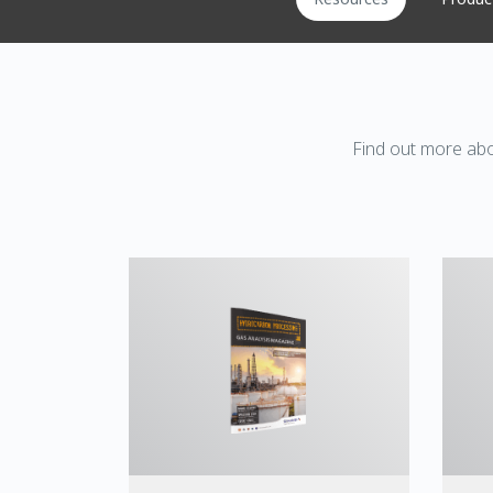
Find out more abo