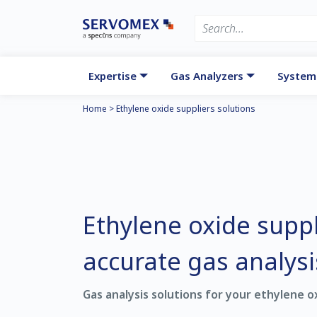
Expertise
Gas Analyzers
System
Home
>
Ethylene oxide suppliers solutions
Ethylene oxide suppl
accurate gas analysi
Gas analysis solutions for your ethylene o