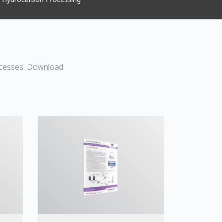
rocesses. Download