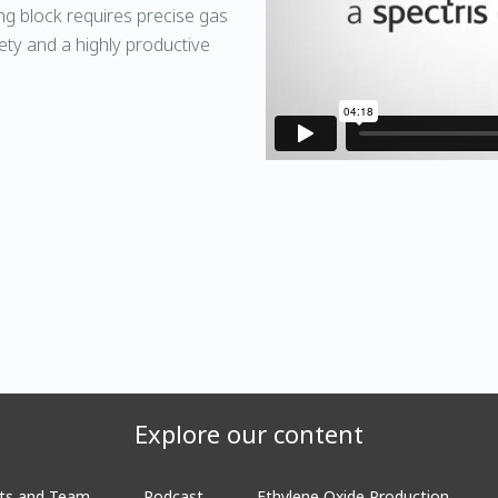
ing block requires precise gas
ty and a highly productive
Explore our content
ts and Team
Podcast
Ethylene Oxide Production