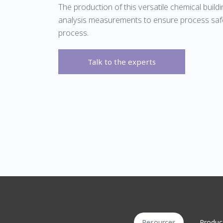
The production of this versatile chemical build
analysis measurements to ensure process safe
process.
Talk to the experts
Resources
Produc