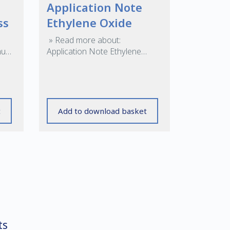
Application Note
ss
Ethylene Oxide
» Read more about:
mum
Application Note Ethylene
ng
Oxide »
t
Add to download basket
ts