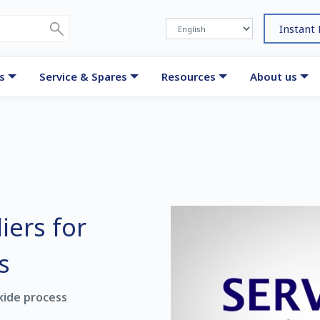
Instant
s
Service & Spares
Resources
About us
iers for
s
xide process