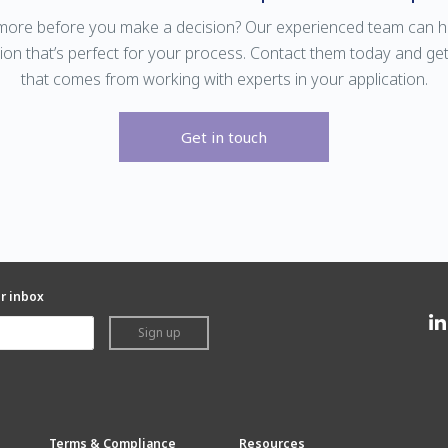
ore before you make a decision? Our experienced team can he
ion that’s perfect for your process. Contact them today and ge
that comes from working with experts in your application.
Get in touch
ur inbox
Sign up
Terms & Compliance
Resources