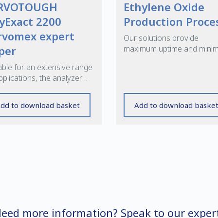
RVOTOUGH
Ethylene Oxide
yExact 2200
Production Proce
rvomex expert
Our solutions provide
per
maximum uptime and mini
maintenance, while reduci
able for an extensive range
cycle times
pplications, the analyzer
rs operational flexibility,
 levels of safety.
dd to download basket
Add to download baske
eed more information? Speak to our exper