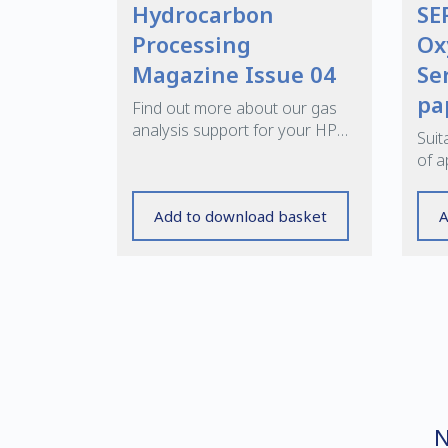
Hydrocarbon
SE
Processing
Ox
Magazine Issue 04
Se
pa
Find out more about our gas
analysis support for your HP
Suit
applications
of a
offe
high
Add to download basket
A
N