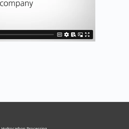
Hydrocarbon Processing