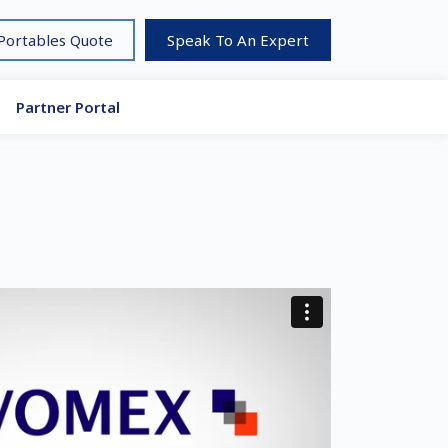
 Portables Quote
Speak To An Expert
Partner Portal