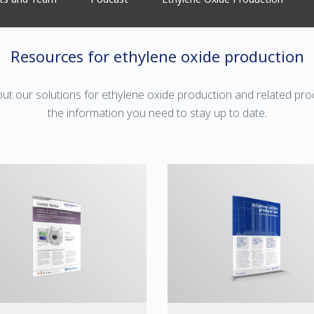
Resources for ethylene oxide production
ut our solutions for ethylene oxide production and related p
the information you need to stay up to date.