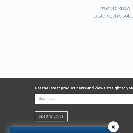
Want to know m
customizable solut
Get the latest product news and views straight to yo
Spectris Ethics
×
Quick links
About us