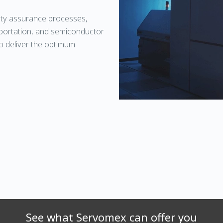
ity assurance processes,
nsportation, and semiconductor
o deliver the optimum
See what Servomex can offer you