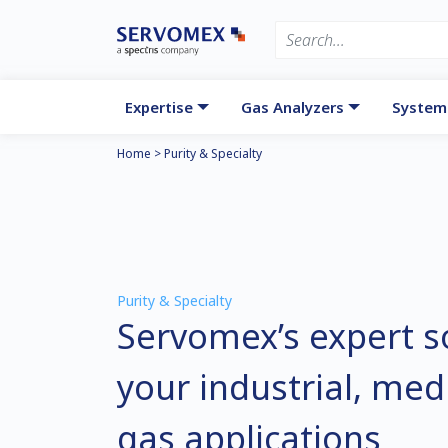
Expertise
Gas Analyzers
System
Home
>
Purity & Specialty
Purity & Specialty
Servomex’s expert so
your industrial, me
gas applications