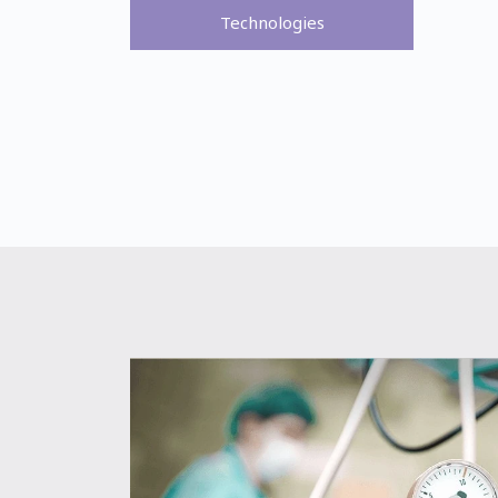
Technologies