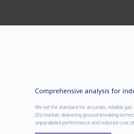
Comprehensive analysis for indu
We set the standard for accurate, reliable gas a
(IG) market, delivering ground-breaking techno
unparalleled performance and reduced cost o