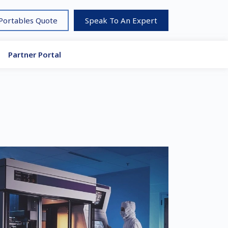
 Portables Quote
Speak To An Expert
Partner Portal