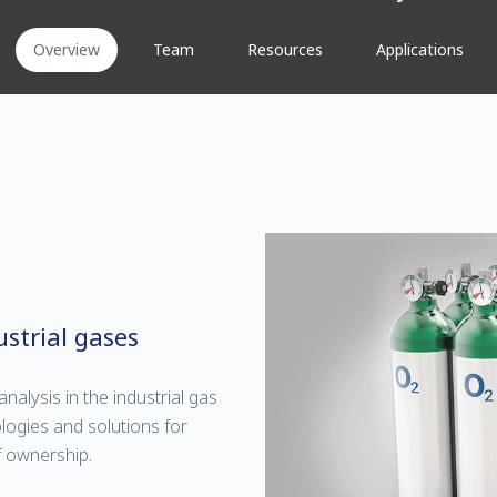
Overview
Team
Resources
Applications
strial gases
nalysis in the industrial gas
logies and solutions for
f ownership.