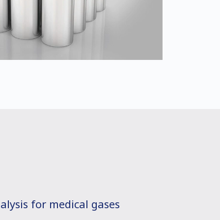
alysis for medical gases