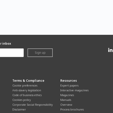
ur inbox
Sign up
Terms & Compliance
Resources
Cookie preferences
Expert papers
Anti-slavery legislation
Interactive magazines
Code of business ethics
Magazines
Cookies policy
Manuals
Corporate Social Responsibility
Overview
Disclaimer
Process brochures