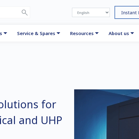
Instant
s
Service & Spares
Resources
About us
lutions for
dical and UHP