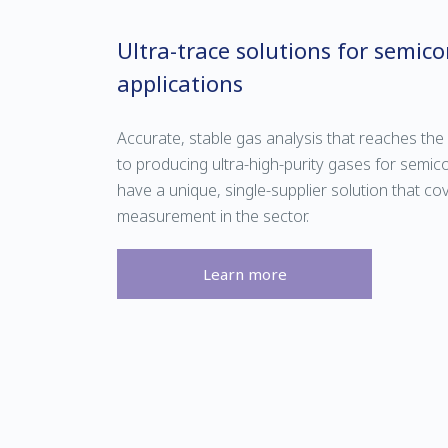
Ultra-trace solutions for semic
applications
Accurate, stable gas analysis that reaches the 
to producing ultra-high-purity gases for semi
have a unique, single-supplier solution that c
measurement in the sector.
Learn more