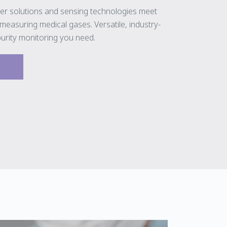
er solutions and sensing technologies meet
easuring medical gases. Versatile, industry-
purity monitoring you need.