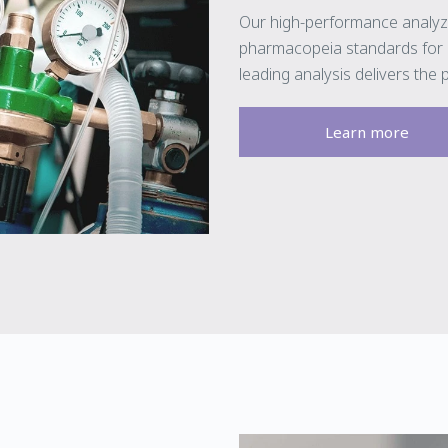
Our high-performance analyz
pharmacopeia standards for m
leading analysis delivers the 
Learn more