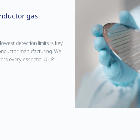
onductor gas
lowest detection limits is key
conductor manufacturing. We
overs every essential UHP