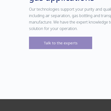
Our technologies support your purity and qual
including air separation, gas bottling and tra
manufacture. We have the expert knowledge t
solution for your operation.
Talk to the experts