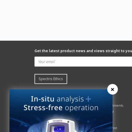
Get the latest product news and views straight to yo
Spectris Ethics
×
Quick links
About us
Contact Servomex
About
Gas Analyzer – Finder
Global commitments
Hummingbird
Health & Safety
News
History
Sign up to our newsletter
Patents
Spectris
Quality Assurance