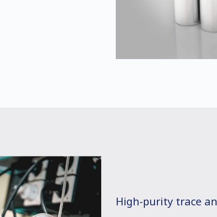
High-purity trace an