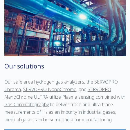
Our solutions
Our safe area hydrogen gas analyzers, the
SERVOPRO
Chroma
,
SERVOPRO NanoChrome
, and
SERVOPRO
NanoChrome ULTRA
utilize
Plasma
sensing combined with
Gas Chromatography
to deliver trace and ultra-trace
measurements of H₂ as an impurity in industrial gases,
medical gases, and in semiconductor manufacturing.