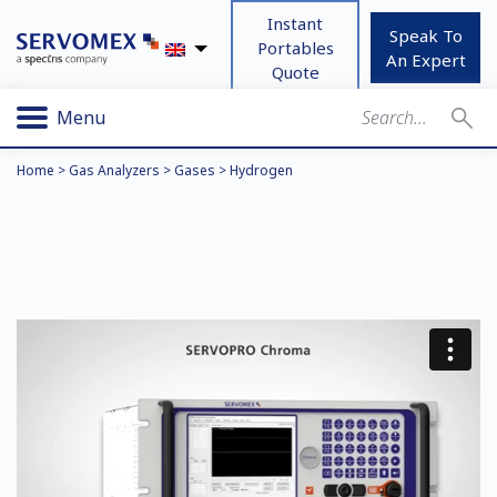
Instant
Speak To
Portables
An Expert
Quote
Menu
Home
>
Gas Analyzers
>
Gases
>
Hydrogen