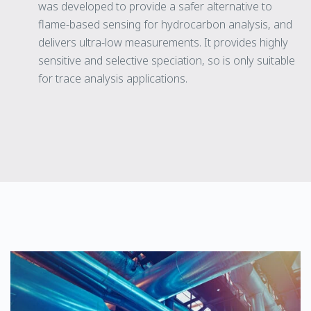
was developed to provide a safer alternative to
flame-based sensing for hydrocarbon analysis, and
delivers ultra-low measurements. It provides highly
sensitive and selective speciation, so is only suitable
for trace analysis applications.