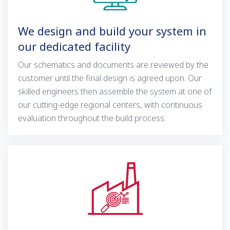
We design and build your system in
our dedicated facility
Our schematics and documents are reviewed by the
customer until the final design is agreed upon. Our
skilled engineers then assemble the system at one of
our cutting-edge regional centers, with continuous
evaluation throughout the build process.