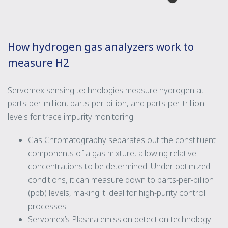
How hydrogen gas analyzers work to
measure H2
Servomex sensing technologies measure hydrogen at
parts-per-million, parts-per-billion, and parts-per-trillion
levels for trace impurity monitoring.
Gas Chromatography
separates out the constituent
components of a gas mixture, allowing relative
concentrations to be determined. Under optimized
conditions, it can measure down to parts-per-billion
(ppb) levels, making it ideal for high-purity control
processes.
Servomex’s
Plasma
emission detection technology