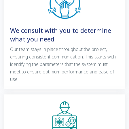
We consult with you to determine
what you need
Our team stays in place throughout the project,
ensuring consistent communication. This starts with
identifying the parameters that the system must
meet to ensure optimum performance and ease of
use.