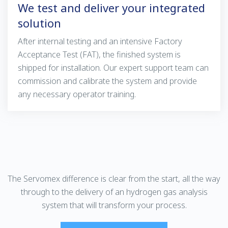
We test and deliver your integrated
solution
After internal testing and an intensive Factory
Acceptance Test (FAT), the finished system is
shipped for installation. Our expert support team can
commission and calibrate the system and provide
any necessary operator training.
The Servomex difference is clear from the start, all the way
through to the delivery of an hydrogen gas analysis
system that will transform your process.