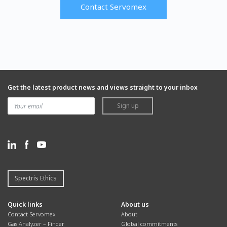
Contact Servomex
Get the latest product news and views straight to your inbox
Sign up
Spectris Ethics
Quick links
About us
Contact Servomex
About
Gas Analyzer – Finder
Global commitments