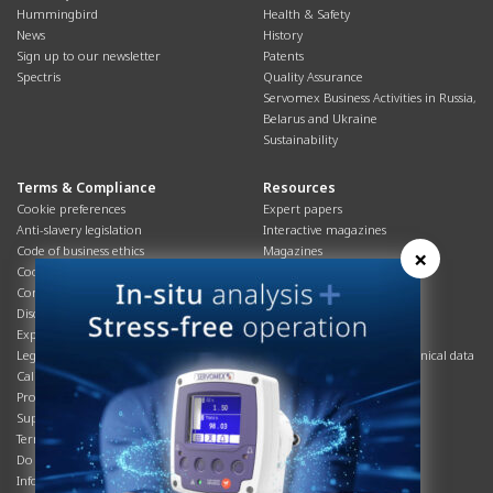
Hummingbird
Health & Safety
News
History
Sign up to our newsletter
Patents
Spectris
Quality Assurance
Servomex Business Activities in Russia,
Belarus and Ukraine
Sustainability
Terms & Compliance
Resources
Cookie preferences
Expert papers
Anti-slavery legislation
Interactive magazines
Code of business ethics
Magazines
×
Cookies policy
Manuals
Corporate Social Responsibility
Overview
Disclaimer
Process brochures
Export controls compliance
Podcasts
Legal & privacy statement
Product brochures and technical data
California Privacy Notice
Safety data sheets
Product compliance
Service info
Supply Chain
Systems info
Terms & conditions
T&Cs
Do Not Sell or Share My Personal
Videos
Information