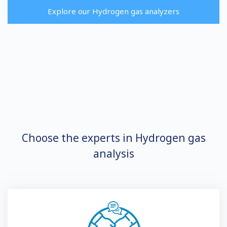
Explore our Hydrogen gas analyzers
Choose the experts in Hydrogen gas
analysis