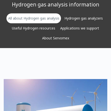
Hydrogen gas analysis information
All about Hydrogen gas analysis
Hydrogen gas analyzers
Useful Hydrogen resources
Applications we support
About Servomex