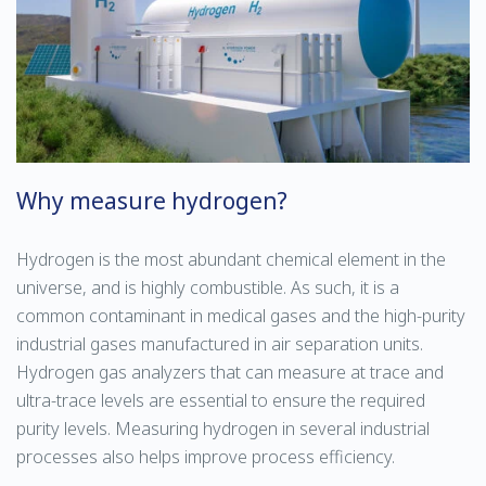
Why measure hydrogen?
Hydrogen is the most abundant chemical element in the
universe, and is highly combustible. As such, it is a
common contaminant in medical gases and the high-purity
industrial gases manufactured in air separation units.
Hydrogen gas analyzers that can measure at trace and
ultra-trace levels are essential to ensure the required
purity levels. Measuring hydrogen in several industrial
processes also helps improve process efficiency.