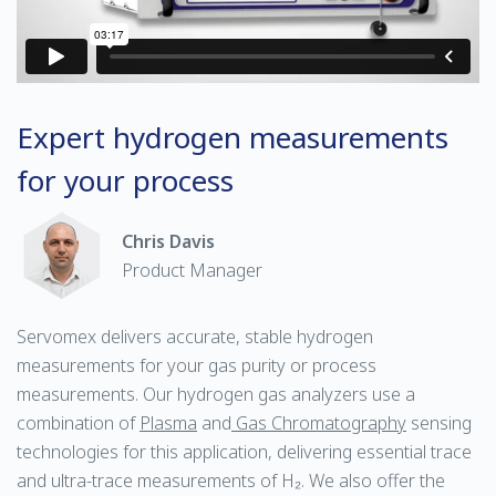
Expert hydrogen measurements
for your process
Chris Davis
Product Manager
Servomex delivers accurate, stable hydrogen
measurements for your gas purity or process
measurements. Our hydrogen gas analyzers use a
combination of
Plasma
and
Gas Chromatography
sensing
technologies for this application, delivering essential trace
and ultra-trace measurements of H₂. We also offer the