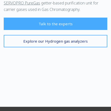
SERVOPRO PureGas
getter-based purification unit for
carrier gases used in Gas Chromatography.
Talk to the experts
Explore our Hydrogen gas analyzers