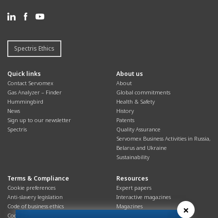
Spectris Ethics
Quick links
About us
Contact Servomex
About
Gas Analyzer – Finder
Global commitments
Hummingbird
Health & Safety
News
History
Sign up to our newsletter
Patents
Spectris
Quality Assurance
Servomex Business Activities in Russia,
Belarus and Ukraine
Sustainability
Terms & Compliance
Resources
Cookie preferences
Expert papers
Anti-slavery legislation
Interactive magazines
Code of business ethics
Magazines
×
Cookies policy
Manuals