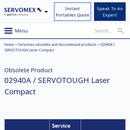
Instant
Speak To An
Portables Quote
Expert
Menu
Home
>
Servomex obsolete and discontinued products
>
02940A /
SERVOTOUGH Laser Compact
Obsolete Product
02940A / SERVOTOUGH Laser
Compact
Service