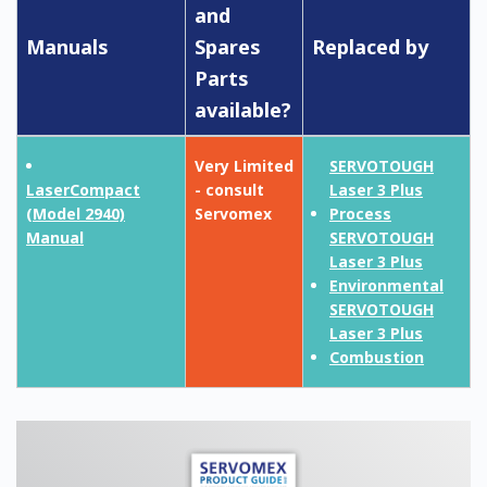
and
Manuals
Spares
Replaced by
Parts
available?
Very Limited
SERVOTOUGH
LaserCompact
- consult
Laser 3 Plus
(Model 2940)
Servomex
Process
Manual
SERVOTOUGH
Laser 3 Plus
Environmental
SERVOTOUGH
Laser 3 Plus
Combustion