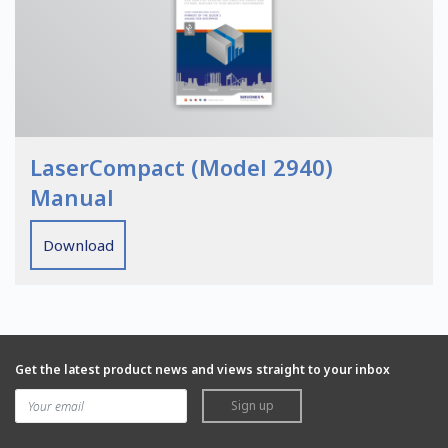
LaserCompact (Model 2940)
Manual
Download
Get the latest product news and views straight to your inbox
Sign up