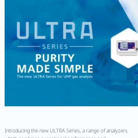
Introducing the new ULTRA Series, a range of analyzers