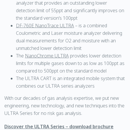
analyzer that provides an outstanding lower
detection limit of 55ppt and significantly improves on
the standard version’s 100ppt
DF-760E NanoTrace ULTRA
– is a combined
Coulometric and Laser moisture analyzer delivering
dual measurements for O2 and moisture with an
unmatched lower detection limit
The
NanoChrome ULTRA
provides lower detection
limits for multiple gases down to as low as 100ppt as
compared to 500ppt on the standard model
The ULTRA CART is an integrated mobile system that
combines our ULTRA series analyzers
With our decades of gas analysis expertise, we put new
engineering, new technology, and new techniques into the
ULTRA Series for no risk gas analysis.
Discover the ULTRA Series – download brochure