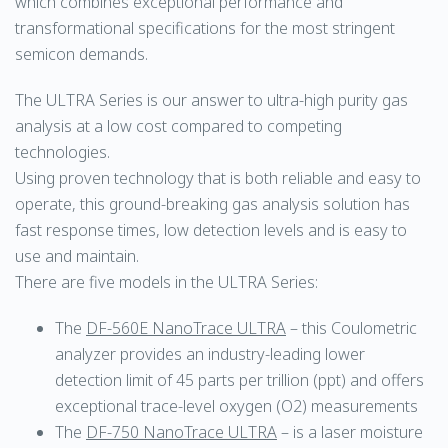
which combines exceptional performance and
transformational specifications for the most stringent
semicon demands.
The ULTRA Series is our answer to ultra-high purity gas
analysis at a low cost compared to competing
technologies.
Using proven technology that is both reliable and easy to
operate, this ground-breaking gas analysis solution has
fast response times, low detection levels and is easy to
use and maintain.
There are five models in the ULTRA Series:
The
DF-560E NanoTrace ULTRA
– this Coulometric
analyzer provides an industry-leading lower
detection limit of 45 parts per trillion (ppt) and offers
exceptional trace-level oxygen (O2) measurements
The
DF-750 NanoTrace ULTRA
– is a laser moisture