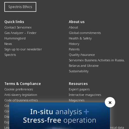
Spectris Ethics
Quick links
About us
Contact Servomex
About
Gas Analyzer – Finder
Global commitments
Hummingbird
Health & Safety
News
History
Sign up to our newsletter
Patents
Spectris
Quality Assurance
Servomex Business Activities in Russia,
Belarus and Ukraine
Sustainability
Terms & Compliance
Resources
Cookie preferences
Expert papers
Anti-slavery legislation
Interactive magazines
Code of business ethics
Magazines
×
Cookies policy
Manuals
Corporate Social Responsibility
Overview
Disclaimer
Process brochures
Export controls compliance
Podcasts
Legal & privacy statement
Product brochures and technical data