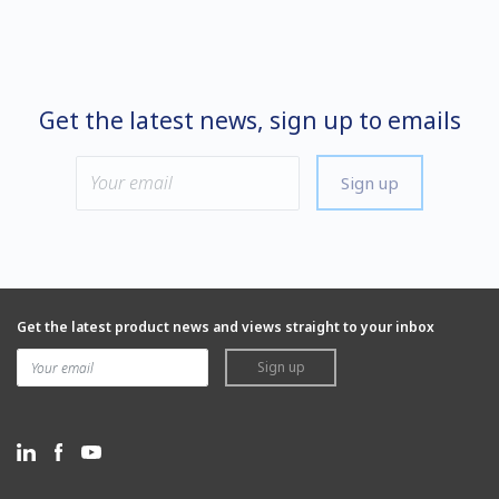
Get the latest news, sign up to emails
Sign up
Get the latest product news and views straight to your inbox
Sign up