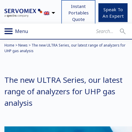
Instant
Speak To
Portables
An Expert
Quote
Menu
Home
>
News
>
The new ULTRA Series, our latest range of analyzers for
UHP gas analysis
The new ULTRA Series, our latest
range of analyzers for UHP gas
analysis