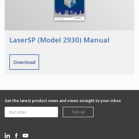
LaserSP (Model 2930) Manual
Download
Get the latest product news and views straight to your inbox
Sign up