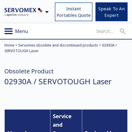
Instant
Speak To An
Portables Quote
Expert
Menu
Home
>
Servomex obsolete and discontinued products
>
02930A /
SERVOTOUGH Laser
Obsolete Product
02930A / SERVOTOUGH Laser
Service
and