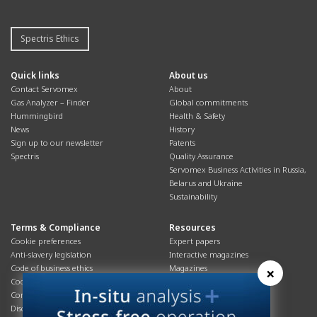
Spectris Ethics
Quick links
About us
Contact Servomex
About
Gas Analyzer – Finder
Global commitments
Hummingbird
Health & Safety
News
History
Sign up to our newsletter
Patents
Spectris
Quality Assurance
Servomex Business Activities in Russia,
Belarus and Ukraine
Sustainability
Terms & Compliance
Resources
Cookie preferences
Expert papers
Anti-slavery legislation
Interactive magazines
Code of business ethics
Magazines
×
Cookies policy
Manuals
Corporate Social Responsibility
Overview
Disclaimer
Process brochures