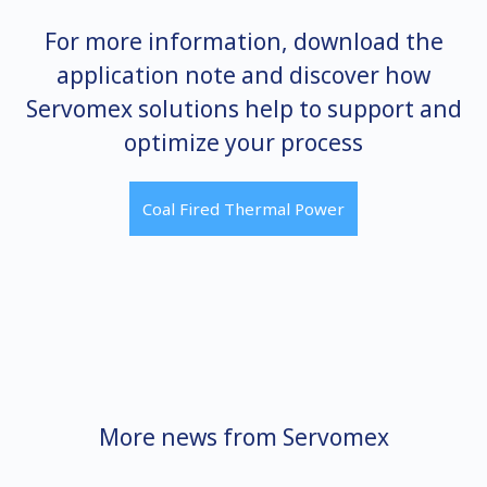
For more information, download the
application note and discover how
Servomex solutions help to support and
optimize your process
Coal Fired Thermal Power
More news from Servomex