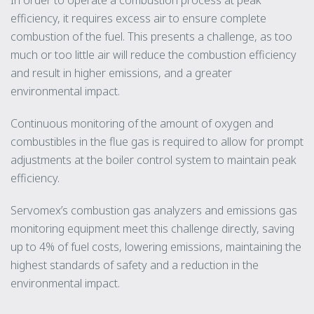
efficiency, it requires excess air to ensure complete
combustion of the fuel. This presents a challenge, as too
much or too little air will reduce the combustion efficiency
and result in higher emissions, and a greater
environmental impact.
Continuous monitoring of the amount of oxygen and
combustibles in the flue gas is required to allow for prompt
adjustments at the boiler control system to maintain peak
efficiency.
Servomex’s combustion gas analyzers and emissions gas
monitoring equipment meet this challenge directly, saving
up to 4% of fuel costs, lowering emissions, maintaining the
highest standards of safety and a reduction in the
environmental impact.