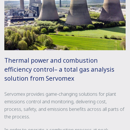
Thermal power and combustion
efficiency control– a total gas analysis
solution from Servomex
Servomex provides game-changing solutions for plant
emissions control and monitoring, delivering cost,
process, safety, and emissions benefits across all parts of
the process.
In order to operate a combustion process at peak