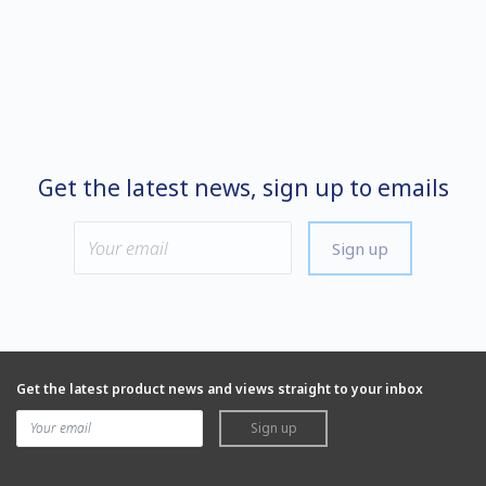
Get the latest news, sign up to emails
Sign up
Get the latest product news and views straight to your inbox
Sign up