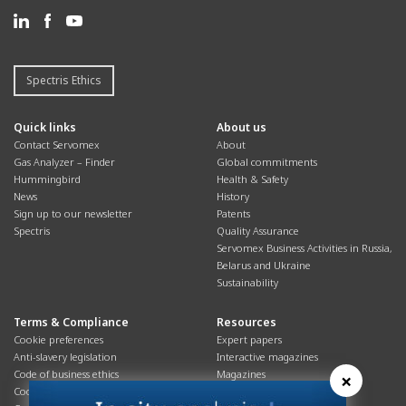
Spectris Ethics
Quick links
About us
Contact Servomex
About
Gas Analyzer – Finder
Global commitments
Hummingbird
Health & Safety
News
History
Sign up to our newsletter
Patents
Spectris
Quality Assurance
Servomex Business Activities in Russia,
Belarus and Ukraine
Sustainability
Terms & Compliance
Resources
Cookie preferences
Expert papers
Anti-slavery legislation
Interactive magazines
Code of business ethics
Magazines
×
Cookies policy
Manuals