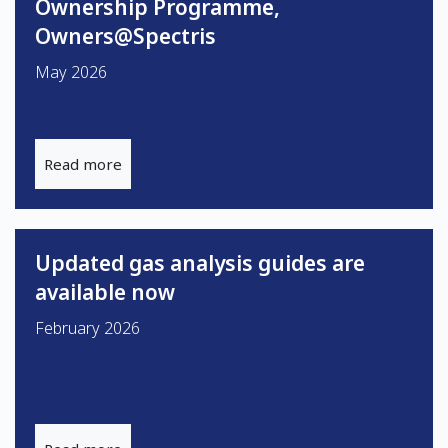
Ownership Programme,
Owners@Spectris
May 2026
Read more
Updated gas analysis guides are
available now
February 2026