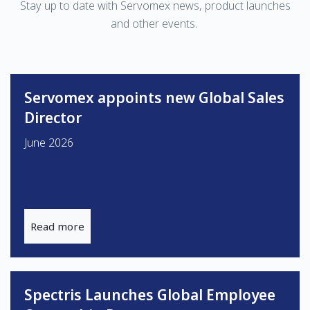
Stay up to date with Servomex news, product launches
and other events.
Servomex appoints new Global Sales
Director
June 2026
Read more
Spectris Launches Global Employee