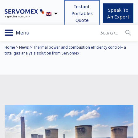
Instant
Speak To
Portables
An Expert
Quote
Menu
Home
>
News
>
Thermal power and combustion efficiency control– a
total gas analysis solution from Servomex