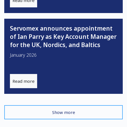
Read more
Servomex announces appointment
of Ian Parry as Key Account Manager
for the UK, Nordics, and Baltics
January 2026
Read more
Show more