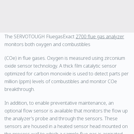
The SERVOTOUGH FluegasExact
2700 flue gas analyzer
monitors both oxygen and combustibles
(COe) in flue gases. Oxygen is measured using zirconium
oxide sensor technology. A thick film catalytic sensor
optimized for carbon monoxide is used to detect parts per
million (ppm) levels of combustibles and monitor COe
breakthrough.
In addition, to enable preventative maintenance, an
optional flow sensor is available that monitors the flow up
the analyzer’s probe and through the sensors. These
sensors are housed in a heated sensor head mounted on
the process wall to which a sample flue gas is aspirated