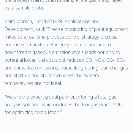
via a sample probe.
Keith Warren, Head of IP&E Applications and
Development, said: “Precise monitoring of plant equipment
linked to a real-time process control strategy is crucial.
Furnace combustion efficiency optimization tied to
downstream gaseous emission levels leads not only to
potential lower fuel costs but reduced CO, NOx, CO₂, SO₂
and particulate emissions, particularly during load changes
and start-up and shutdown when the system
temperatures are not ideal.
“We are the expert global partner, offering a total gas
analysis solution, which includes the FluegasExact 2700
for optimizing combustion.”