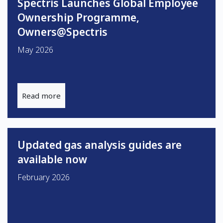
Spectris Launches Global Employee
Ownership Programme,
Owners@Spectris
May 2026
Read more
Updated gas analysis guides are
available now
February 2026