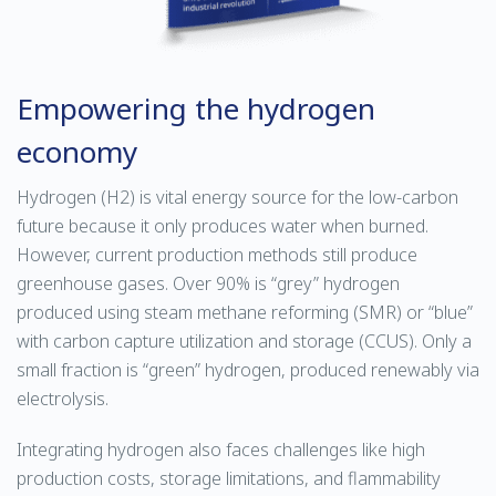
Empowering the hydrogen
economy
Hydrogen (H2) is vital energy source for the low-carbon
future because it only produces water when burned.
However, current production methods still produce
greenhouse gases. Over 90% is “grey” hydrogen
produced using steam methane reforming (SMR) or “blue”
with carbon capture utilization and storage (CCUS). Only a
small fraction is “green” hydrogen, produced renewably via
electrolysis.
Integrating hydrogen also faces challenges like high
production costs, storage limitations, and flammability