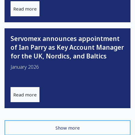
Read more
Servomex announces appointment
of Ian Parry as Key Account Manager
for the UK, Nordics, and Baltics
January 2026
Read more
Show more