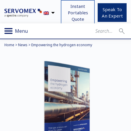
Instant
Speak To
Portables
An Expert
Quote
Menu
Home
>
News
>
Empowering the hydrogen economy