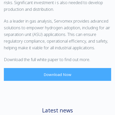
risks. Significant investment i s also needed to develop
production and distribution.
As a leader in gas analysis, Servomex provides advanced
solutions to empower hydrogen adoption, including for air
separation unit (ASU) applications. This can ensure
regulatory compliance, operational efficiency, and safety,
helping make it viable for all industrial applications.
Download the full white paper to find out more.
Download Now
Latest news