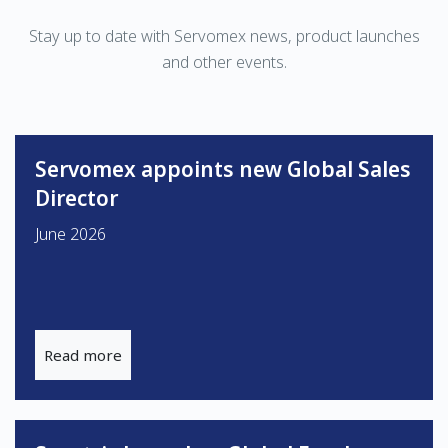
Stay up to date with Servomex news, product launches
and other events.
Servomex appoints new Global Sales
Director
June 2026
Read more