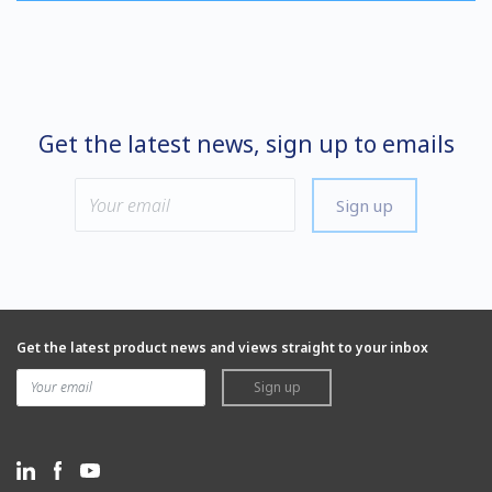
Get the latest news, sign up to emails
Sign up
Get the latest product news and views straight to your inbox
Sign up