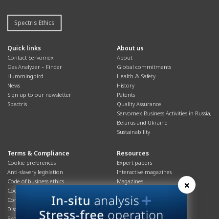
Spectris Ethics
Quick links
About us
Contact Servomex
About
Gas Analyzer – Finder
Global commitments
Hummingbird
Health & Safety
News
History
Sign up to our newsletter
Patents
Spectris
Quality Assurance
Servomex Business Activities in Russia,
Belarus and Ukraine
Sustainability
Terms & Compliance
Resources
Cookie preferences
Expert papers
Anti-slavery legislation
Interactive magazines
Code of business ethics
Magazines
×
Cookies policy
Manuals
Corporate Social Responsibility
Overview
Disclaimer
Process brochures
Export controls compliance
Podcasts