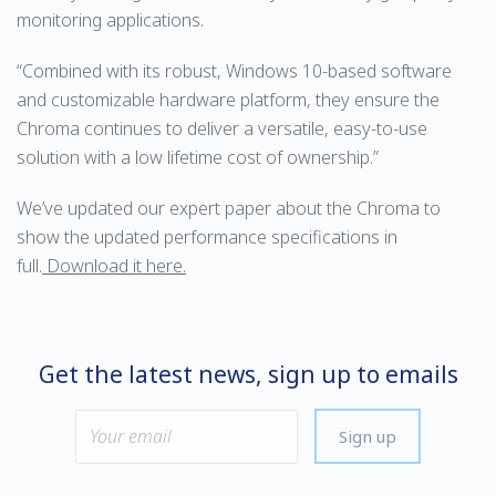
monitoring applications.
“Combined with its robust, Windows 10-based software
and customizable hardware platform, they ensure the
Chroma continues to deliver a versatile, easy-to-use
solution with a low lifetime cost of ownership.”
We’ve updated our expert paper about the Chroma to
show the updated performance specifications in
full.
Download it here.
Get the latest news, sign up to emails
Sign up