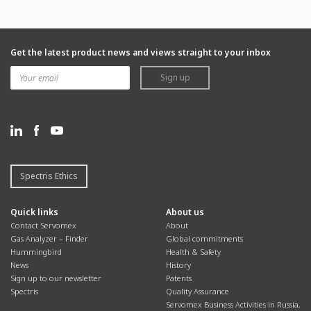
Get the latest product news and views straight to your inbox
Sign up
Spectris Ethics
Quick links
About us
Contact Servomex
About
Gas Analyzer – Finder
Global commitments
Hummingbird
Health & Safety
News
History
Sign up to our newsletter
Patents
Spectris
Quality Assurance
Servomex Business Activities in Russia,