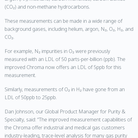
(CO₂) and non-methane hydrocarbons.
These measurements can be made in a wide range of
background gases, including helium, argon, N₂, O₂, H₂, and
CO₂.
For example, N₂ impurities in O₂ were previously
measured with an LDL of 50 parts-per-billion (ppb). The
improved Chroma now offers an LDL of 5ppb for this
measurement.
Similarly, measurements of O₂ in H₂ have gone from an
LDL of 50ppb to 25ppb.
Dan Johnson, our Global Product Manager for Purity &
Specialty, said: “The improved measurement capabilities of
the Chroma offer industrial and medical gas customers
industry-leading, trace-level analysis for many gas purity