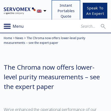
Instant
Speak To
Portables
An Expert
Quote
Menu
Home
>
News
>
The Chroma now offers lower-level purity
measurements – see the expert paper
The Chroma now offers lower-
level purity measurements – see
the expert paper
We’ve enhanced the operational performance of our