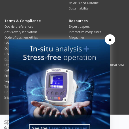
Belarus and Ukraine
Sustainability
Terms & Compliance
Resources
Cookie preferences
Expert papers
Anti-slavery legislation
Interactive magazines
Code of business ethics
Magazines
×
Cookies policy
Manuals
Corporate Social Responsibility
Overview
Disclaimer
Process brochures
Export controls compliance
Podcasts
Legal & privacy statement
Product brochures and technical data
California Privacy Notice
Safety data sheets
Product compliance
Service info
Supply Chain
Systems info
Terms & conditions
T&Cs
Do Not Sell or Share My Personal
Videos
Information
© Copyright 2026 - Servomex is a Spectris company.