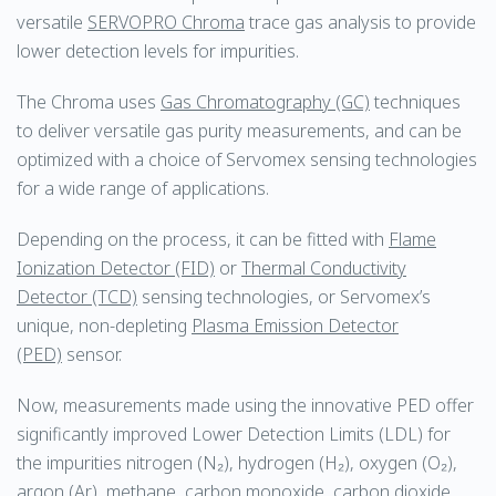
versatile
SERVOPRO Chroma
trace gas analysis to provide
lower detection levels for impurities.
The Chroma uses
Gas Chromatography (GC)
techniques
to deliver versatile gas purity measurements, and can be
optimized with a choice of Servomex sensing technologies
for a wide range of applications.
Depending on the process, it can be fitted with
Flame
Ionization Detector (FID)
or
Thermal Conductivity
Detector (TCD)
sensing technologies, or Servomex’s
unique, non-depleting
Plasma Emission Detector
(PED)
sensor.
Now, measurements made using the innovative PED offer
significantly improved Lower Detection Limits (LDL) for
the impurities nitrogen (N₂), hydrogen (H₂), oxygen (O₂),
argon (Ar), methane, carbon monoxide, carbon dioxide