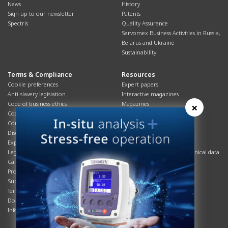
News
History
Sign up to our newsletter
Patents
Spectris
Quality Assurance
Servomex Business Activities in Russia,
Belarus and Ukraine
Sustainability
Terms & Compliance
Resources
Cookie preferences
Expert papers
Anti-slavery legislation
Interactive magazines
Code of business ethics
Magazines
×
Cookies policy
Manuals
Corporate Social Responsibility
Overview
Disclaimer
Process brochures
Export controls compliance
Podcasts
Legal & privacy statement
Product brochures and technical data
California Privacy Notice
Safety data sheets
Product compliance
Service info
Supply Chain
Systems info
Terms & conditions
T&Cs
Do Not Sell or Share My Personal
Videos
Information