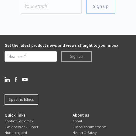
Sign up
Get the latest product news and views straight to your inbox
Sign up
Spectris Ethics
Quick links
About us
Contact Servomex
About
Gas Analyzer – Finder
Global commitments
Hummingbird
Health & Safety