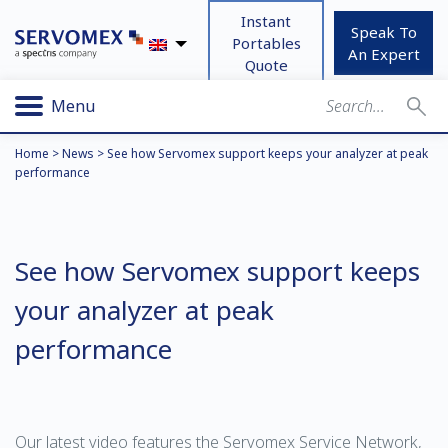
Instant
Speak To
Portables
An Expert
Quote
Menu
Home
>
News
>
See how Servomex support keeps your analyzer at peak
performance
See how Servomex support keeps
your analyzer at peak
performance
Our latest video features the
Servomex Service Network
,