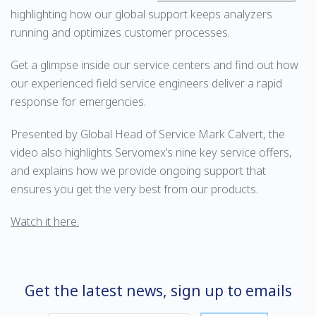
highlighting how our global support keeps analyzers
running and optimizes customer processes.
Get a glimpse inside our service centers and find out how
our experienced field service engineers deliver a rapid
response for emergencies.
Presented by Global Head of Service Mark Calvert, the
video also highlights Servomex’s nine key service offers,
and explains how we provide ongoing support that
ensures you get the very best from our products.
Watch it here.
Get the latest news, sign up to emails