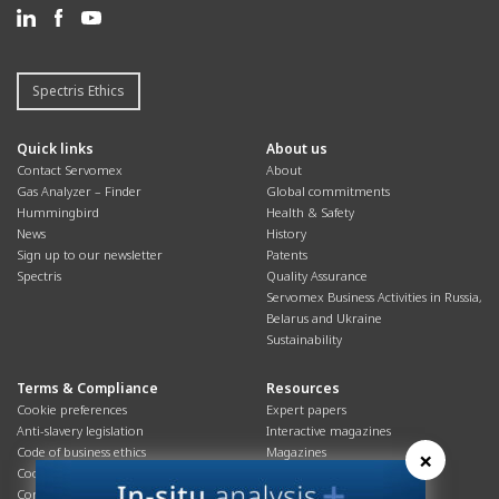
Spectris Ethics
Quick links
About us
Contact Servomex
About
Gas Analyzer – Finder
Global commitments
Hummingbird
Health & Safety
News
History
Sign up to our newsletter
Patents
Spectris
Quality Assurance
Servomex Business Activities in Russia,
Belarus and Ukraine
Sustainability
Terms & Compliance
Resources
Cookie preferences
Expert papers
Anti-slavery legislation
Interactive magazines
Code of business ethics
Magazines
×
Cookies policy
Manuals
Corporate Social Responsibility
Overview