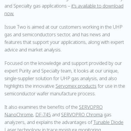
and Specialty gas applications –
it’s available to download
now.
Issue Two is aimed at our customers working in the UHP
gas and semiconductors sector, and has news and
features that support your applications, along with expert
advice and market analysis.
Focused on the knowledge and support provided by our
expert Purity and Specialty team, it looks at our unique,
single-supplier solution for UHP gas analysis, and also
highlights the innovative
Servomex products
for use in the
semiconductor wafer manufacture process.
It also examines the benefits of the
SERVOPRO
NanoChrome
,
DF-745
and
SERVOPRO Chroma
gas
analyzers, and explains the advantages of
Tunable Diode
Laser technology
in trace moisture monitoring.