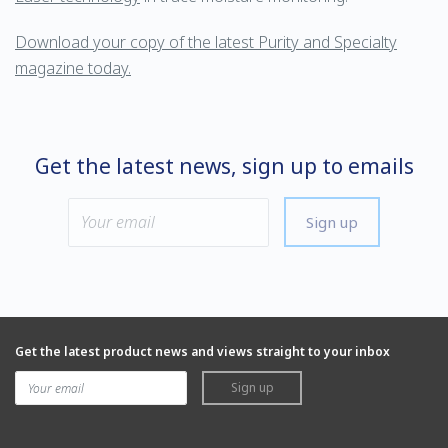
Download your copy of the latest Purity and Specialty
magazine today.
Get the latest news, sign up to emails
Sign up
Get the latest product news and views straight to your inbox
Sign up