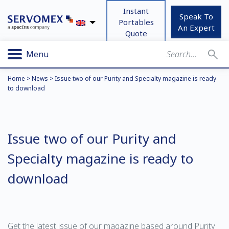
Instant
Speak To
Portables
An Expert
Quote
Menu
Home
>
News
>
Issue two of our Purity and Specialty magazine is ready
to download
Issue two of our Purity and
Specialty magazine is ready to
download
Get the latest issue of our magazine based around Purity