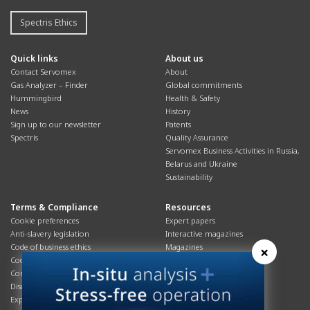
Spectris Ethics
Quick links
About us
Contact Servomex
About
Gas Analyzer – Finder
Global commitments
Hummingbird
Health & Safety
News
History
Sign up to our newsletter
Patents
Spectris
Quality Assurance
Servomex Business Activities in Russia,
Belarus and Ukraine
Sustainability
Terms & Compliance
Resources
Cookie preferences
Expert papers
Anti-slavery legislation
Interactive magazines
Code of business ethics
Magazines
×
Cookies policy
Manuals
Corporate Social Responsibility
Overview
Disclaimer
Process brochures
Export controls compliance
Podcasts