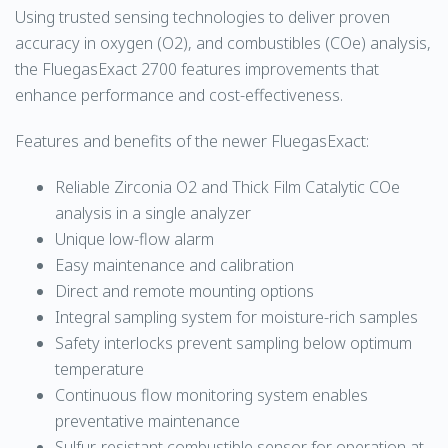
Using trusted sensing technologies to deliver proven
accuracy in oxygen (O2), and combustibles (COe) analysis,
the FluegasExact 2700 features improvements that
enhance performance and cost-effectiveness.
Features and benefits of the newer FluegasExact:
Reliable Zirconia O2 and Thick Film Catalytic COe
analysis in a single analyzer
Unique low-flow alarm
Easy maintenance and calibration
Direct and remote mounting options
Integral sampling system for moisture-rich samples
Safety interlocks prevent sampling below optimum
temperature
Continuous flow monitoring system enables
preventative maintenance
Sulfur-resistant combustible sensor for operation at