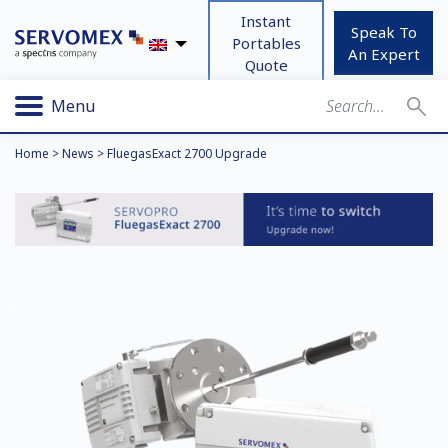
Instant
Speak To
Portables
An Expert
Quote
Menu
Home
>
News
>
FluegasExact 2700 Upgrade