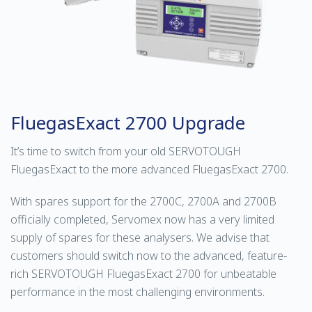
FluegasExact 2700 Upgrade
It’s time to switch from your old SERVOTOUGH
FluegasExact to the more advanced FluegasExact 2700.
With spares support for the 2700C, 2700A and 2700B
officially completed, Servomex now has a very limited
supply of spares for these analysers. We advise that
customers should switch now to the advanced, feature-
rich SERVOTOUGH FluegasExact 2700 for unbeatable
performance in the most challenging environments.