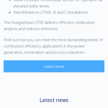
elevated sulfur levels
Retrofittable to 2700A, B and C installations
The FluegasExact 2700 delivers effective combustion
analysis and reduces emissions.
Find out how you can meet the most demanding needs of
combustion efficiency applications in the power
generation, incineration and process industries.
Learn more
Latest news