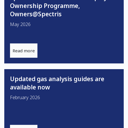
Ownership Programme,
Owners@Spectris
May 2026
Read more
Updated gas analysis guides are
available now
February 2026