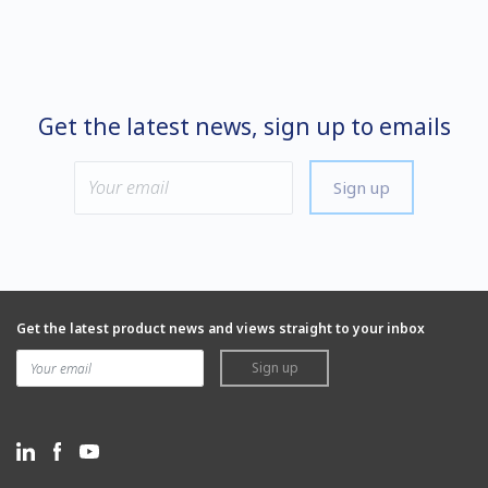
Get the latest news, sign up to emails
Sign up
Get the latest product news and views straight to your inbox
Sign up