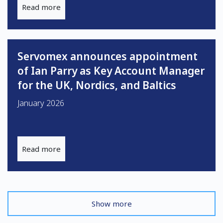
Read more
Servomex announces appointment
of Ian Parry as Key Account Manager
for the UK, Nordics, and Baltics
January 2026
Read more
Show more