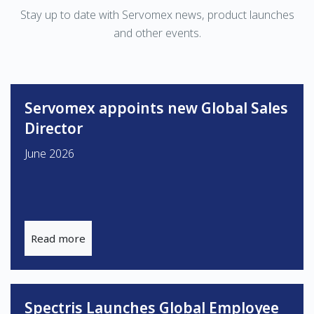
Stay up to date with Servomex news, product launches
and other events.
Servomex appoints new Global Sales
Director
June 2026
Read more
Spectris Launches Global Employee