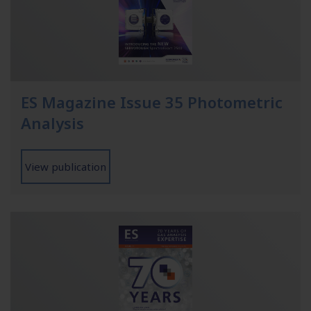
ES Magazine Issue 35 Photometric
Analysis
View publication