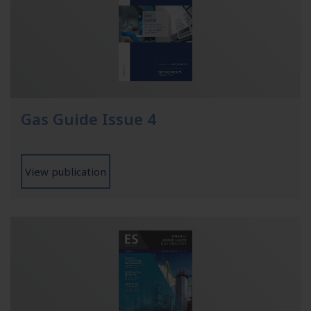
Gas Guide Issue 4
View publication