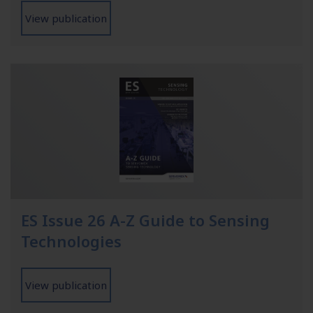
View publication
ES Issue 26 A-Z Guide to Sensing
Technologies
View publication