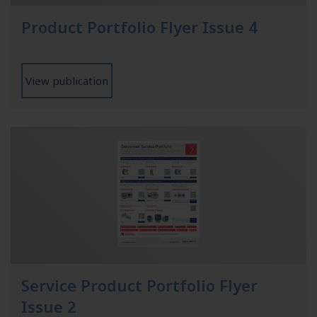
Product Portfolio Flyer Issue 4
View publication
Service Product Portfolio Flyer
Issue 2