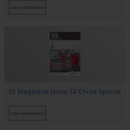
View publication
ES Magazine Issue 32 China Special
View publication