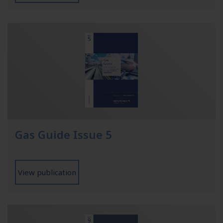
Gas Guide Issue 5
View publication