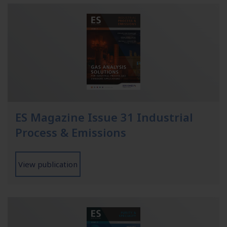
ES Magazine Issue 31 Industrial
Process & Emissions
View publication