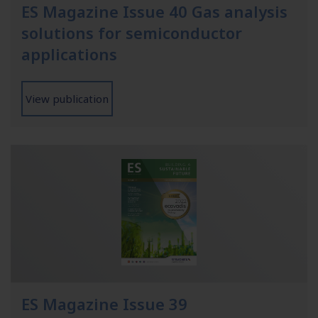
ES Magazine Issue 40 Gas analysis
solutions for semiconductor
applications
View publication
ES Magazine Issue 39