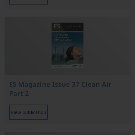
ES Magazine Issue 37 Clean Air
Part 2
View publication