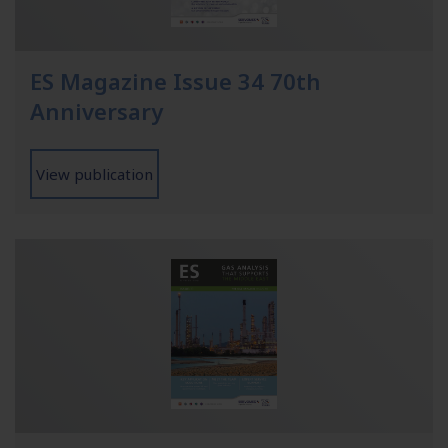
ES Magazine Issue 34 70th
Anniversary
View publication