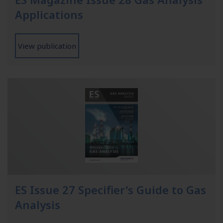
Applications
View publication
ES Issue 27 Specifier's Guide to Gas
Analysis