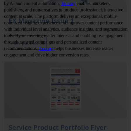
EX Magazine Issue 1
View publication
Service Product Portfolio Flyer