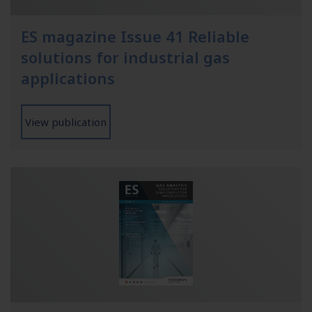
ES magazine Issue 41 Reliable
solutions for industrial gas
applications
View publication