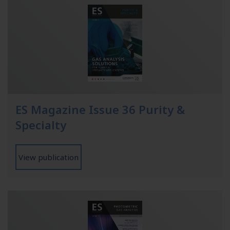
ES Magazine Issue 36 Purity &
Specialty
View publication