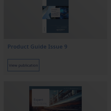
Product Guide Issue 9
View publication