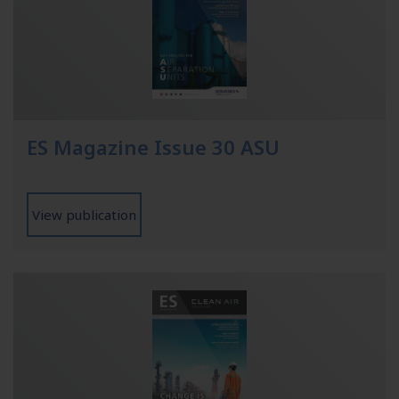
ES Magazine Issue 30 ASU
View publication