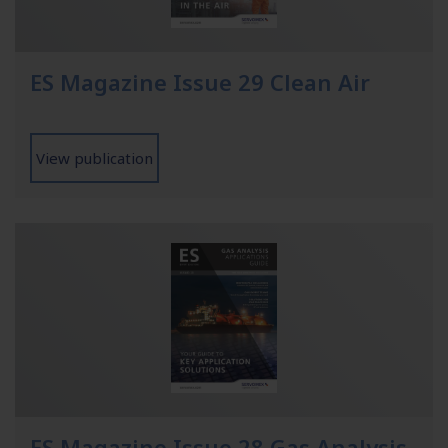
ES Magazine Issue 29 Clean Air
View publication
ES Magazine Issue 28 Gas Analysis