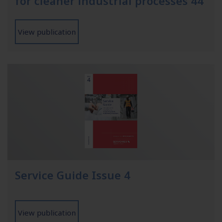
for cleaner industrial processes 44
View publication
Service Guide Issue 4
View publication