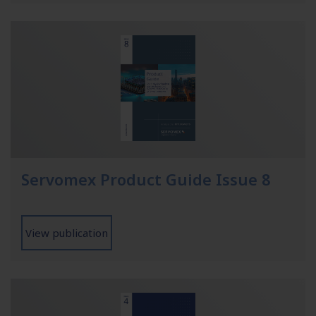
Servomex Product Guide Issue 8
View publication