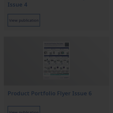
Issue 4
View publication
Product Portfolio Flyer Issue 6
View publication