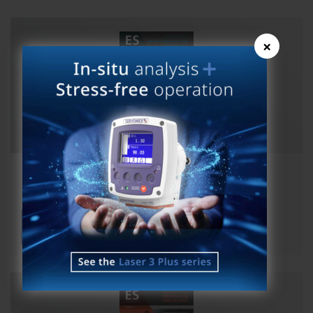
×
ES Magazine Issue 25 Semicon
View publication