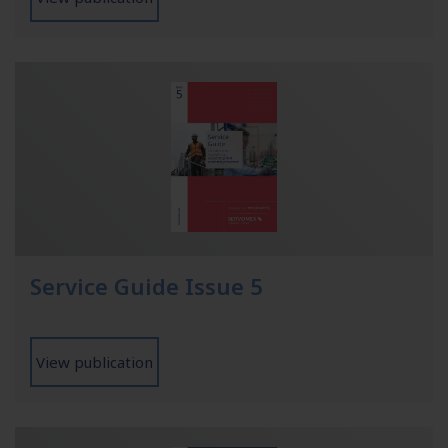
Service Guide Issue 5
View publication