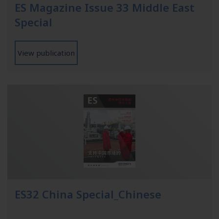
ES Magazine Issue 33 Middle East
Special
View publication
ES32 China Special_Chinese