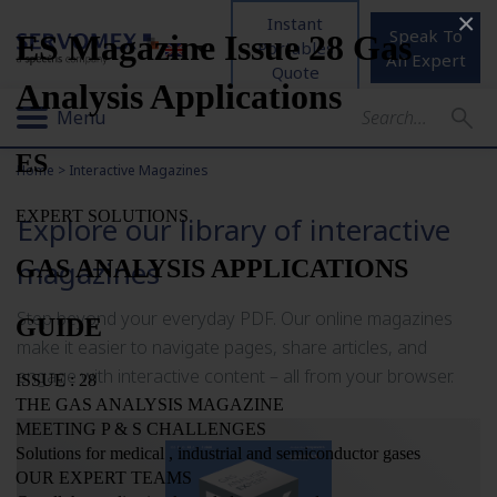
×
Instant
Speak To
Portables
An Expert
Quote
Menu
Home
>
Interactive Magazines
Explore our library of interactive
magazines
Step beyond your everyday PDF. Our online magazines
make it easier to navigate pages, share articles, and
engage with interactive content – all from your browser.