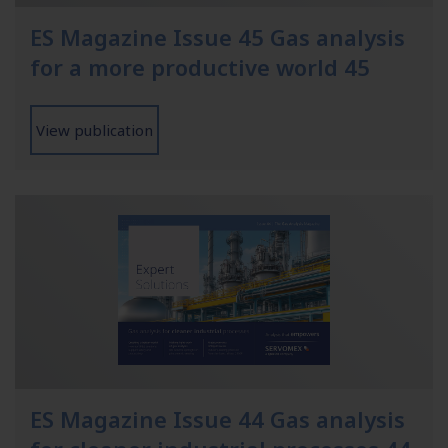
ES Magazine Issue 45 Gas analysis
for a more productive world 45
View publication
ES Magazine Issue 44 Gas analysis