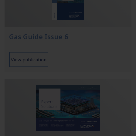
Gas Guide Issue 6
View publication