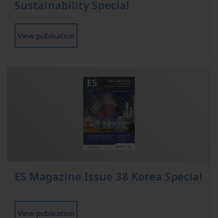
Sustainability Special
View publication
ES Magazine Issue 38 Korea Special
View publication