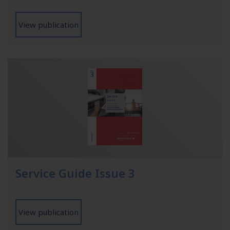
View publication
Service Guide Issue 3
View publication