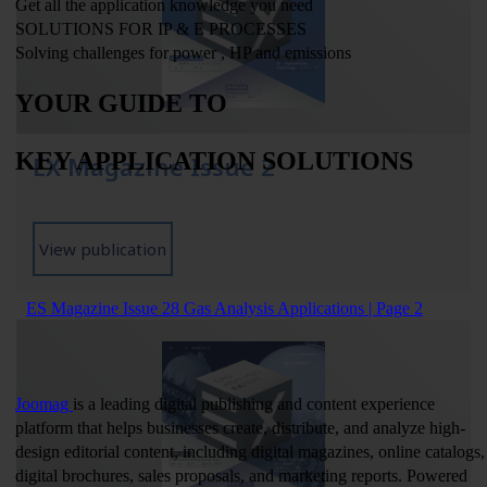
EX Magazine Issue 2
View publication