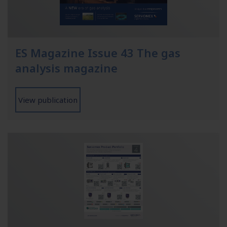
ES Magazine Issue 43 The gas
analysis magazine
View publication