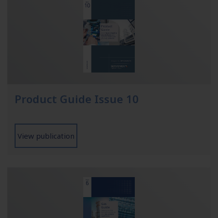
Product Guide Issue 10
View publication