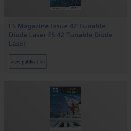
ES Magazine Issue 42 Tunable
Diode Laser ES 42 Tunable Diode
Laser
View publication