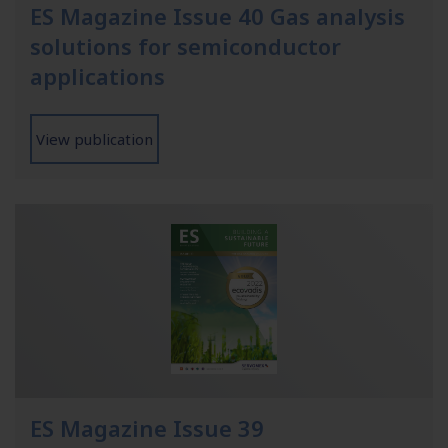
ES Magazine Issue 40 Gas analysis
solutions for semiconductor
applications
View publication
ES Magazine Issue 39