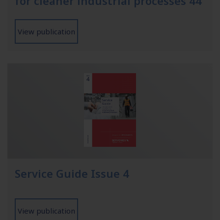
for cleaner industrial processes 44
View publication
Service Guide Issue 4
View publication