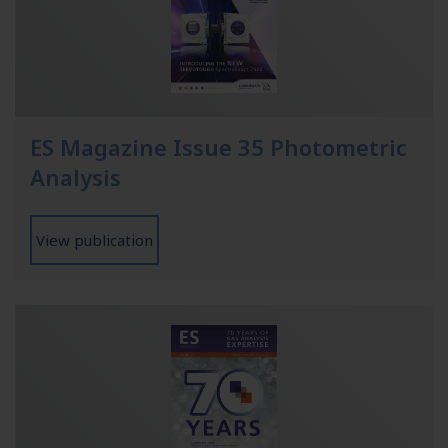
ES Magazine Issue 35 Photometric
Analysis
View publication