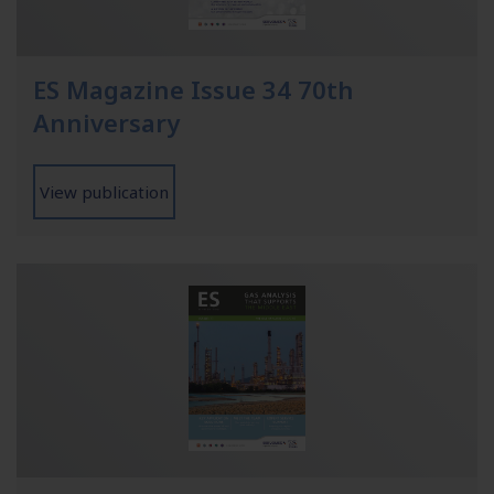
ES Magazine Issue 34 70th
Anniversary
View publication