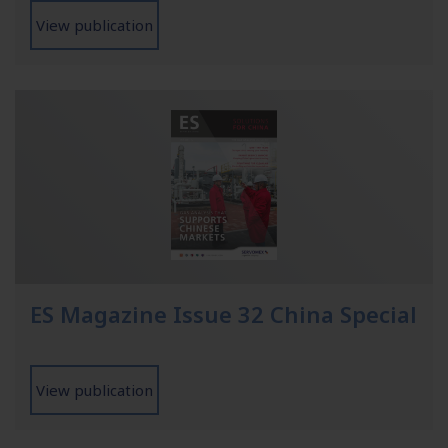
View publication
ES Magazine Issue 32 China Special
View publication