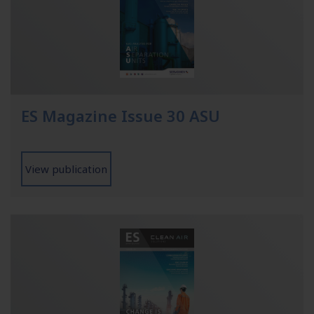
ES Magazine Issue 30 ASU
View publication