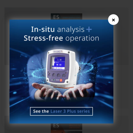
×
ES Magazine Issue 25 Semicon
View publication