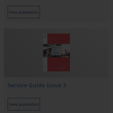
View publication
Service Guide Issue 3
View publication