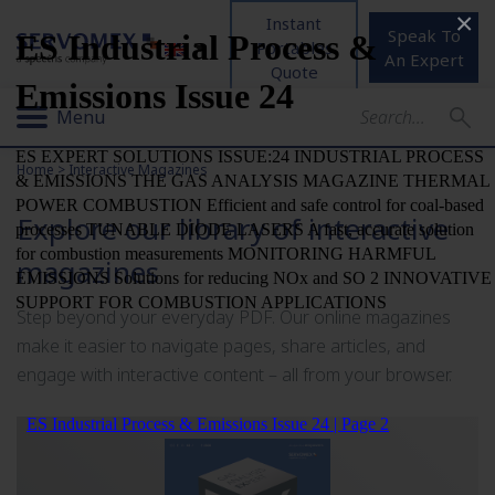
×
Instant
Speak To
Portables
An Expert
Quote
Menu
Home
>
Interactive Magazines
Explore our library of interactive
magazines
Step beyond your everyday PDF. Our online magazines
make it easier to navigate pages, share articles, and
engage with interactive content – all from your browser.