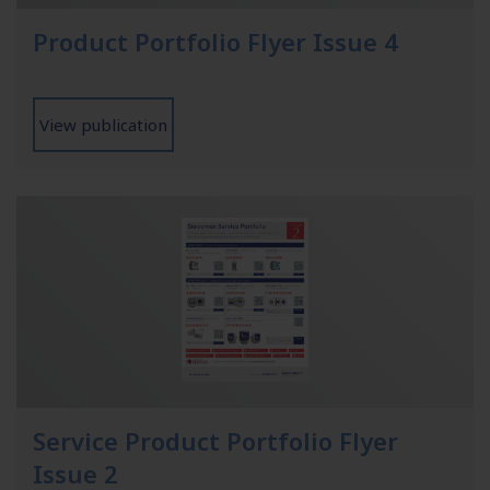
Product Portfolio Flyer Issue 4
View publication
Service Product Portfolio Flyer
Issue 2