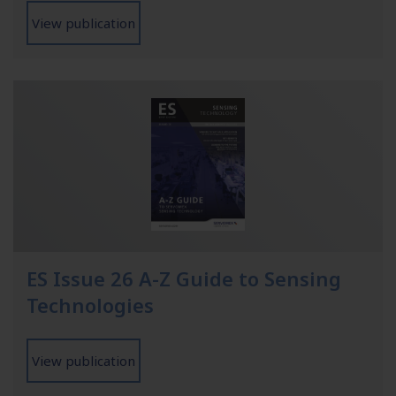
View publication
ES Issue 26 A-Z Guide to Sensing
Technologies
View publication