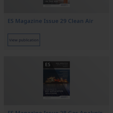
ES Magazine Issue 29 Clean Air
View publication
ES Magazine Issue 28 Gas Analysis