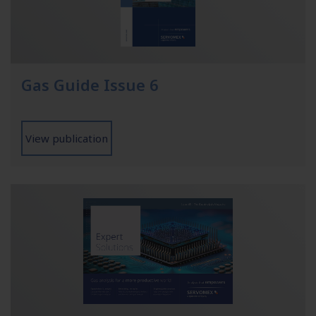
Gas Guide Issue 6
View publication