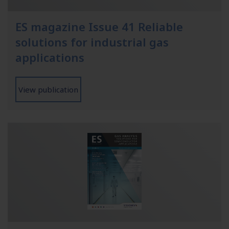
ES magazine Issue 41 Reliable
solutions for industrial gas
applications
View publication