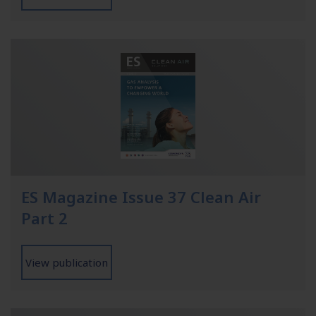
ES Magazine Issue 37 Clean Air
Part 2
View publication