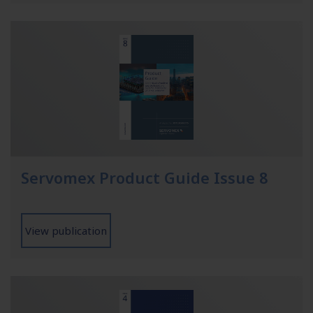
Servomex Product Guide Issue 8
View publication