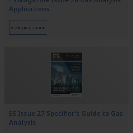
Applications
View publication
ES Issue 27 Specifier's Guide to Gas
Analysis