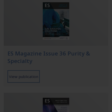
ES Magazine Issue 36 Purity &
Specialty
View publication