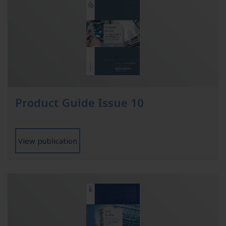
Product Guide Issue 10
View publication