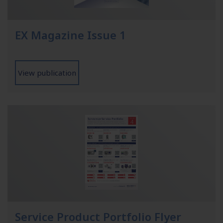
EX Magazine Issue 1
View publication
Service Product Portfolio Flyer