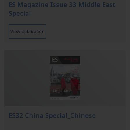
ES Magazine Issue 33 Middle East
Special
View publication
ES32 China Special_Chinese