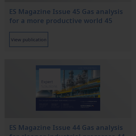
ES Magazine Issue 45 Gas analysis
for a more productive world 45
View publication
ES Magazine Issue 44 Gas analysis