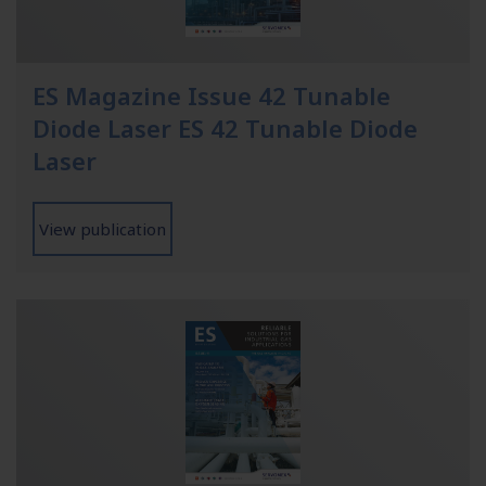
ES Magazine Issue 42 Tunable
Diode Laser ES 42 Tunable Diode
Laser
View publication