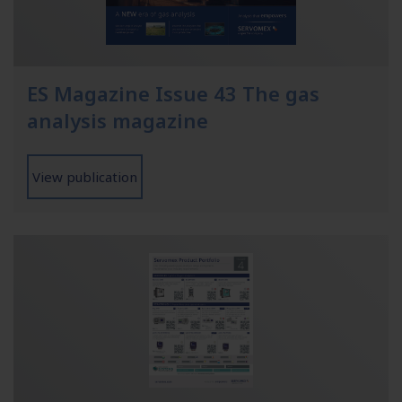
ES Magazine Issue 43 The gas
analysis magazine
View publication