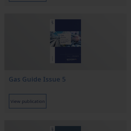
Gas Guide Issue 5
View publication