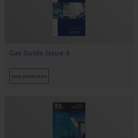
Gas Guide Issue 4
View publication