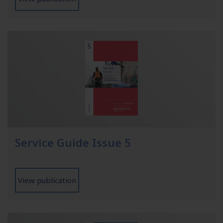
Service Guide Issue 5
View publication