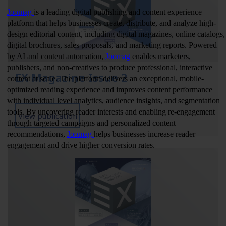
EX Magazine Issue 2
View publication