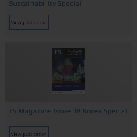
Sustainability Special
View publication
ES Magazine Issue 38 Korea Special
View publication