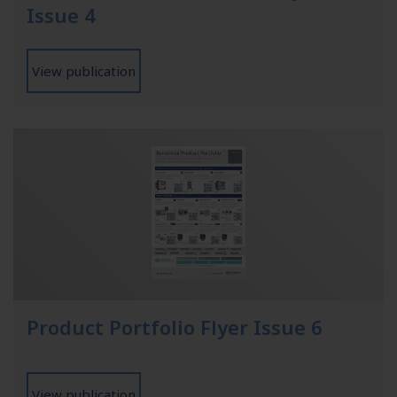
Issue 4
View publication
Product Portfolio Flyer Issue 6
View publication