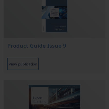
Product Guide Issue 9
View publication