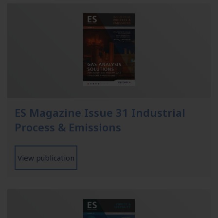
ES Magazine Issue 31 Industrial
Process & Emissions
View publication