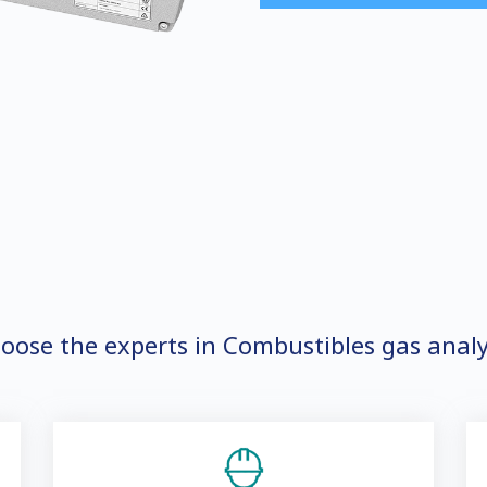
oose the experts in Combustibles gas analy