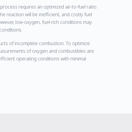
process requires an optimized air-to-fuel ratio.
e reaction will be inefficient, and costly fuel
owever, low-oxygen, fuel-rich conditions may
conditions.
cts of incomplete combustion. To optimize
 measurements of oxygen and combustibles are
fficient operating conditions with minimal