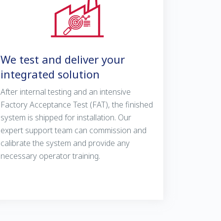
We test and deliver your
integrated solution
After internal testing and an intensive
Factory Acceptance Test (FAT), the finished
system is shipped for installation. Our
expert support team can commission and
calibrate the system and provide any
necessary operator training.