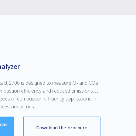
alyzer
act 2700
is designed to measure O₂ and COe
mbustion efficiency and reduced emissions. It
ds of combustion efficiency applications in
cess industries.
 gas
Download the brochure