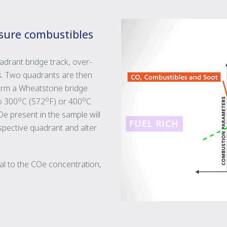
sure combustibles
drant bridge track, over-
as. Two quadrants are then
form a Wheatstone bridge
o
o
o
to 300
C (572
F) or 400
C
e present in the sample will
espective quadrant and alter
nal to the COe concentration,