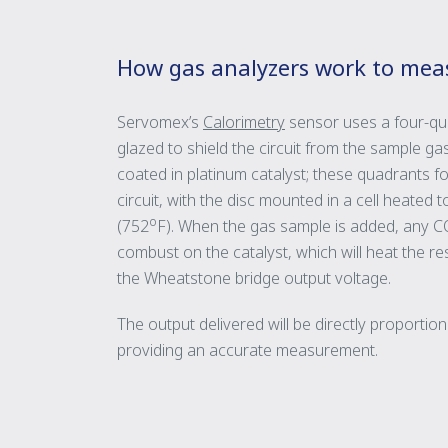
How gas analyzers work to mea
Servomex’s
Calorimetry
sensor uses a four-qua
glazed to shield the circuit from the sample g
coated in platinum catalyst; these quadrants 
circuit, with the disc mounted in a cell heated 
o
(752
F). When the gas sample is added, any CO
combust on the catalyst, which will heat the r
the Wheatstone bridge output voltage.
The output delivered will be directly proportio
providing an accurate measurement.