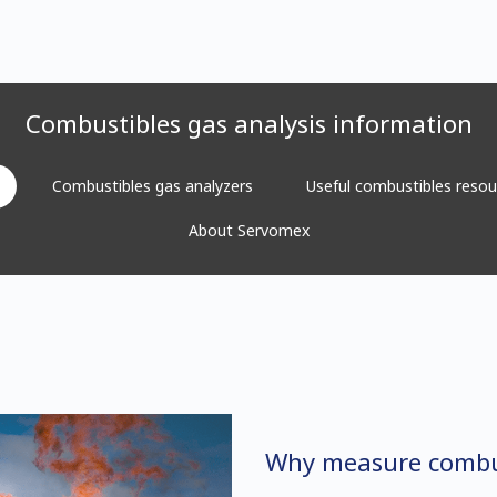
Combustibles gas analysis information
Combustibles gas analyzers
Useful combustibles resou
About Servomex
Why measure combu