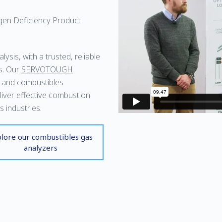
gen Deficiency Product
ysis, with a trusted, reliable
s. Our
SERVOTOUGH
 and combustibles
liver effective combustion
 industries.
lore our combustibles gas
analyzers