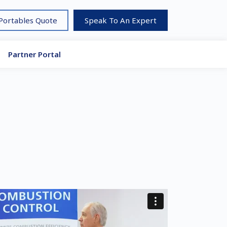
 Portables Quote
Speak To An Expert
Partner Portal