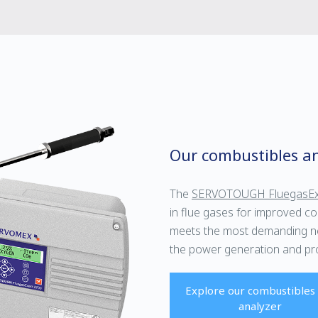
Our combustibles an
The
SERVOTOUGH FluegasEx
in flue gases for improved co
meets the most demanding nee
the power generation and pro
Explore our combustibles
analyzer