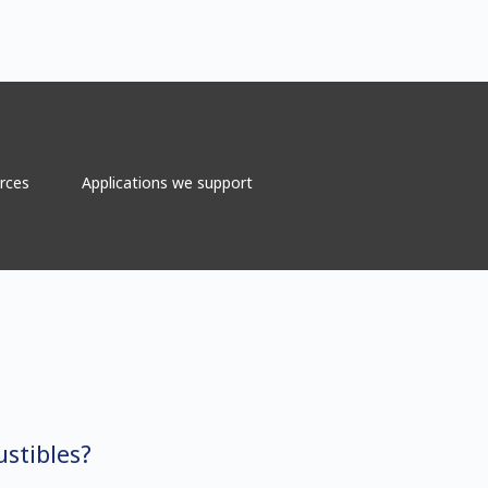
rces
Applications we support
stibles?