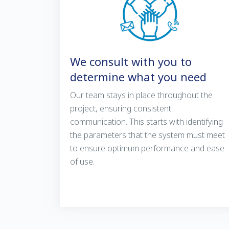
We consult with you to
determine what you need
Our team stays in place throughout the
project, ensuring consistent
communication. This starts with identifying
the parameters that the system must meet
to ensure optimum performance and ease
of use.