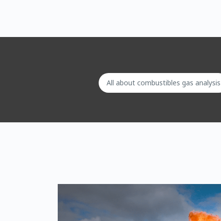
All about combustibles gas analysis