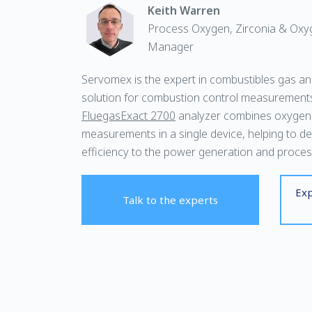
Keith Warren
Process Oxygen, Zirconia & Oxy
Manager
Servomex is the expert in combustibles gas anal
solution for combustion control measurement
FluegasExact 2700
analyzer combines oxygen
measurements in a single device, helping to de
efficiency to the power generation and process
Exp
Talk to the experts