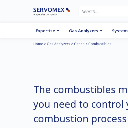
Expertise
Gas Analyzers
System
Home
>
Gas Analyzers
>
Gases
>
Combustibles
The combustibles 
you need to control
combustion process