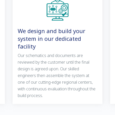
We design and build your
system in our dedicated
facility
Our schematics and documents are
reviewed by the customer until the final
design is agreed upon. Our skilled
engineers then assemble the system at
one of our cutting-edge regional centers,
with continuous evaluation throughout the
build process.