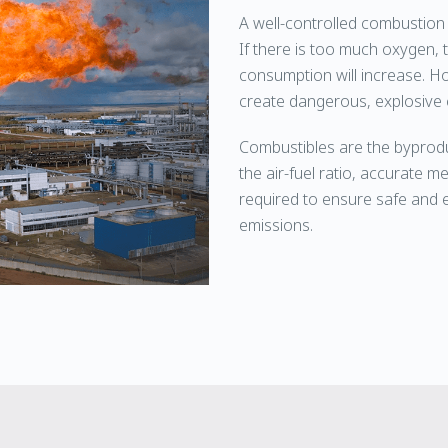
A well-controlled combustion 
If there is too much oxygen, th
consumption will increase. H
create dangerous, explosive 
Combustibles are the byprodu
the air-fuel ratio, accurate
required to ensure safe and e
emissions.