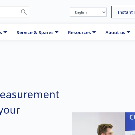
Instant
s
Service & Spares
Resources
About us
measurement
 your