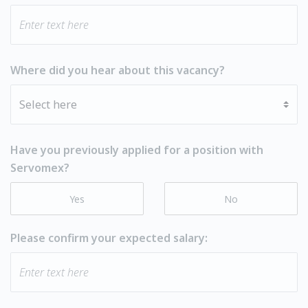
Where did you hear about this vacancy?
Have you previously applied for a position with
Servomex?
Yes
No
Please confirm your expected salary: