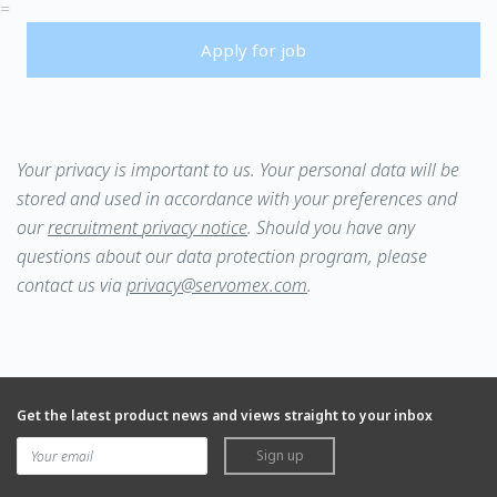
=
Apply for job
Your privacy is important to us. Your personal data will be
stored and used in accordance with your preferences and
our
recruitment
privacy notice
.
Should you have any
questions about our data protection program, please
contact us via
privacy@servomex.com
.
Get the latest product news and views straight to your inbox
Sign up