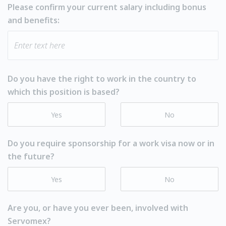
Please confirm your current salary including bonus
and benefits:
Do you have the right to work in the country to
which this position is based?
Yes
No
Do you require sponsorship for a work visa now or in
the future?
Yes
No
Are you, or have you ever been, involved with
Servomex?