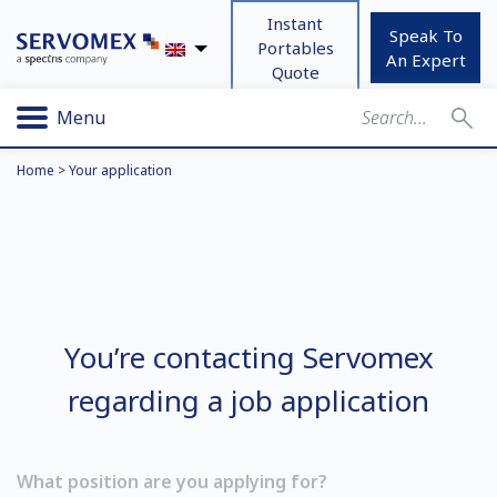
Instant
Speak To
Portables
An Expert
Quote
Menu
Home
>
Your application
You’re contacting Servomex
regarding a job application
What position are you applying for?