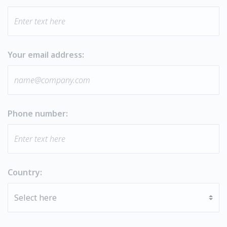
Your email address:
Phone number:
Country: