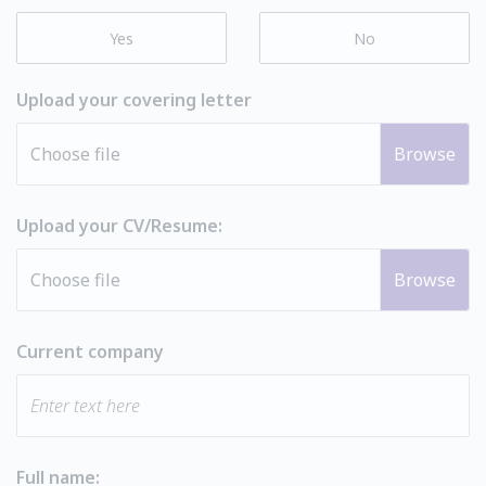
Yes
No
Upload your covering letter
Choose file
Upload your CV/Resume:
Choose file
Current company
Full name: