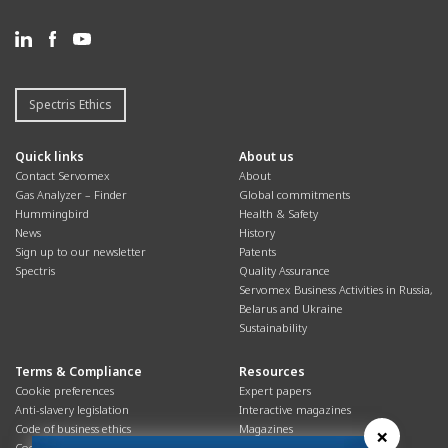
Spectris Ethics
Quick links
About us
Contact Servomex
About
Gas Analyzer – Finder
Global commitments
Hummingbird
Health & Safety
News
History
Sign up to our newsletter
Patents
Spectris
Quality Assurance
Servomex Business Activities in Russia,
Belarus and Ukraine
Sustainability
Terms & Compliance
Resources
Cookie preferences
Expert papers
Anti-slavery legislation
Interactive magazines
Code of business ethics
Magazines
×
Cookies policy
Manuals