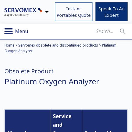
Instant
Speak To An
Portables Quote
Expert
Menu
Home
>
Servomex obsolete and discontinued products
>
Platinum
Oxygen Analyzer
Obsolete Product
Platinum Oxygen Analyzer
Service
and