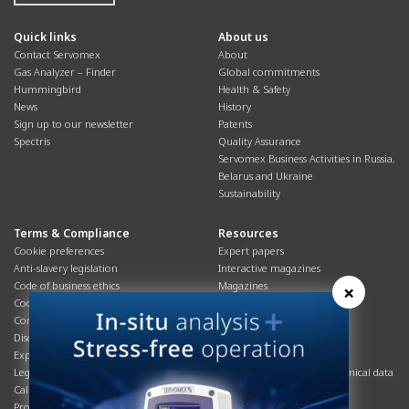
Quick links
About us
Contact Servomex
About
Gas Analyzer – Finder
Global commitments
Hummingbird
Health & Safety
News
History
Sign up to our newsletter
Patents
Spectris
Quality Assurance
Servomex Business Activities in Russia,
Belarus and Ukraine
Sustainability
Terms & Compliance
Resources
Cookie preferences
Expert papers
Anti-slavery legislation
Interactive magazines
Code of business ethics
Magazines
×
Cookies policy
Manuals
Corporate Social Responsibility
Overview
Disclaimer
Process brochures
Export controls compliance
Podcasts
Legal & privacy statement
Product brochures and technical data
California Privacy Notice
Safety data sheets
Product compliance
Service info