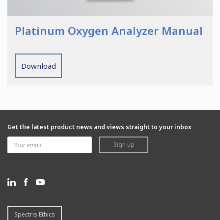
Platinum Oxygen Analyzer Manual
Download
Get the latest product news and views straight to your inbox
Sign up
Spectris Ethics