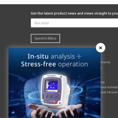
Get the latest product news and views straight to yo
Spectris Ethics
×
Quick links
About us
Contact Servomex
About
Gas Analyzer – Finder
Global commitments
Hummingbird
Health & Safety
News
History
Sign up to our newsletter
Patents
Spectris
Quality Assurance
Servomex Business Activitie
Russia, Belarus and Ukraine
Sustainability