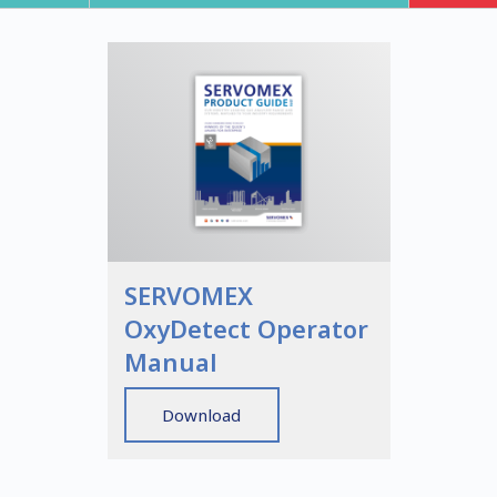
SERVOMEX
OxyDetect Operator
Manual
Download