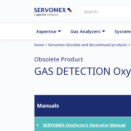
Expertise
Gas Analyzers
System
Home
>
Servomex obsolete and discontinued products
>
Obsolete Product
GAS DETECTION Oxy
Manuals
SERVOMEX OxyDetect Operator Manual