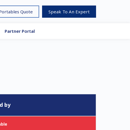
 Portables Quote
Speak To An Expert
Partner Portal
d by
able