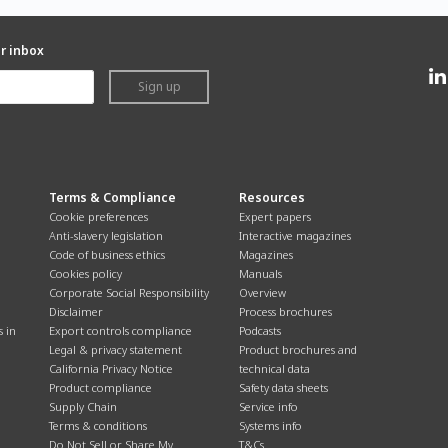
ur inbox
Sign up
Terms & Compliance
Resources
Cookie preferences
Expert papers
Anti-slavery legislation
Interactive magazines
Code of business ethics
Magazines
Cookies policy
Manuals
Corporate Social Responsibility
Overview
Disclaimer
Process brochures
s in
Export controls compliance
Podcasts
Legal & privacy statement
Product brochures and
California Privacy Notice
technical data
Product compliance
Safety data sheets
Supply Chain
Service info
Terms & conditions
Systems info
Do Not Sell or Share My
T&Cs