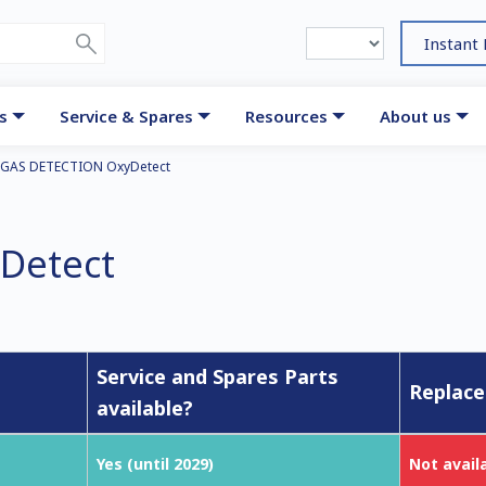
Instant
s
Service & Spares
Resources
About us
GAS DETECTION OxyDetect
Detect
Service and Spares Parts
Replace
available?
Yes (until 2029)
Not avail