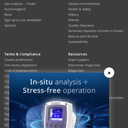
Gas Analyzer – Finder
Global commitments
Hummingbird
Health & Safety
News
History
Sign up to our newsletter
Patents
Spectris
Quality Assurance
Servomex Business Activities in Russia,
Belarus and Ukraine
Sustainability
Terms & Compliance
Resources
Cookie preferences
Expert papers
Anti-slavery legislation
Interactive magazines
Code of business ethics
Magazines
×
Cookies policy
Manuals
Corporate Social Responsibility
Overview
Disclaimer
Process brochures
Export controls compliance
Podcasts
Legal & privacy statement
Product brochures and technical data
California Privacy Notice
Safety data sheets
Product compliance
Service info
Supply Chain
Systems info
Terms & conditions
T&Cs
Do Not Sell or Share My Personal
Videos