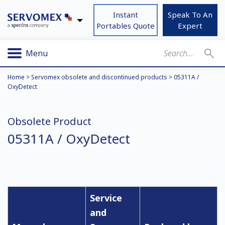
Instant
Speak To An
Portables Quote
Expert
Menu
Home
>
Servomex obsolete and discontinued products
>
05311A /
OxyDetect
Obsolete Product
05311A / OxyDetect
Service
and