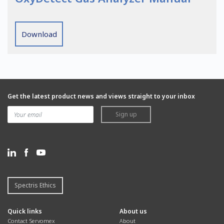
Download
Get the latest product news and views straight to your inbox
Sign up
Spectris Ethics
Quick links
About us
Contact Servomex
About