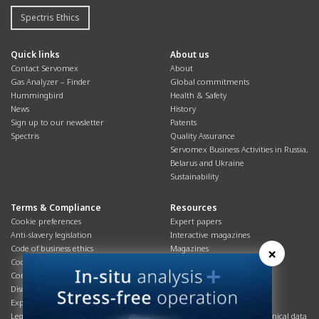
Spectris Ethics
Quick links
About us
Contact Servomex
About
Gas Analyzer – Finder
Global commitments
Hummingbird
Health & Safety
News
History
Sign up to our newsletter
Patents
Spectris
Quality Assurance
Servomex Business Activities in Russia,
Belarus and Ukraine
Sustainability
Terms & Compliance
Resources
Cookie preferences
Expert papers
Anti-slavery legislation
Interactive magazines
Code of business ethics
Magazines
×
Cookies policy
Manuals
Corporate Social Responsibility
Overview
Disclaimer
Process brochures
Export controls compliance
Podcasts
Legal & privacy statement
Product brochures and technical data