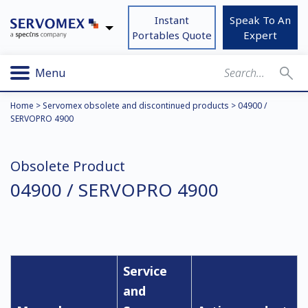
Instant
Speak To An
Portables Quote
Expert
Menu
Home
>
Servomex obsolete and discontinued products
>
04900 /
SERVOPRO 4900
Obsolete Product
04900 / SERVOPRO 4900
Service
and