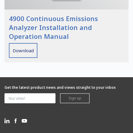
4900 Continuous Emissions
Analyzer Installation and
Operation Manual
Download
Get the latest product news and views straight to your inbox
Sign up