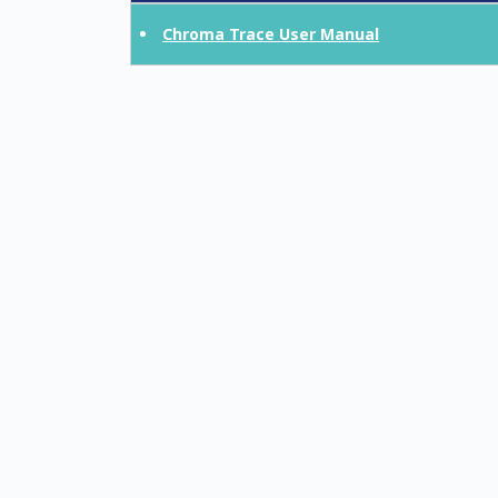
Chroma Trace User Manual