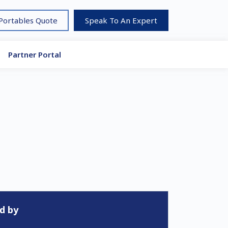
 Portables Quote
Speak To An Expert
Partner Portal
d by