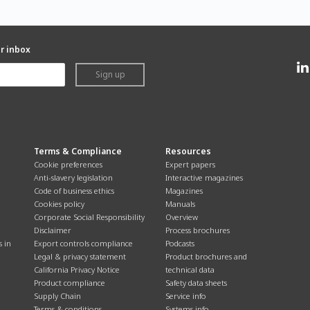
ur inbox
Sign up
Terms & Compliance
Resources
Cookie preferences
Expert papers
Anti-slavery legislation
Interactive magazines
Code of business ethics
Magazines
Cookies policy
Manuals
Corporate Social Responsibility
Overview
Disclaimer
Process brochures
s in
Export controls compliance
Podcasts
Legal & privacy statement
Product brochures and
California Privacy Notice
technical data
Product compliance
Safety data sheets
Supply Chain
Service info
Terms & conditions
Systems info