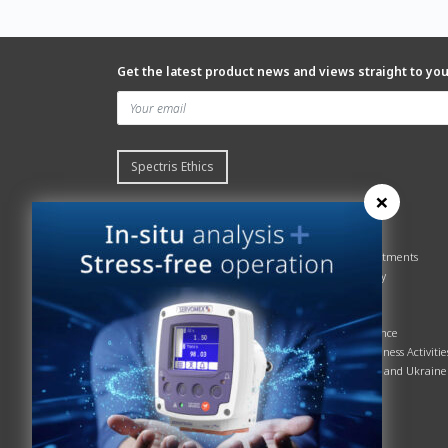
Get the latest product news and views straight to yo
Spectris Ethics
×
Quick links
About us
Contact Servomex
About
Gas Analyzer – Finder
Global commitments
Hummingbird
Health & Safety
News
History
Sign up to our newsletter
Patents
Spectris
Quality Assurance
Servomex Business Activitie
Russia, Belarus and Ukraine
Sustainability