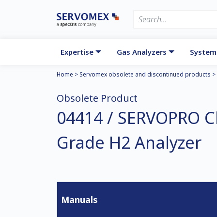
Expertise
Gas Analyzers
System
Home
>
Servomex obsolete and discontinued products
>
Obsolete Product
04414 / SERVOPRO 
Grade H2 Analyzer
Manuals