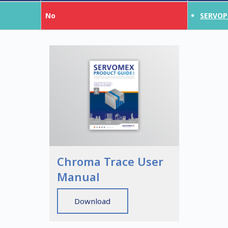
No
SERVOP
Chroma Trace User
Manual
Download