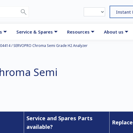
Instant
s
Service & Spares
Resources
About us
04414 / SERVOPRO Chroma Semi Grade H2 Analyzer
Chroma Semi
Service and Spares Parts
Replace
available?