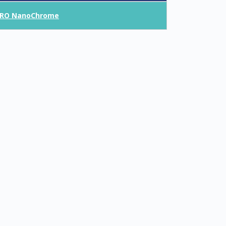
RO NanoChrome