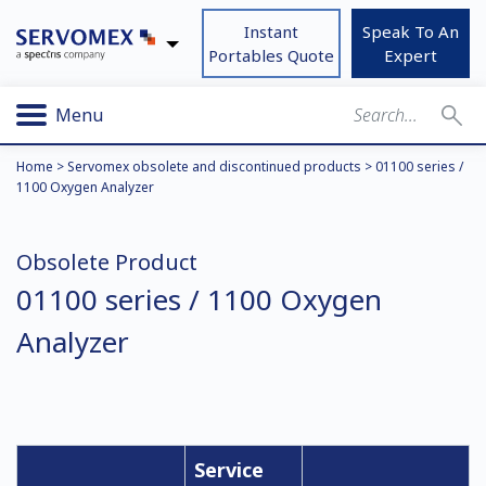
Instant
Speak To An
Portables Quote
Expert
Menu
Home
>
Servomex obsolete and discontinued products
>
01100 series /
1100 Oxygen Analyzer
Obsolete Product
01100 series / 1100 Oxygen
Analyzer
Service