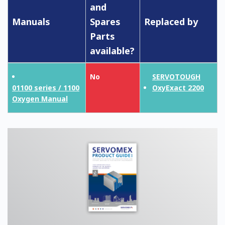
and
Manuals
Spares
Replaced by
Parts
available?
No
SERVOTOUGH
01100 series / 1100
OxyExact 2200
Oxygen Manual