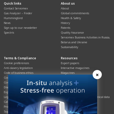
Quick links
About us
Contact Servomex
About
Gas Analyzer – Finder
Global commitments
Hummingbird
Health & Safety
News
History
Sign up to our newsletter
Patents
Spectris
Quality Assurance
Servomex Business Activities in Russia,
Belarus and Ukraine
Sustainability
Terms & Compliance
Resources
Cookie preferences
Expert papers
Anti-slavery legislation
Interactive magazines
Code of business ethics
Magazines
×
Cookies policy
Manuals
Corporate Social Responsibility
Overview
Disclaimer
Process brochures
Export controls compliance
Podcasts
Legal & privacy statement
Product brochures and technical data
California Privacy Notice
Safety data sheets
Product compliance
Service info
Supply Chain
Systems info