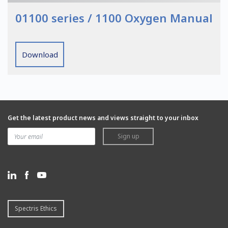
01100 series / 1100 Oxygen Manual
Download
Get the latest product news and views straight to your inbox
Sign up
Spectris Ethics