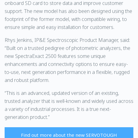
onboard SD card to store data and improve customer
support. The new model has also been designed using the
footprint of the former model, with compatible wiring, to
ensure simple and easy installation for customers.
Rhys Jenkins, IP&E Spectroscopic Product Manager, said:
“Built on a trusted pedigree of photometric analyzers, the
new SpectraExact 2500 features some unique
enhancements and connectivity options to ensure easy-
to-use, next generation performance in a flexible, rugged
and robust platform.
“This is an advanced, updated version of an existing,
trusted analyzer that is well-known and widely used across
a variety of industrial processes. It is a true next-
generation product.”
Find out more about the new SERVOTOUGH