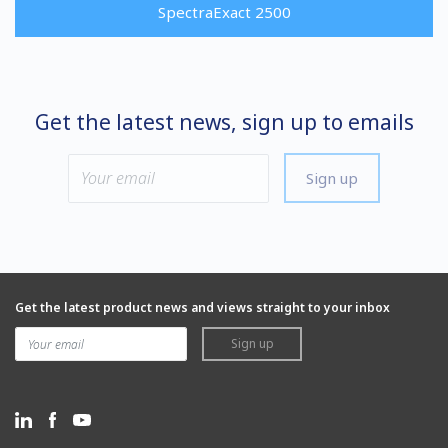
SpectraExact 2500
Get the latest news, sign up to emails
Sign up
Get the latest product news and views straight to your inbox
Sign up