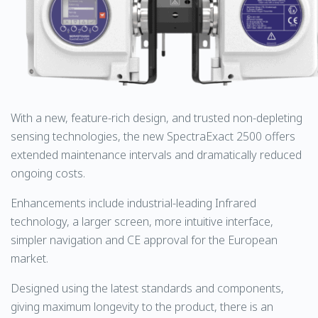
With a new, feature-rich design, and trusted non-depleting
sensing technologies, the new SpectraExact 2500 offers
extended maintenance intervals and dramatically reduced
ongoing costs.
Enhancements include industrial-leading Infrared
technology, a larger screen, more intuitive interface,
simpler navigation and CE approval for the European
market.
Designed using the latest standards and components,
giving maximum longevity to the product, there is an