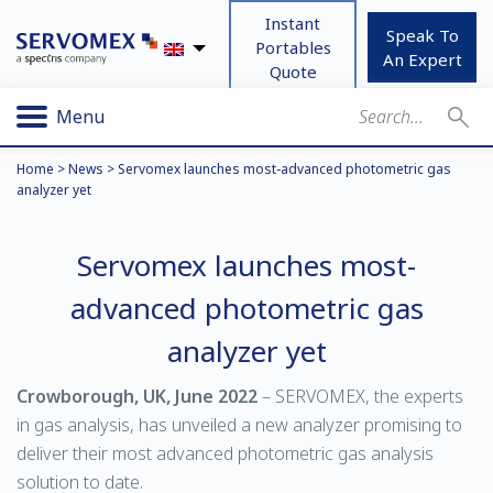
Instant
Speak To
Portables
An Expert
Quote
Menu
Home
>
News
>
Servomex launches most-advanced photometric gas
analyzer yet
Servomex launches most-
advanced photometric gas
analyzer yet
Crowborough, UK, June 2022
– SERVOMEX, the experts
in gas analysis, has unveiled a new analyzer promising to
deliver their most advanced photometric gas analysis
solution to date.