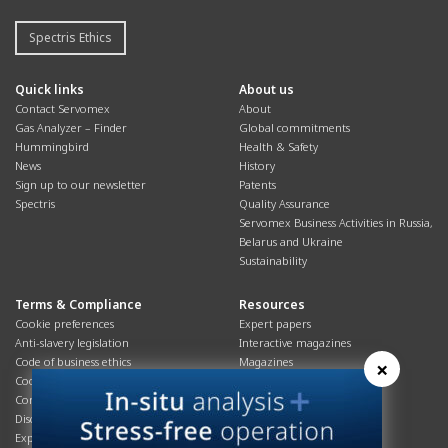
Spectris Ethics
Quick links
About us
Contact Servomex
About
Gas Analyzer – Finder
Global commitments
Hummingbird
Health & Safety
News
History
Sign up to our newsletter
Patents
Spectris
Quality Assurance
Servomex Business Activities in Russia,
Belarus and Ukraine
Sustainability
Terms & Compliance
Resources
Cookie preferences
Expert papers
Anti-slavery legislation
Interactive magazines
Code of business ethics
Magazines
×
Cookies policy
Manuals
Corporate Social Responsibility
Overview
Disclaimer
Process brochures
Export controls compliance
Podcasts