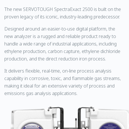
The new SERVOTOUGH SpectraExact 2500 is built on the
proven legacy of its iconic, industry-leading predecessor.
Designed around an easier-to-use digital platform, the
new analyzer is a rugged and reliable product ready to
handle a wide range of industrial applications, including
ethylene production, carbon capture, ethylene dichloride
production, and the direct reduction iron process.
It delivers flexible, real-time, on-line process analysis
capability in corrosive, toxic, and flammable gas streams,
making it ideal for an extensive variety of process and
emissions gas analysis applications.