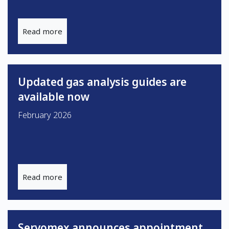
Read more
Updated gas analysis guides are
available now
February 2026
Read more
Servomex announces appointment