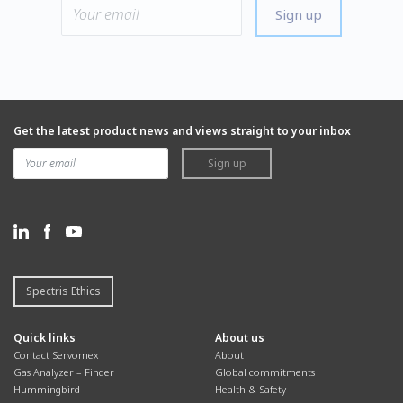
Sign up
Get the latest product news and views straight to your inbox
Sign up
Spectris Ethics
Quick links
About us
Contact Servomex
About
Gas Analyzer – Finder
Global commitments
Hummingbird
Health & Safety