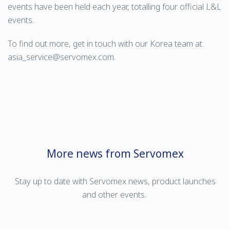
events have been held each year, totalling four official L&L
events.
To find out more, get in touch with our Korea team at
asia_service@servomex.com.
More news from Servomex
Stay up to date with Servomex news, product launches
and other events.