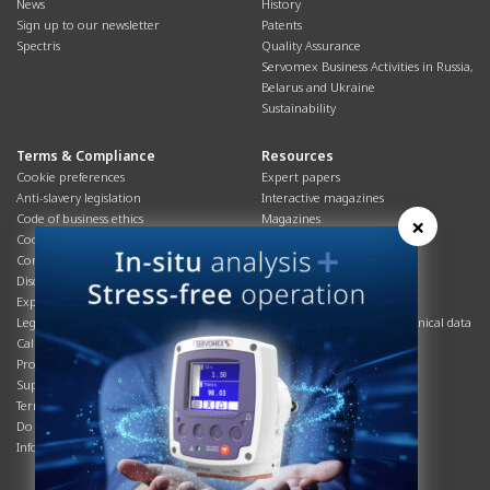
News
History
Sign up to our newsletter
Patents
Spectris
Quality Assurance
Servomex Business Activities in Russia,
Belarus and Ukraine
Sustainability
Terms & Compliance
Resources
Cookie preferences
Expert papers
Anti-slavery legislation
Interactive magazines
Code of business ethics
Magazines
×
Cookies policy
Manuals
Corporate Social Responsibility
Overview
Disclaimer
Process brochures
Export controls compliance
Podcasts
Legal & privacy statement
Product brochures and technical data
California Privacy Notice
Safety data sheets
Product compliance
Service info
Supply Chain
Systems info
Terms & conditions
T&Cs
Do Not Sell or Share My Personal
Videos
Information