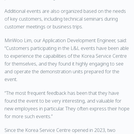
Additional events are also organized based on the needs
of key customers, including technical seminars during
customer meetings or business trips.
MinWoo Lim, our Application Development Engineer, said:
“Customers participating in the L&L events have been able
to experience the capabilities of the Korea Service Centre
for themselves, and they found it highly engaging to see
and operate the demonstration units prepared for the
event.
“The most frequent feedback has been that they have
found the event to be very interesting, and valuable for
new employees in particular. They often express their hope
for more such events.”
Since the Korea Service Centre opened in 2023, two