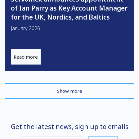
of Ian Parry as Key Account Manager
for the UK, Nordics, and Baltics
January 2026
Read more
Show more
Get the latest news, sign up to emails