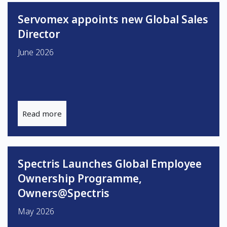
Servomex appoints new Global Sales
Director
June 2026
Read more
Spectris Launches Global Employee
Ownership Programme,
Owners@Spectris
May 2026