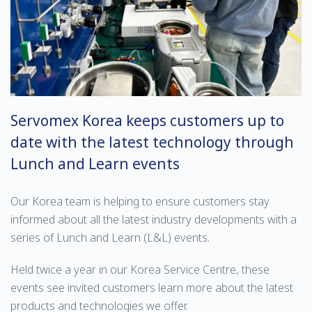
Servomex Korea keeps customers up to
date with the latest technology through
Lunch and Learn events
Our Korea team is helping to ensure customers stay
informed about all the latest industry developments with a
series of Lunch and Learn (L&L) events.
Held twice a year in our Korea Service Centre, these
events see invited customers learn more about the latest
products and technologies we offer.