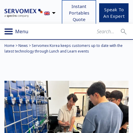
Instant
Speak To
Portables
An Expert
Quote
Menu
Home
>
News
>
Servomex Korea keeps customers up to date with the
latest technology through Lunch and Learn events