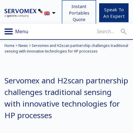
Instant
Speak To
Portables
An Expert
Quote
Menu
Home
>
News
>
Servomex and H2scan partnership challenges traditional
sensing with innovative technologies for HP processes
Servomex and H2scan partnership
challenges traditional sensing
with innovative technologies for
HP processes