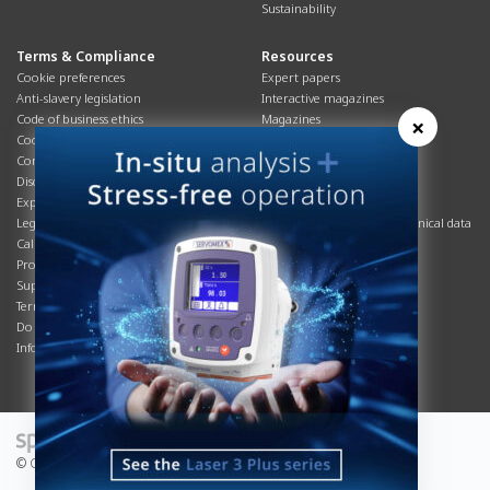
Sustainability
Terms & Compliance
Resources
Cookie preferences
Expert papers
Anti-slavery legislation
Interactive magazines
Code of business ethics
Magazines
×
Cookies policy
Manuals
Corporate Social Responsibility
Overview
Disclaimer
Process brochures
Export controls compliance
Podcasts
Legal & privacy statement
Product brochures and technical data
California Privacy Notice
Safety data sheets
Product compliance
Service info
Supply Chain
Systems info
Terms & conditions
T&Cs
Do Not Sell or Share My Personal
Videos
Information
© Copyright 2026 - Servomex is a Spectris company.