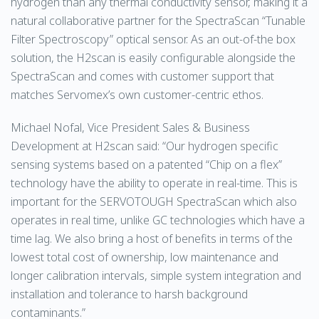
hydrogen than any thermal conductivity sensor, making it a
natural collaborative partner for the SpectraScan “Tunable
Filter Spectroscopy” optical sensor. As an out-of-the box
solution, the H2scan is easily configurable alongside the
SpectraScan and comes with customer support that
matches Servomex’s own customer-centric ethos.
Michael Nofal, Vice President Sales & Business
Development at H2scan said: “Our hydrogen specific
sensing systems based on a patented “Chip on a flex”
technology have the ability to operate in real-time. This is
important for the SERVOTOUGH SpectraScan which also
operates in real time, unlike GC technologies which have a
time lag. We also bring a host of benefits in terms of the
lowest total cost of ownership, low maintenance and
longer calibration intervals, simple system integration and
installation and tolerance to harsh background
contaminants.”