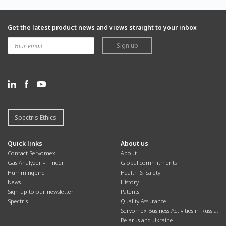
Get the latest product news and views straight to your inbox
Sign up
Spectris Ethics
Quick links
About us
Contact Servomex
About
Gas Analyzer – Finder
Global commitments
Hummingbird
Health & Safety
News
History
Sign up to our newsletter
Patents
Spectris
Quality Assurance
Servomex Business Activities in Russia,
Belarus and Ukraine