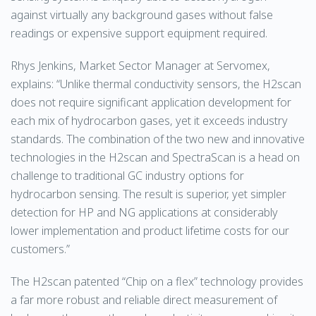
against virtually any background gases without false
readings or expensive support equipment required.
Rhys Jenkins, Market Sector Manager at Servomex,
explains: “Unlike thermal conductivity sensors, the H2scan
does not require significant application development for
each mix of hydrocarbon gases, yet it exceeds industry
standards. The combination of the two new and innovative
technologies in the H2scan and SpectraScan is a head on
challenge to traditional GC industry options for
hydrocarbon sensing. The result is superior, yet simpler
detection for HP and NG applications at considerably
lower implementation and product lifetime costs for our
customers.”
The H2scan patented “Chip on a flex” technology provides
a far more robust and reliable direct measurement of