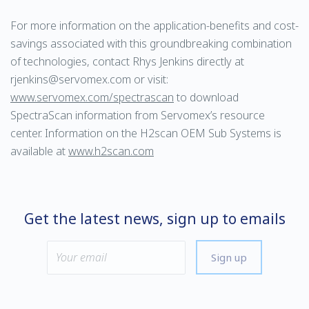
For more information on the application-benefits and cost-
savings associated with this groundbreaking combination
of technologies, contact Rhys Jenkins directly at
rjenkins@servomex.com or visit:
www.servomex.com/spectrascan
to download
SpectraScan information from Servomex’s resource
center. Information on the H2scan OEM Sub Systems is
available at
www.h2scan.com
Get the latest news, sign up to emails
Sign up