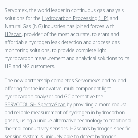
Servomex, the world leader in continuous gas analysis
solutions for the
Hydrocarbon Processing (HP)
and
Natural Gas (NG) industries has joined forces with
H2scan
, provider of the most accurate, tolerant and
affordable hydrogen leak detection and process gas
monitoring solutions, to provide complete light
hydrocarbon measurement and analytical solutions to its
HP and NG customers.
The new partnership completes Servomex’s end-to-end
offering for the innovative, multi component light
hydrocarbon analyzer and GC alternative the
SERVOTOUGH SpectraScan
by providing a more robust
and reliable measurement of hydrogen in hydrocarbon
gases, using a unique alternative technology to traditional
thermal conductivity sensors. H2scan’s hydrogen-specific
sensing system is uniquely able to detect hydrogen