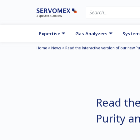
Expertise
Gas Analyzers
System
Home
>
News
>
Read the interactive version of our new P
Read the
Purity a