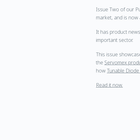
Issue Two of our P
market, and is now a
It has product news
important sector.
This issue showcases
the
Servomex prod
how
Tunable Diode
Read it now.