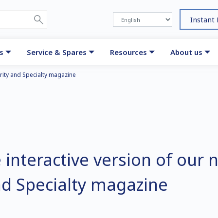
Instant
s
Service & Spares
Resources
About us
urity and Specialty magazine
 interactive version of our 
nd Specialty magazine