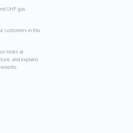
 and UHP gas
r customers in this
lso looks at
ture, and explains
rements.