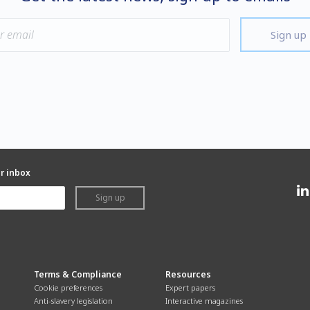
Sign up
ur inbox
Sign up
Terms & Compliance
Resources
Cookie preferences
Expert papers
Anti-slavery legislation
Interactive magazines