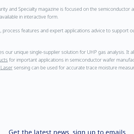
urity and Specialty magazine is focused on the semiconductor
vailable in interactive form.
, process features and expert applications advice to support ou
 our unique single-supplier solution for UHP gas analysis. It a
ucts
for important applications in semiconductor wafer manufac
 Laser
sensing can be used for accurate trace moisture measu
Get the latest news, sign up to emails