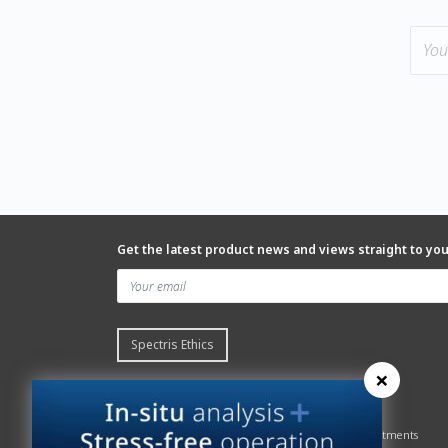
Get the latest product news and views straight to yo
Spectris Ethics
×
Quick links
About us
Contact Servomex
About
Gas Analyzer – Finder
Global commitments