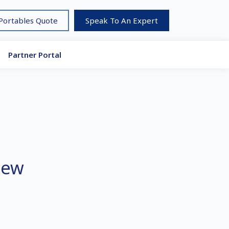
 Portables Quote
Speak To An Expert
Partner Portal
new