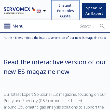
Instant
Speak To
Portables
An Expert
Quote
Menu
Home
>
News
>
Read the interactive version of our new ES magazine now
Read the interactive version of our
new ES magazine now
Our latest Expert Solutions (ES) magazine, focusing on our
Purity and Specialty (P&S) products, is based
around
Coulometric
gas analysis solutions to support the