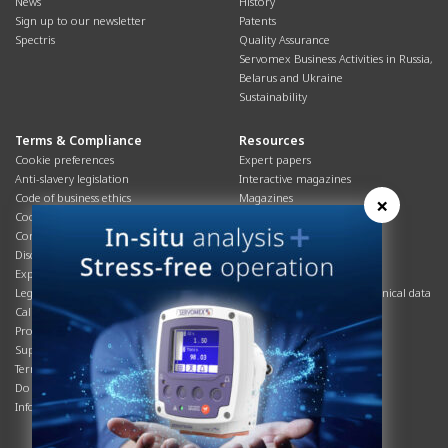
News
History
Sign up to our newsletter
Patents
Spectris
Quality Assurance
Servomex Business Activities in Russia,
Belarus and Ukraine
Sustainability
Terms & Compliance
Resources
Cookie preferences
Expert papers
Anti-slavery legislation
Interactive magazines
Code of business ethics
Magazines
×
Cookies policy
Manuals
Corporate Social Responsibility
Overview
Disclaimer
Process brochures
Export controls compliance
Podcasts
Legal & privacy statement
Product brochures and technical data
California Privacy Notice
Safety data sheets
Product compliance
Service info
Supply Chain
Systems info
Terms & conditions
T&Cs
Do Not Sell or Share My Personal
Videos
Information