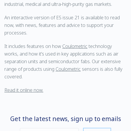
industrial, medical and ultra-high-purity gas markets.
An interactive version of ES issue 21 is available to read
now, with news, features and advice to support your
processes.
It includes features on how
Coulometric
technology
works, and how it’s used in key applications such as air
separation units and semiconductor fabs. Our extensive
range of products using
Coulometric
sensors is also fully
covered.
Read it online now.
Get the latest news, sign up to emails