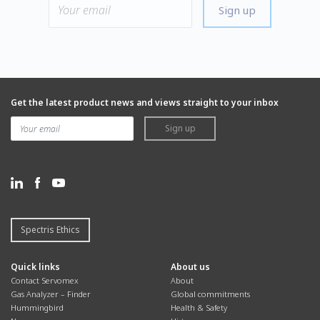
Sign up
Get the latest product news and views straight to your inbox
Sign up
Spectris Ethics
Quick links
About us
Contact Servomex
About
Gas Analyzer – Finder
Global commitments
Hummingbird
Health & Safety