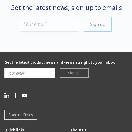
Get the latest news, sign up to emails
Sign up
Get the latest product news and views straight to your inbox
Sign up
Spectris Ethics
Quick links
About us