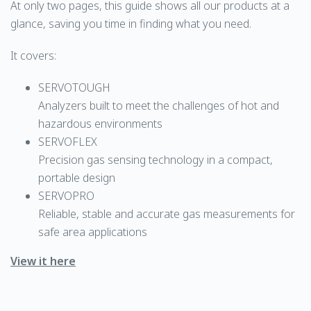
At only two pages, this guide shows all our products at a
glance, saving you time in finding what you need.
It covers:
SERVOTOUGH
Analyzers built to meet the challenges of hot and
hazardous environments
SERVOFLEX
Precision gas sensing technology in a compact,
portable design
SERVOPRO
Reliable, stable and accurate gas measurements for
safe area applications
View it here