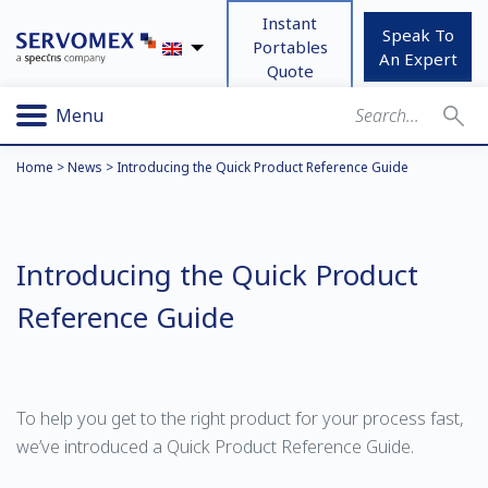
Instant
Speak To
Portables
An Expert
Quote
Menu
Home
>
News
>
Introducing the Quick Product Reference Guide
Introducing the Quick Product
Reference Guide
To help you get to the right product for your process fast,
we’ve introduced a Quick Product Reference Guide.