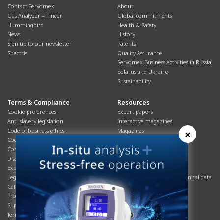
Contact Servomex
About
Gas Analyzer – Finder
Global commitments
Hummingbird
Health & Safety
News
History
Sign up to our newsletter
Patents
Spectris
Quality Assurance
Servomex Business Activities in Russia,
Belarus and Ukraine
Sustainability
Terms & Compliance
Resources
Cookie preferences
Expert papers
Anti-slavery legislation
Interactive magazines
Code of business ethics
Magazines
×
Cookies policy
Manuals
Corporate Social Responsibility
Overview
Disclaimer
Process brochures
Export controls compliance
Podcasts
Legal & privacy statement
Product brochures and technical data
California Privacy Notice
Safety data sheets
Product compliance
Service info
Supply Chain
Systems info
Terms & conditions
T&Cs