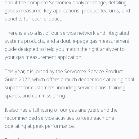
about the complete Servomex analyzer range, detailing
gases measured, key applications, product features, and
benefits for each product.
There is also a list of our service network and integrated
systems products, and a double-page gas measurement
guide designed to help you match the right analyzer to
your gas measurement application.
This year, it is joined by the Servomex Service Product
Guide 2022, which offers a much deeper look at our global
support for customers, including service plans, training,
spares, and commissioning.
It also has a full listing of our gas analyzers and the
recommended service activities to keep each one
operating at peak performance.