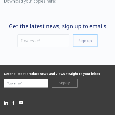
Download your copies
here:
Get the latest news, sign up to emails
Sign up
Get the latest product news and views straight to your inbox
Sign up