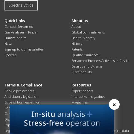
Spectris Ethics
Quick links
About us
Contact Servomex
About
Gas Analyzer – Finder
Global commitments
Hummingbird
Health & Safety
News
History
Sign up to our newsletter
Patents
Spectris
Quality Assurance
Servomex Business Activities in Russia,
Belarus and Ukraine
Sustainability
Terms & Compliance
Resources
Cookie preferences
Expert papers
Anti-slavery legislation
Interactive magazines
Code of business ethics
Magazines
×
Cookies policy
Manuals
Corporate Social Responsibility
Overview
Disclaimer
Process brochures
Export controls compliance
Podcasts
Legal & privacy statement
Product brochures and technical data