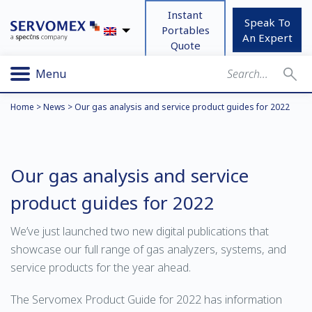
Instant
Speak To
Portables
An Expert
Quote
Menu
Home
>
News
>
Our gas analysis and service product guides for 2022
Our gas analysis and service
product guides for 2022
We’ve just launched two new digital publications that
showcase our full range of gas analyzers, systems, and
service products for the year ahead.
The Servomex Product Guide for 2022 has information